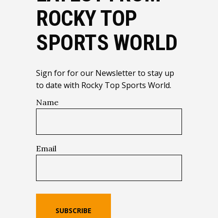
ROCKY TOP
SPORTS WORLD
Sign for for our Newsletter to stay up
to date with Rocky Top Sports World.
Name
Email
SUBSCRIBE