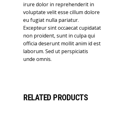
irure dolor in reprehenderit in
voluptate velit esse cillum dolore
eu fugiat nulla pariatur.
Excepteur sint occaecat cupidatat
non proident, sunt in culpa qui
officia deserunt mollit anim id est
laborum. Sed ut perspiciatis
unde omnis.
RELATED PRODUCTS