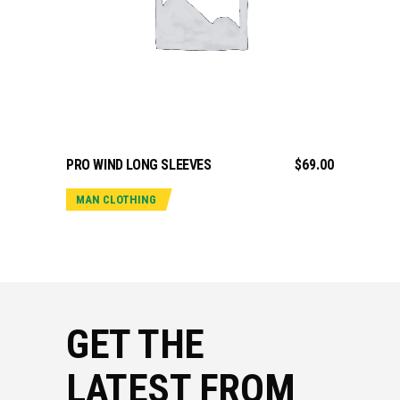
ADD TO CART
PRO WIND LONG SLEEVES
$
69.00
MAN CLOTHING
GET THE
LATEST FROM