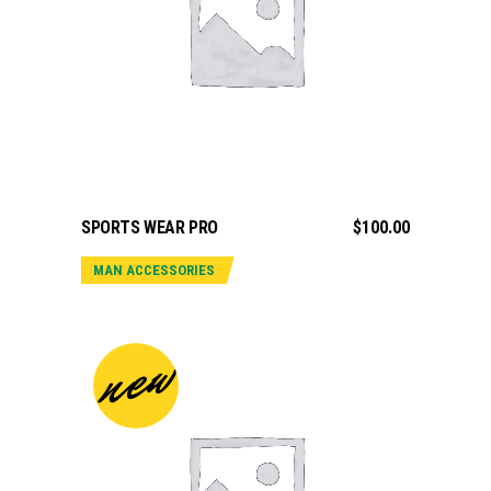
ADD TO CART
SPORTS WEAR PRO
$
100.00
MAN ACCESSORIES
new