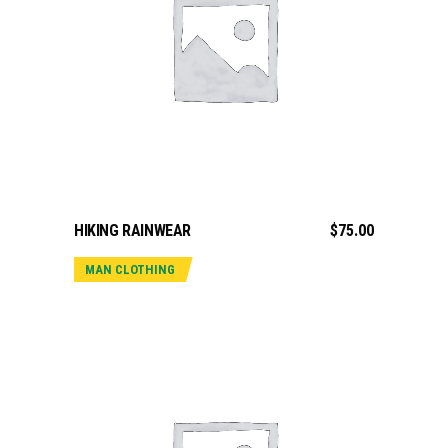
ADD TO CART
HIKING RAINWEAR
$
75.00
MAN CLOTHING