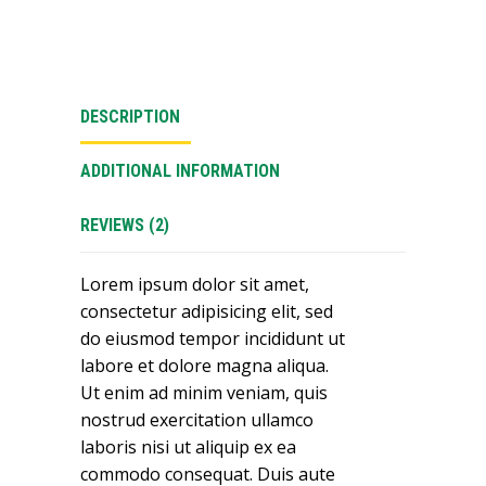
DESCRIPTION
ADDITIONAL INFORMATION
REVIEWS (2)
Lorem ipsum dolor sit amet,
consectetur adipisicing elit, sed
do eiusmod tempor incididunt ut
labore et dolore magna aliqua.
Ut enim ad minim veniam, quis
nostrud exercitation ullamco
laboris nisi ut aliquip ex ea
commodo consequat. Duis aute