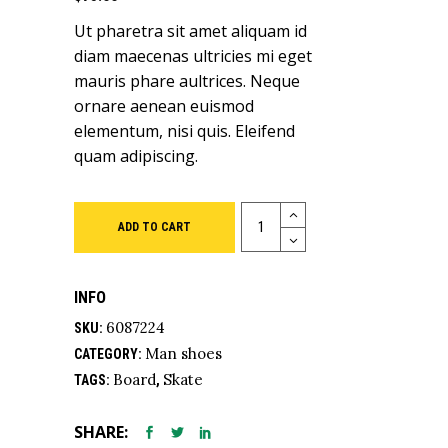
5
based
Ut pharetra sit amet aliquam id
on
customer
diam maecenas ultricies mi eget
ratings
mauris phare aultrices. Neque
ornare aenean euismod
elementum, nisi quis. Eleifend
quam adipiscing.
Quantity
ADD TO CART
INFO
6087224
SKU:
Man shoes
CATEGORY:
Board
Skate
TAGS:
,
SHARE: