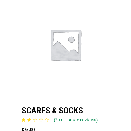
SCARFS & SOCKS
(
2
customer reviews)
Rated
2
2.00
out
$
75.00
of