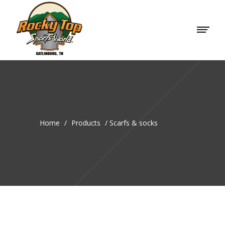
Home
/
Products
/
Scarfs & socks