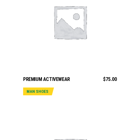
ADD TO CART
PREMIUM ACTIVEWEAR
$
75.00
MAN SHOES