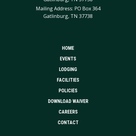
Mailing Address: PO Box 364
Gatlinburg, TN 37738
HOME
EVENTS
LODGING
FACILITIES
POLICIES
DOWNLOAD WAIVER
CAREERS
CONTACT