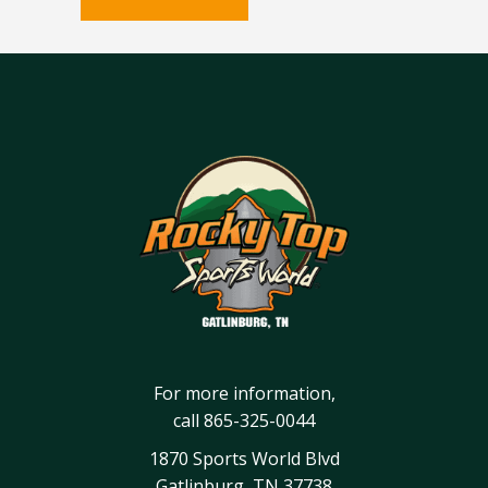
For more information,
call
865-325-0044
1870 Sports World Blvd
Gatlinburg, TN 37738