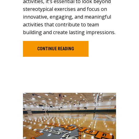
activities, it's essential to look beyond
stereotypical exercises and focus on
innovative, engaging, and meaningful
activities that contribute to team
building and create lasting impressions.
CONTINUE READING