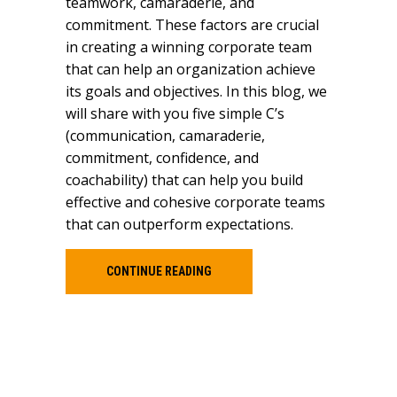
teamwork, camaraderie, and
commitment. These factors are crucial
in creating a winning corporate team
that can help an organization achieve
its goals and objectives. In this blog, we
will share with you five simple C’s
(communication, camaraderie,
commitment, confidence, and
coachability) that can help you build
effective and cohesive corporate teams
that can outperform expectations.
CONTINUE READING