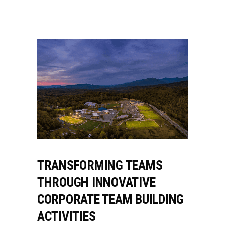
TRANSFORMING TEAMS
THROUGH INNOVATIVE
CORPORATE TEAM BUILDING
ACTIVITIES