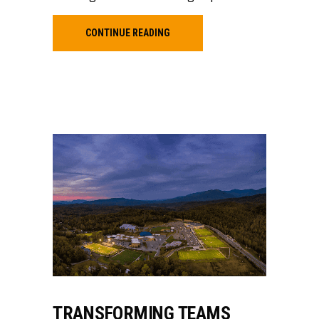
CONTINUE READING
TRANSFORMING TEAMS