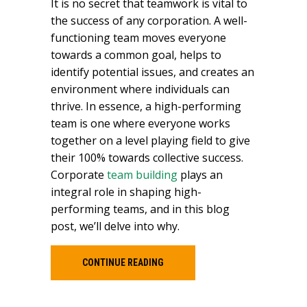
It is no secret that teamwork is vital to
the success of any corporation. A well-
functioning team moves everyone
towards a common goal, helps to
identify potential issues, and creates an
environment where individuals can
thrive. In essence, a high-performing
team is one where everyone works
together on a level playing field to give
their 100% towards collective success.
Corporate
team building
plays an
integral role in shaping high-
performing teams, and in this blog
post, we’ll delve into why.
CONTINUE READING