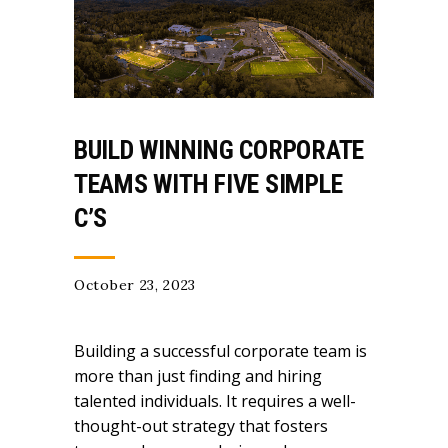
BUILD WINNING CORPORATE
TEAMS WITH FIVE SIMPLE
C’S
October 23, 2023
Building a successful corporate team is
more than just finding and hiring
talented individuals. It requires a well-
thought-out strategy that fosters