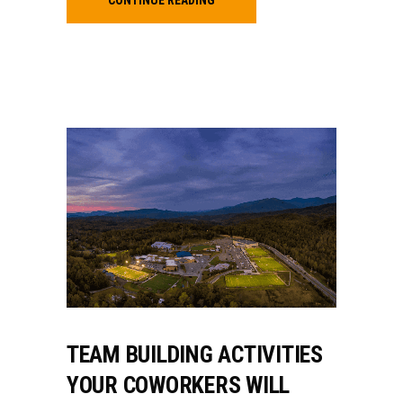
TEAM BUILDING ACTIVITIES
YOUR COWORKERS WILL