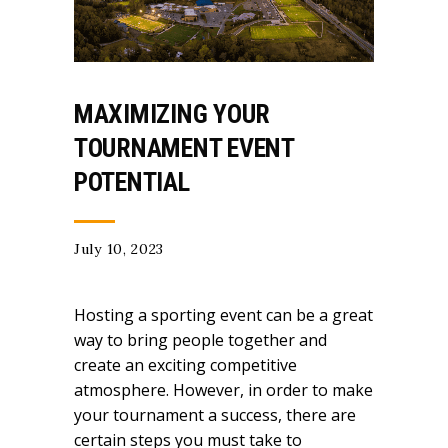
MAXIMIZING YOUR
TOURNAMENT EVENT
POTENTIAL
July 10, 2023
Hosting a sporting event can be a great
way to bring people together and
create an exciting competitive
atmosphere. However, in order to make
your tournament a success, there are
certain steps you must take to