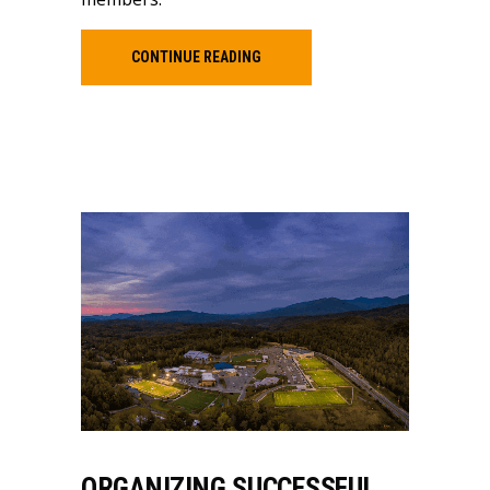
CONTINUE READING
ORGANIZING SUCCESSFUL