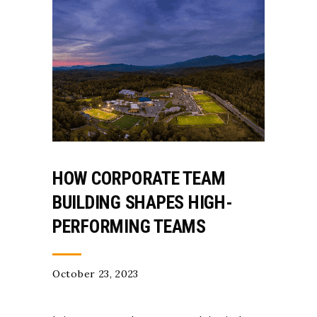
HOW CORPORATE TEAM
BUILDING SHAPES HIGH-
PERFORMING TEAMS
October 23, 2023