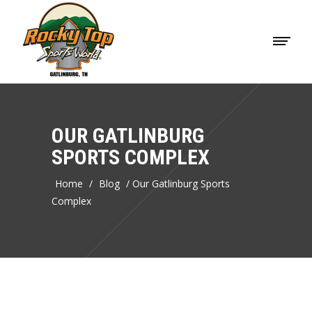
OUR GATLINBURG
SPORTS COMPLEX
Home
/
Blog
/
Our Gatlinburg Sports
Complex