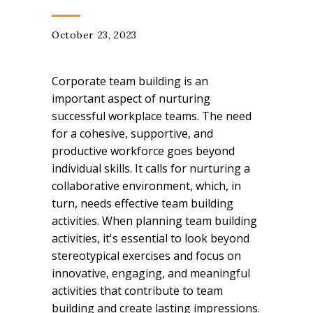
October 23, 2023
Corporate team building is an
important aspect of nurturing
successful workplace teams. The need
for a cohesive, supportive, and
productive workforce goes beyond
individual skills. It calls for nurturing a
collaborative environment, which, in
turn, needs effective team building
activities. When planning team building
activities, it's essential to look beyond
stereotypical exercises and focus on
innovative, engaging, and meaningful
activities that contribute to team
building and create lasting impressions.