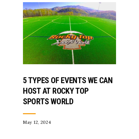
5 TYPES OF EVENTS WE CAN
HOST AT ROCKY TOP
SPORTS WORLD
May 12, 2024