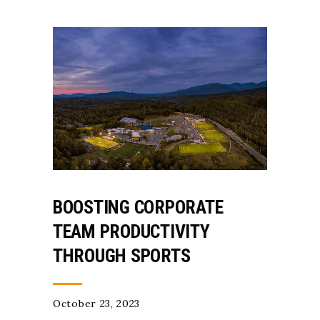
BOOSTING CORPORATE
TEAM PRODUCTIVITY
THROUGH SPORTS
October 23, 2023