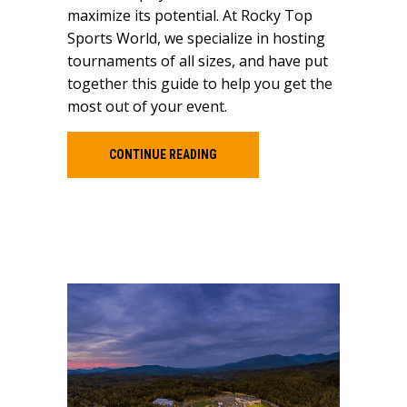
maximize its potential. At Rocky Top
Sports World, we specialize in hosting
tournaments of all sizes, and have put
together this guide to help you get the
most out of your event.
CONTINUE READING