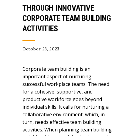
THROUGH INNOVATIVE
CORPORATE TEAM BUILDING
ACTIVITIES
October 23, 2023
Corporate team building is an
important aspect of nurturing
successful workplace teams. The need
for a cohesive, supportive, and
productive workforce goes beyond
individual skills. It calls for nurturing a
collaborative environment, which, in
turn, needs effective team building
activities. When planning team building