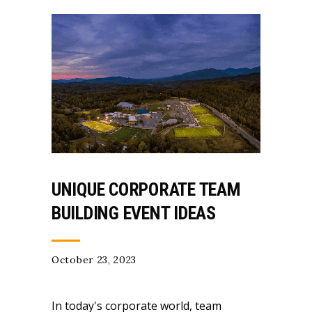
UNIQUE CORPORATE TEAM
BUILDING EVENT IDEAS
October 23, 2023
In today's corporate world, team