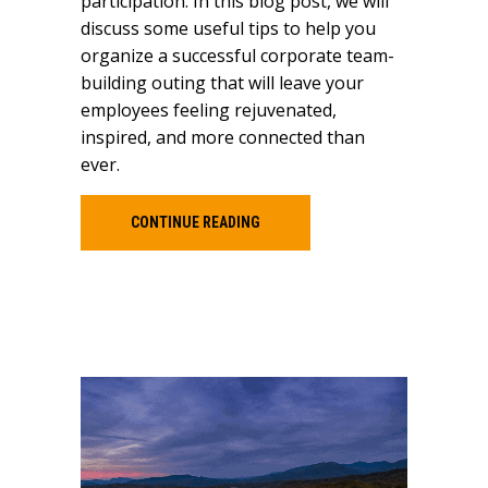
participation. In this blog post, we will
discuss some useful tips to help you
organize a successful corporate team-
building outing that will leave your
employees feeling rejuvenated,
inspired, and more connected than
ever.
CONTINUE READING