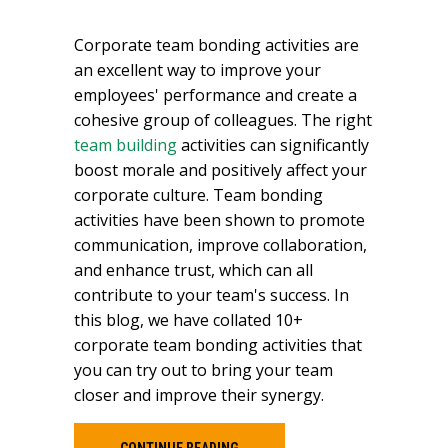
Corporate team bonding activities are
an excellent way to improve your
employees' performance and create a
cohesive group of colleagues. The right
team building
activities can significantly
boost morale and positively affect your
corporate culture. Team bonding
activities have been shown to promote
communication, improve collaboration,
and enhance trust, which can all
contribute to your team's success. In
this blog, we have collated 10+
corporate team bonding activities that
you can try out to bring your team
closer and improve their synergy.
CONTINUE READING