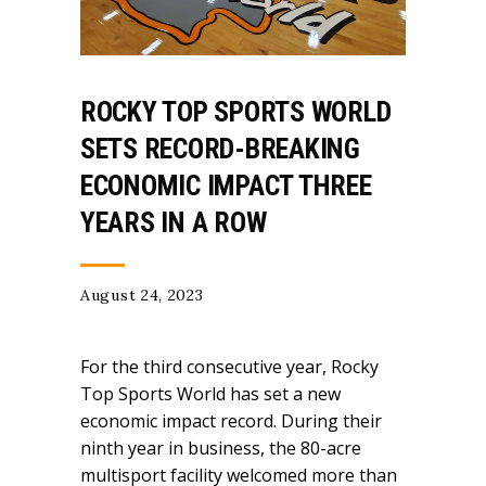
ROCKY TOP SPORTS WORLD
SETS RECORD-BREAKING
ECONOMIC IMPACT THREE
YEARS IN A ROW
August 24, 2023
For the third consecutive year, Rocky
Top Sports World has set a new
economic impact record. During their
ninth year in business, the 80-acre
multisport facility welcomed more than