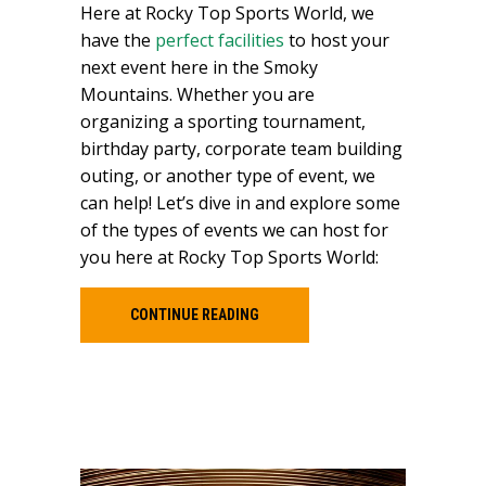
Here at Rocky Top Sports World, we
have the
perfect facilities
to host your
next event here in the Smoky
Mountains. Whether you are
organizing a sporting tournament,
birthday party, corporate team building
outing, or another type of event, we
can help! Let’s dive in and explore some
of the types of events we can host for
you here at Rocky Top Sports World:
CONTINUE READING