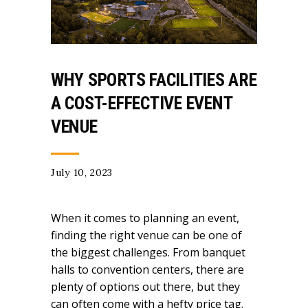
WHY SPORTS FACILITIES ARE
A COST-EFFECTIVE EVENT
VENUE
July 10, 2023
When it comes to planning an event,
finding the right venue can be one of
the biggest challenges. From banquet
halls to convention centers, there are
plenty of options out there, but they
can often come with a hefty price tag.