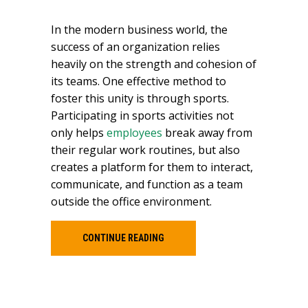
In the modern business world, the
success of an organization relies
heavily on the strength and cohesion of
its teams. One effective method to
foster this unity is through sports.
Participating in sports activities not
only helps
employees
break away from
their regular work routines, but also
creates a platform for them to interact,
communicate, and function as a team
outside the office environment.
CONTINUE READING