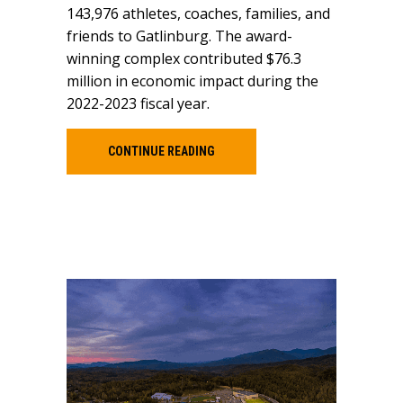
143,976 athletes, coaches, families, and
friends to Gatlinburg. The award-
winning complex contributed $76.3
million in economic impact during the
2022-2023 fiscal year.
CONTINUE READING