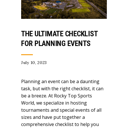
THE ULTIMATE CHECKLIST
FOR PLANNING EVENTS
July 10, 2023
Planning an event can be a daunting
task, but with the right checklist, it can
be a breeze. At Rocky Top Sports
World, we specialize in hosting
tournaments and special events of all
sizes and have put together a
comprehensive checklist to help you