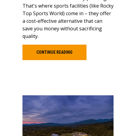
That's where sports facilities (like Rocky
Top Sports World) come in – they offer
a cost-effective alternative that can
save you money without sacrificing
quality.
CONTINUE READING