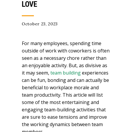
LOVE
October 23, 2023
For many employees, spending time
outside of work with coworkers is often
seen as a necessary chore rather than
an enjoyable activity. But, as divisive as
it may seem,
team building
experiences
can be fun, bonding and can actually be
beneficial to workplace morale and
team productivity. This article will list
some of the most entertaining and
engaging team-building activities that
are sure to ease tensions and improve
the working dynamics between team
members.