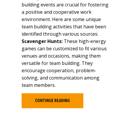
building events are crucial for fostering
a positive and cooperative work
environment. Here are some unique
team building activities that have been
identified through various sources:
Scavenger Hunts:
These high-energy
games can be customized to fit various
venues and occasions, making them
versatile for team building. They
encourage cooperation, problem-
solving, and communication among
team members.
CONTINUE READING