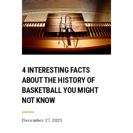
4 INTERESTING FACTS
ABOUT THE HISTORY OF
BASKETBALL YOU MIGHT
NOT KNOW
December 27, 2023