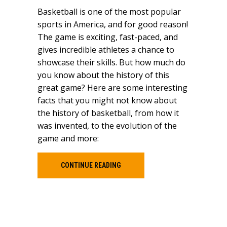
Basketball is one of the most popular
sports in America, and for good reason!
The game is exciting, fast-paced, and
gives incredible athletes a chance to
showcase their skills. But how much do
you know about the history of this
great game? Here are some interesting
facts that you might not know about
the history of basketball, from how it
was invented, to the evolution of the
game and more:
CONTINUE READING