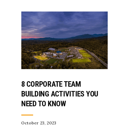
8 CORPORATE TEAM
BUILDING ACTIVITIES YOU
NEED TO KNOW
October 23, 2023