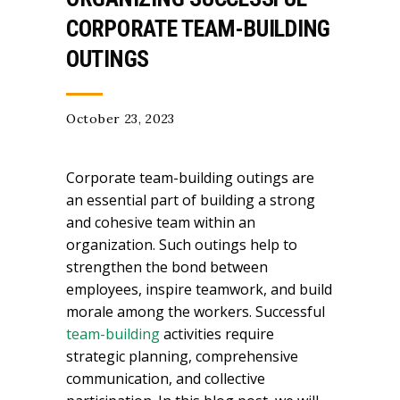
CORPORATE TEAM-BUILDING
OUTINGS
October 23, 2023
Corporate team-building outings are
an essential part of building a strong
and cohesive team within an
organization. Such outings help to
strengthen the bond between
employees, inspire teamwork, and build
morale among the workers. Successful
team-building
activities require
strategic planning, comprehensive
communication, and collective