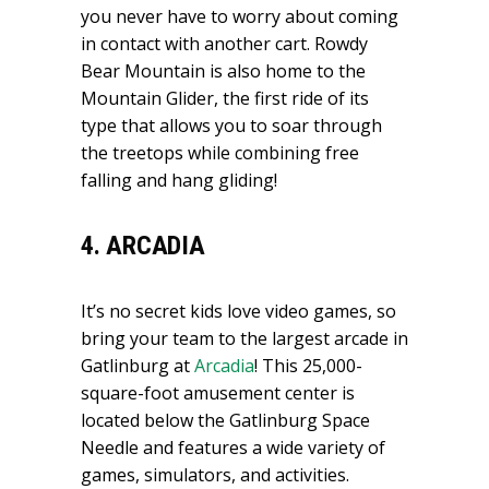
you never have to worry about coming
in contact with another cart. Rowdy
Bear Mountain is also home to the
Mountain Glider, the first ride of its
type that allows you to soar through
the treetops while combining free
falling and hang gliding!
4. ARCADIA
It’s no secret kids love video games, so
bring your team to the largest arcade in
Gatlinburg at
Arcadia
! This 25,000-
square-foot amusement center is
located below the Gatlinburg Space
Needle and features a wide variety of
games, simulators, and activities.