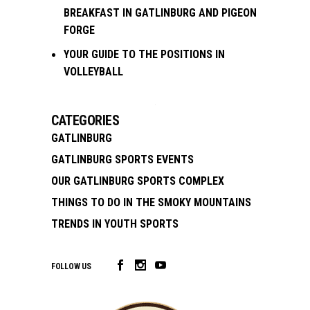
BREAKFAST IN GATLINBURG AND PIGEON
FORGE
YOUR GUIDE TO THE POSITIONS IN
VOLLEYBALL
CATEGORIES
GATLINBURG
GATLINBURG SPORTS EVENTS
OUR GATLINBURG SPORTS COMPLEX
THINGS TO DO IN THE SMOKY MOUNTAINS
TRENDS IN YOUTH SPORTS
FOLLOW US