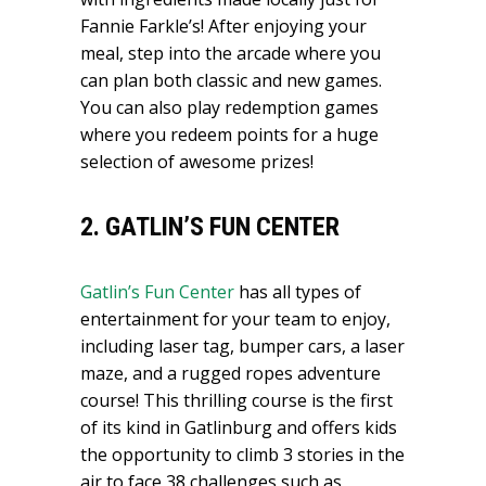
Fannie Farkle’s! After enjoying your
meal, step into the arcade where you
can plan both classic and new games.
You can also play redemption games
where you redeem points for a huge
selection of awesome prizes!
2. GATLIN’S FUN CENTER
Gatlin’s Fun Center
has all types of
entertainment for your team to enjoy,
including laser tag, bumper cars, a laser
maze, and a rugged ropes adventure
course! This thrilling course is the first
of its kind in Gatlinburg and offers kids
the opportunity to climb 3 stories in the
air to face 38 challenges such as