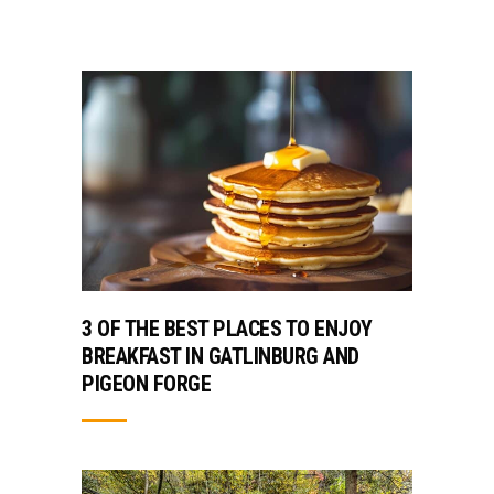
3 OF THE BEST PLACES TO ENJOY
BREAKFAST IN GATLINBURG AND
PIGEON FORGE