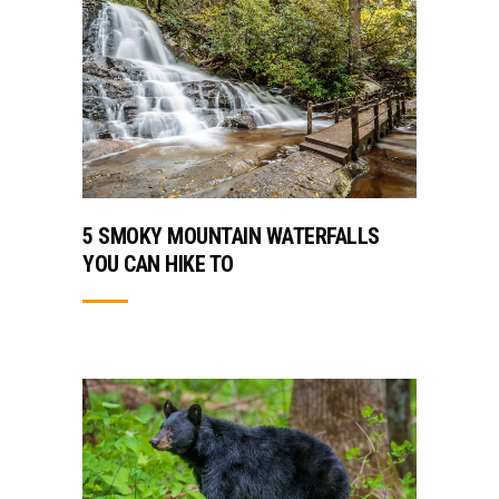
5 SMOKY MOUNTAIN WATERFALLS
YOU CAN HIKE TO