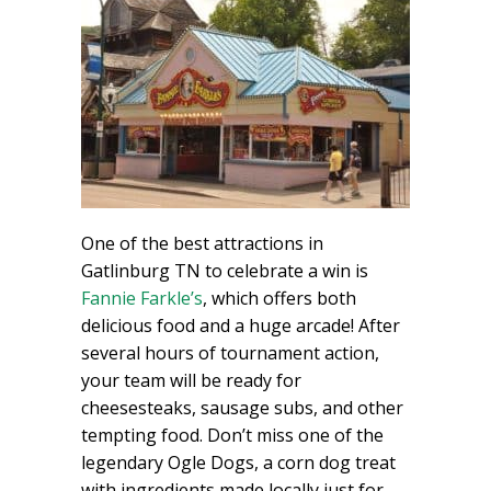
One of the best attractions in
Gatlinburg TN to celebrate a win is
Fannie Farkle’s
, which offers both
delicious food and a huge arcade! After
several hours of tournament action,
your team will be ready for
cheesesteaks, sausage subs, and other
tempting food. Don’t miss one of the
legendary Ogle Dogs, a corn dog treat
with ingredients made locally just for