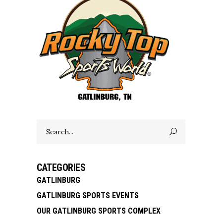
Search
for:
CATEGORIES
GATLINBURG
GATLINBURG SPORTS EVENTS
OUR GATLINBURG SPORTS COMPLEX