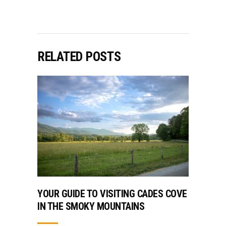
RELATED POSTS
YOUR GUIDE TO VISITING CADES COVE
IN THE SMOKY MOUNTAINS