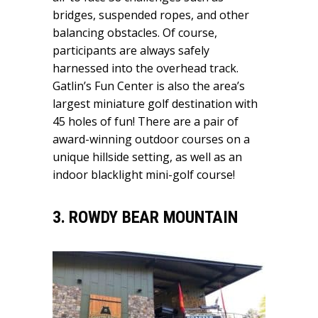
bridges, suspended ropes, and other
balancing obstacles. Of course,
participants are always safely
harnessed into the overhead track.
Gatlin’s Fun Center is also the area’s
largest miniature golf destination with
45 holes of fun! There are a pair of
award-winning outdoor courses on a
unique hillside setting, as well as an
indoor blacklight mini-golf course!
3. ROWDY BEAR MOUNTAIN