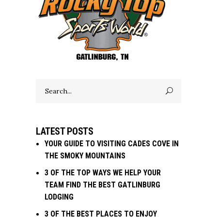
Search
for:
LATEST POSTS
YOUR GUIDE TO VISITING CADES COVE IN
THE SMOKY MOUNTAINS
3 OF THE TOP WAYS WE HELP YOUR
TEAM FIND THE BEST GATLINBURG
LODGING
3 OF THE BEST PLACES TO ENJOY