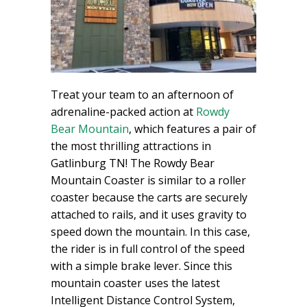
Treat your team to an afternoon of
adrenaline-packed action at
Rowdy
Bear Mountain
, which features a pair of
the most thrilling attractions in
Gatlinburg TN! The Rowdy Bear
Mountain Coaster is similar to a roller
coaster because the carts are securely
attached to rails, and it uses gravity to
speed down the mountain. In this case,
the rider is in full control of the speed
with a simple brake lever. Since this
mountain coaster uses the latest
Intelligent Distance Control System,