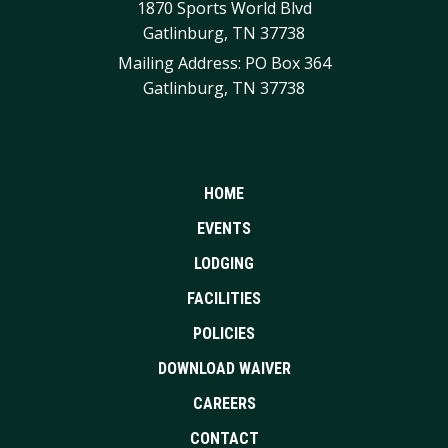
1870 Sports World Blvd
Gatlinburg, TN 37738
Mailing Address: PO Box 364
Gatlinburg, TN 37738
HOME
EVENTS
LODGING
FACILITIES
POLICIES
DOWNLOAD WAIVER
CAREERS
CONTACT