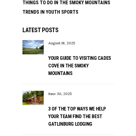
THINGS TO DO IN THE SMOKY MOUNTAINS
TRENDS IN YOUTH SPORTS
LATEST POSTS
August 18, 2025
YOUR GUIDE TO VISITING CADES
COVE IN THE SMOKY
MOUNTAINS
June 30, 2025
3 OF THE TOP WAYS WE HELP
YOUR TEAM FIND THE BEST
GATLINBURG LODGING