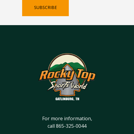
SUBSCRIBE
For more information,
call
865-325-0044