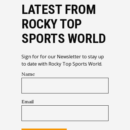
LATEST FROM
ROCKY TOP
SPORTS WORLD
Sign for for our Newsletter to stay up
to date with Rocky Top Sports World.
Name
Email