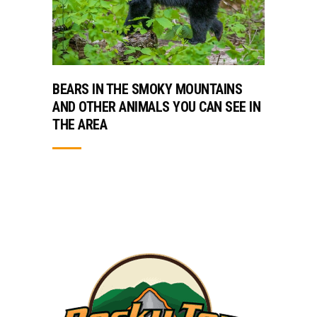
BEARS IN THE SMOKY MOUNTAINS
AND OTHER ANIMALS YOU CAN SEE IN
THE AREA