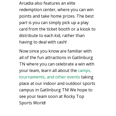
Arcadia also features an elite
redemption center, where you can win
points and take home prizes. The best
part is you can simply pick up a play
card from the ticket booth or a kiosk to
distribute to each kid, rather than
having to deal with cash!
Now since you know are familiar with
all of the fun attractions in Gatlinburg
TN where you can celebrate a win with
your team, learn all about the
camps,
tournaments, and other events
taking
place at our indoor and outdoor sports
campus in Gatlinburg TN! We hope to
see your team soon at Rocky Top
Sports World!