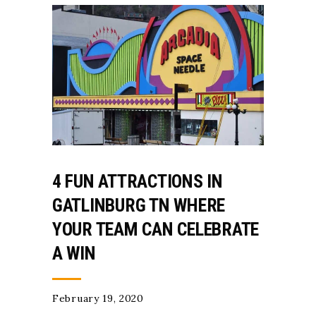
4 FUN ATTRACTIONS IN
GATLINBURG TN WHERE
YOUR TEAM CAN CELEBRATE
A WIN
February 19, 2020