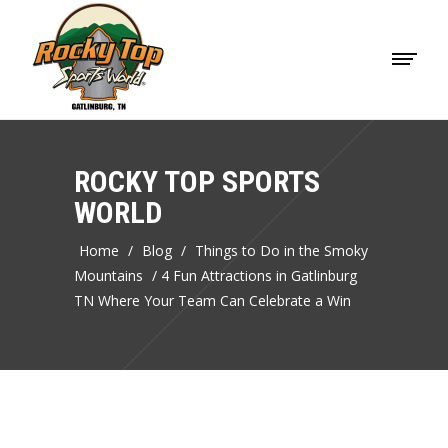
ROCKY TOP SPORTS
WORLD
Home
/
Blog
/
Things to Do in the Smoky
Mountains
/
4 Fun Attractions in Gatlinburg
TN Where Your Team Can Celebrate a Win