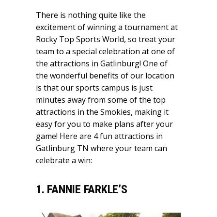
There is nothing quite like the
excitement of winning a tournament at
Rocky Top Sports World, so treat your
team to a special celebration at one of
the attractions in Gatlinburg! One of
the wonderful benefits of our location
is that our sports campus is just
minutes away from some of the top
attractions in the Smokies, making it
easy for you to make plans after your
game! Here are 4 fun attractions in
Gatlinburg TN where your team can
celebrate a win:
1. FANNIE FARKLE’S