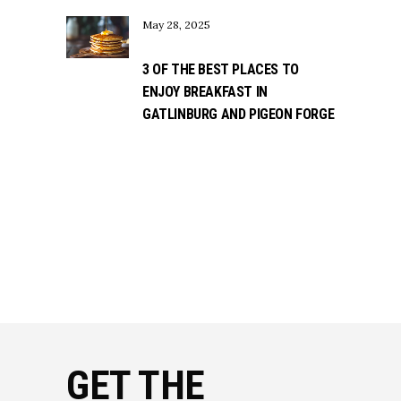
May 28, 2025
3 OF THE BEST PLACES TO
ENJOY BREAKFAST IN
GATLINBURG AND PIGEON FORGE
GET THE