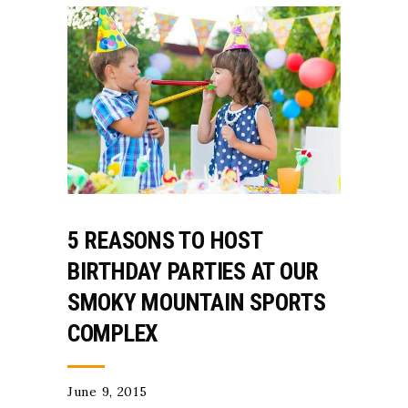
5 REASONS TO HOST
BIRTHDAY PARTIES AT OUR
SMOKY MOUNTAIN SPORTS
COMPLEX
June 9, 2015