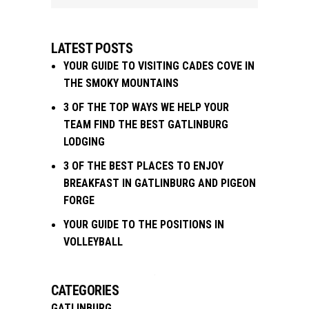
LATEST POSTS
YOUR GUIDE TO VISITING CADES COVE IN
THE SMOKY MOUNTAINS
3 OF THE TOP WAYS WE HELP YOUR
TEAM FIND THE BEST GATLINBURG
LODGING
3 OF THE BEST PLACES TO ENJOY
BREAKFAST IN GATLINBURG AND PIGEON
FORGE
YOUR GUIDE TO THE POSITIONS IN
VOLLEYBALL
CATEGORIES
GATLINBURG