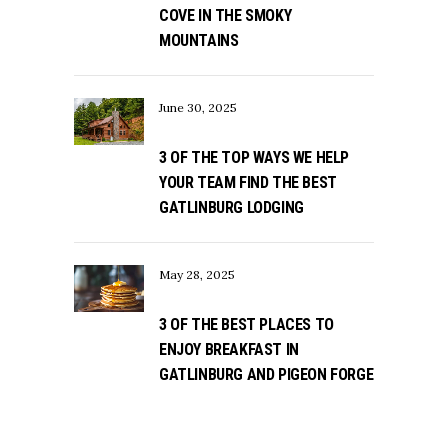
COVE IN THE SMOKY
MOUNTAINS
June 30, 2025
3 OF THE TOP WAYS WE HELP
YOUR TEAM FIND THE BEST
GATLINBURG LODGING
May 28, 2025
3 OF THE BEST PLACES TO
ENJOY BREAKFAST IN
GATLINBURG AND PIGEON FORGE