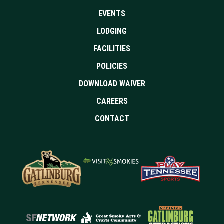
EVENTS
LODGING
FACILITIES
POLICIES
DOWNLOAD WAIVER
CAREERS
CONTACT