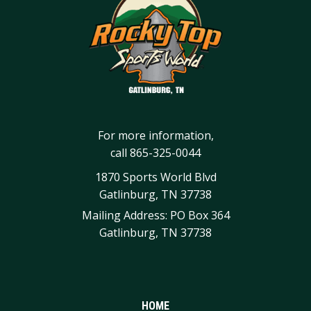
For more information,
call
865-325-0044
1870 Sports World Blvd
Gatlinburg, TN 37738
Mailing Address: PO Box 364
Gatlinburg, TN 37738
HOME