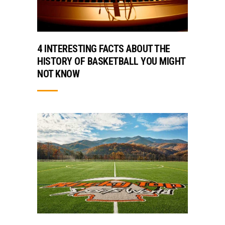
4 INTERESTING FACTS ABOUT THE
HISTORY OF BASKETBALL YOU MIGHT
NOT KNOW