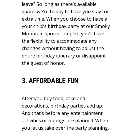
leave? So long as there’s available
space, we’re happy to have you stay for
extra time. When you choose to have a
your child’s birthday party at our Smoky
Mountain sports complex, you’ll have
the flexibility to accommodate any
changes without having to adjust the
entire birthday itinerary or disappoint
the guest of honor.
3. AFFORDABLE FUN
After you buy food, cake and
decorations, birthday parties add up.
And that’s before any entertainment
activities or outings are planned. When
you let us take over the party planning,