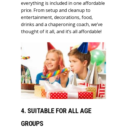
everything is included in one affordable
price. From setup and cleanup to
entertainment, decorations, food,
drinks and a chaperoning coach, we’ve
thought of it all, and it’s all affordable!
4. SUITABLE FOR
ALL AGE
GROUPS