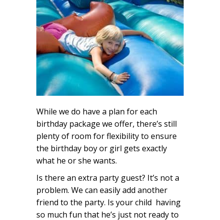
While we do have a plan for each
birthday package we offer, there’s still
plenty of room for flexibility to ensure
the birthday boy or girl gets exactly
what he or she wants.
Is there an extra party guest? It’s not a
problem. We can easily add another
friend to the party. Is your child having
so much fun that he’s just not ready to