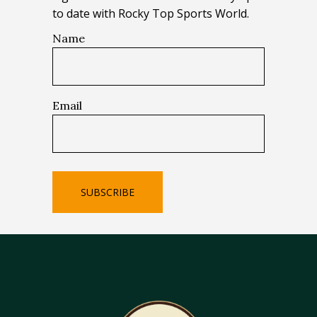
to date with Rocky Top Sports World.
Name
Email
SUBSCRIBE