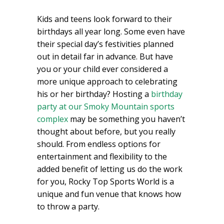
Kids and teens look forward to their
birthdays all year long. Some even have
their special day’s festivities planned
out in detail far in advance. But have
you or your child ever considered a
more unique approach to celebrating
his or her birthday? Hosting a
birthday
party at our Smoky Mountain sports
complex
may be something you haven’t
thought about before, but you really
should. From endless options for
entertainment and flexibility to the
added benefit of letting us do the work
for you, Rocky Top Sports World is a
unique and fun venue that knows how
to throw a party.