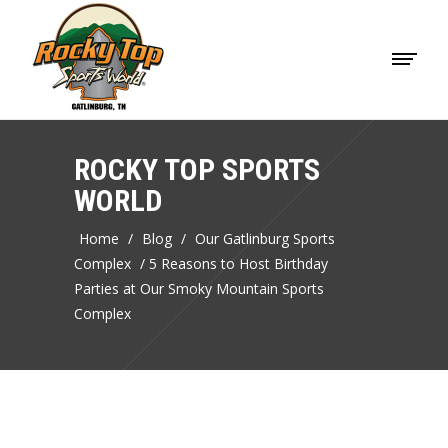
ROCKY TOP SPORTS
WORLD
Home
/
Blog
/
Our Gatlinburg Sports
Complex
/
5 Reasons to Host Birthday
Parties at Our Smoky Mountain Sports
Complex