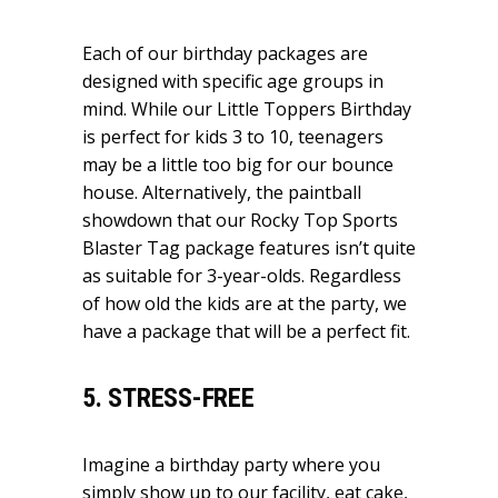
Each of our birthday packages are
designed with specific age groups in
mind. While our Little Toppers Birthday
is perfect for kids 3 to 10, teenagers
may be a little too big for our bounce
house. Alternatively, the paintball
showdown that our Rocky Top Sports
Blaster Tag package features isn’t quite
as suitable for 3-year-olds. Regardless
of how old the kids are at the party, we
have a package that will be a perfect fit.
5. STRESS-FREE
Imagine a birthday party where you
simply show up to our facility, eat cake,