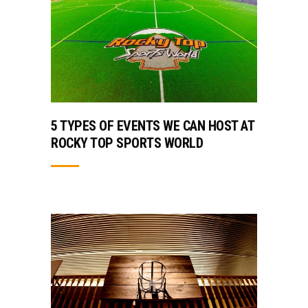
5 TYPES OF EVENTS WE CAN HOST AT
ROCKY TOP SPORTS WORLD