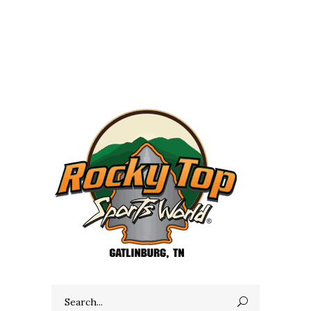
Search
for: