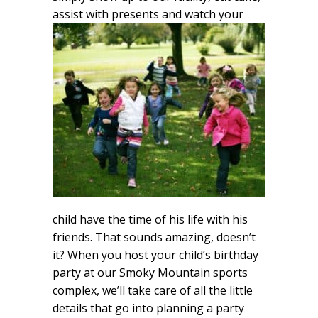
assist with
presents and watch your
child have the time of his life with his
friends. That sounds amazing, doesn’t
it? When you host your child’s birthday
party at our Smoky Mountain sports
complex, we’ll take care of all the little
details that go into planning a party