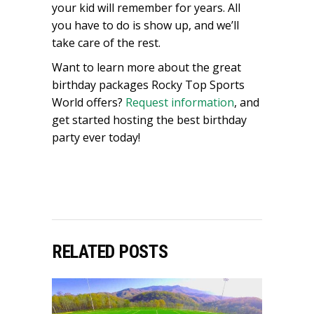
your kid will remember for years. All
you have to do is show up, and we’ll
take care of the rest.
Want to learn more about the great
birthday packages Rocky Top Sports
World offers?
Request information
, and
get started hosting the best birthday
party ever today!
RELATED POSTS