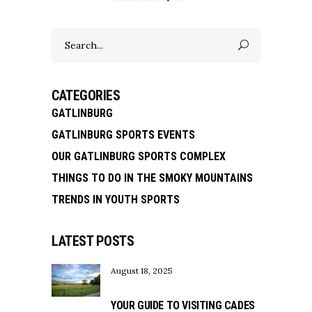
Search
for:
CATEGORIES
GATLINBURG
GATLINBURG SPORTS EVENTS
OUR GATLINBURG SPORTS COMPLEX
THINGS TO DO IN THE SMOKY MOUNTAINS
TRENDS IN YOUTH SPORTS
LATEST POSTS
August 18, 2025
YOUR GUIDE TO VISITING CADES