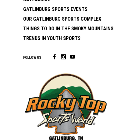
GATLINBURG SPORTS EVENTS
OUR GATLINBURG SPORTS COMPLEX
THINGS TO DO IN THE SMOKY MOUNTAINS
TRENDS IN YOUTH SPORTS
FOLLOW US