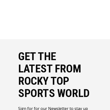
GET THE
LATEST FROM
ROCKY TOP
SPORTS WORLD
Sign for for our Newsletter to stay up