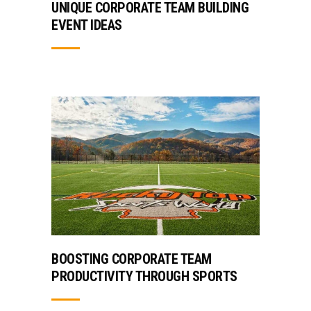
UNIQUE CORPORATE TEAM BUILDING
EVENT IDEAS
BOOSTING CORPORATE TEAM
PRODUCTIVITY THROUGH SPORTS