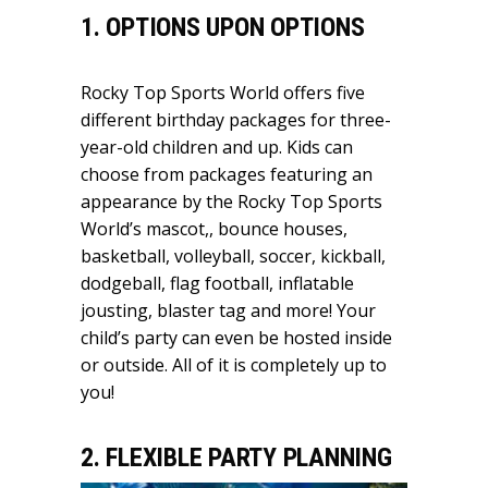
1. OPTIONS UPON OPTIONS
Rocky Top Sports World offers five
different birthday packages for three-
year-old children and up. Kids can
choose from packages featuring an
appearance by the Rocky Top Sports
World’s mascot,, bounce houses,
basketball, volleyball, soccer, kickball,
dodgeball, flag football, inflatable
jousting, blaster tag and more! Your
child’s party can even be hosted inside
or outside. All of it is completely up to
you!
2. FLEXIBLE PARTY PLANNING