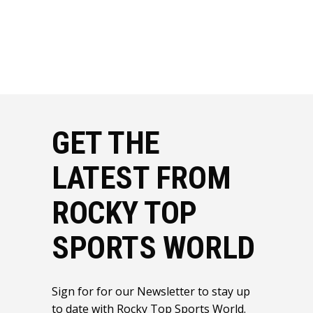
GET THE
LATEST FROM
ROCKY TOP
SPORTS WORLD
Sign for for our Newsletter to stay up
to date with Rocky Top Sports World.