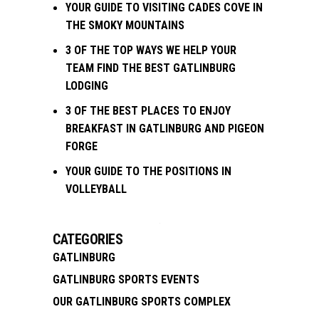
YOUR GUIDE TO VISITING CADES COVE IN
THE SMOKY MOUNTAINS
3 OF THE TOP WAYS WE HELP YOUR
TEAM FIND THE BEST GATLINBURG
LODGING
3 OF THE BEST PLACES TO ENJOY
BREAKFAST IN GATLINBURG AND PIGEON
FORGE
YOUR GUIDE TO THE POSITIONS IN
VOLLEYBALL
CATEGORIES
GATLINBURG
GATLINBURG SPORTS EVENTS
OUR GATLINBURG SPORTS COMPLEX