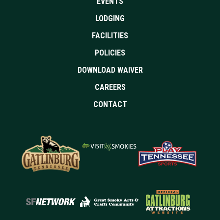
EVENTS
LODGING
FACILITIES
POLICIES
DOWNLOAD WAIVER
CAREERS
CONTACT