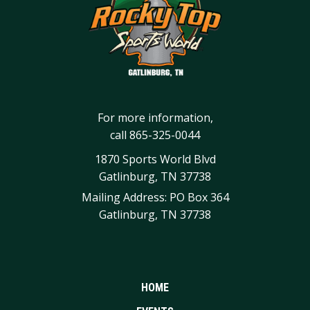
For more information,
call
865-325-0044
1870 Sports World Blvd
Gatlinburg, TN 37738
Mailing Address: PO Box 364
Gatlinburg, TN 37738
HOME