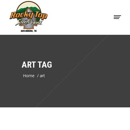
ART TAG
Home
/
art