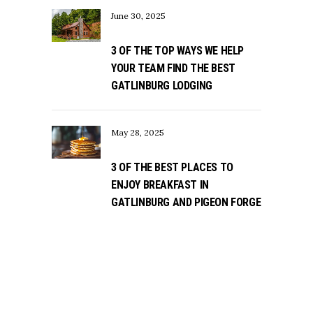
June 30, 2025
3 OF THE TOP WAYS WE HELP
YOUR TEAM FIND THE BEST
GATLINBURG LODGING
May 28, 2025
3 OF THE BEST PLACES TO
ENJOY BREAKFAST IN
GATLINBURG AND PIGEON FORGE