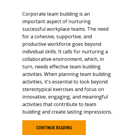
Corporate team building is an
important aspect of nurturing
successful workplace teams. The need
for a cohesive, supportive, and
productive workforce goes beyond
individual skills. It calls for nurturing a
collaborative environment, which, in
turn, needs effective team building
activities. When planning team building
activities, it's essential to look beyond
stereotypical exercises and focus on
innovative, engaging, and meaningful
activities that contribute to team
building and create lasting impressions.
CONTINUE READING