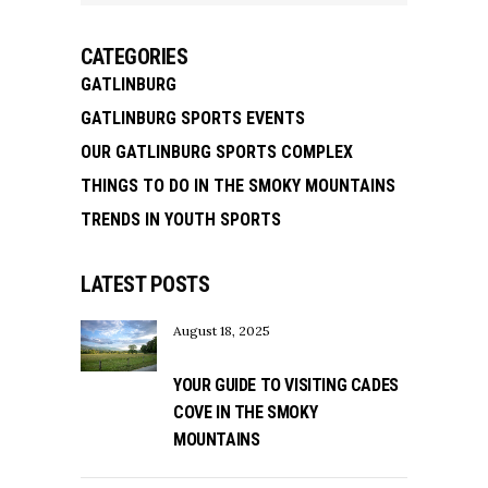
CATEGORIES
GATLINBURG
GATLINBURG SPORTS EVENTS
OUR GATLINBURG SPORTS COMPLEX
THINGS TO DO IN THE SMOKY MOUNTAINS
TRENDS IN YOUTH SPORTS
LATEST POSTS
August 18, 2025
YOUR GUIDE TO VISITING CADES
COVE IN THE SMOKY
MOUNTAINS