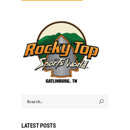
Search
for:
LATEST POSTS