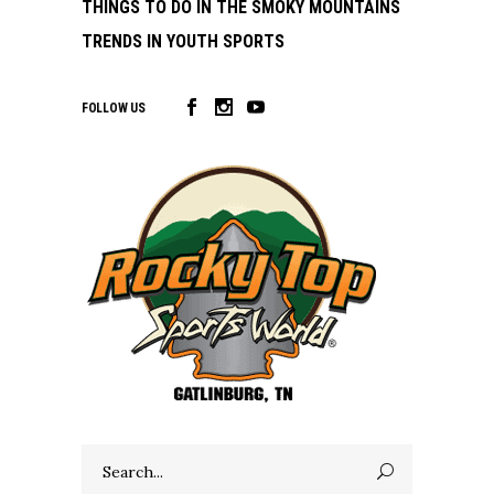
THINGS TO DO IN THE SMOKY MOUNTAINS
TRENDS IN YOUTH SPORTS
FOLLOW US
Search
for: