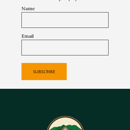
Name
Email
SUBSCRIBE