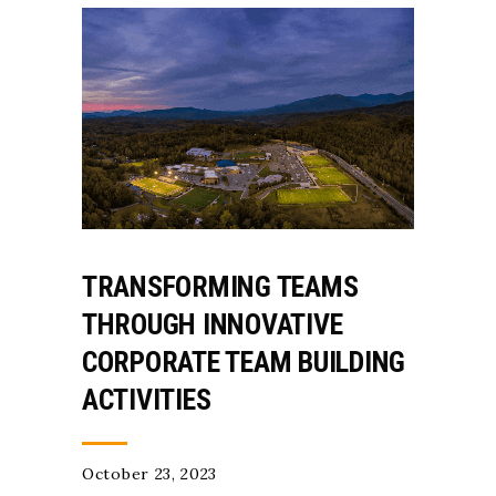
TRANSFORMING TEAMS
THROUGH INNOVATIVE
CORPORATE TEAM BUILDING
ACTIVITIES
October 23, 2023