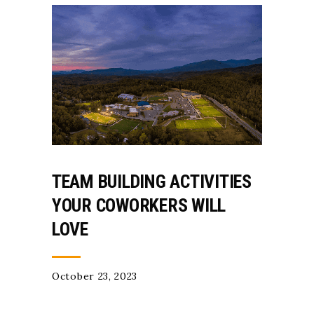
TEAM BUILDING ACTIVITIES
YOUR COWORKERS WILL
LOVE
October 23, 2023