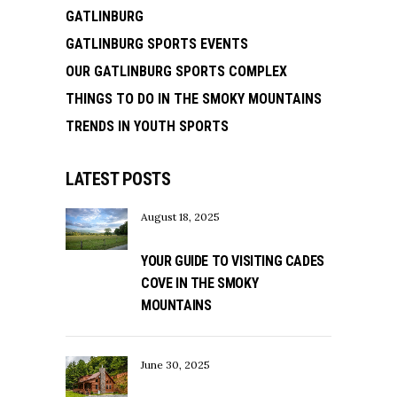
GATLINBURG
GATLINBURG SPORTS EVENTS
OUR GATLINBURG SPORTS COMPLEX
THINGS TO DO IN THE SMOKY MOUNTAINS
TRENDS IN YOUTH SPORTS
LATEST POSTS
August 18, 2025
YOUR GUIDE TO VISITING CADES
COVE IN THE SMOKY
MOUNTAINS
June 30, 2025