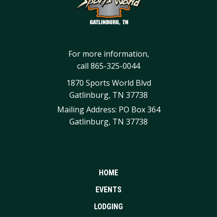
For more information,
call
865-325-0044
1870 Sports World Blvd
Gatlinburg, TN 37738
Mailing Address: PO Box 364
Gatlinburg, TN 37738
HOME
EVENTS
LODGING