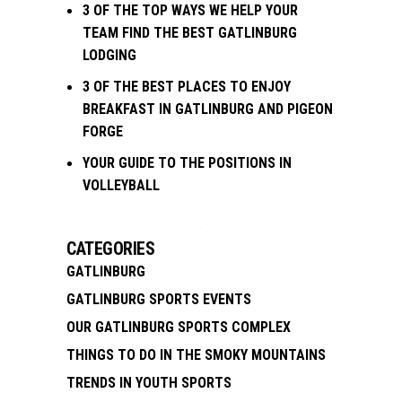
3 OF THE TOP WAYS WE HELP YOUR
TEAM FIND THE BEST GATLINBURG
LODGING
3 OF THE BEST PLACES TO ENJOY
BREAKFAST IN GATLINBURG AND PIGEON
FORGE
YOUR GUIDE TO THE POSITIONS IN
VOLLEYBALL
CATEGORIES
GATLINBURG
GATLINBURG SPORTS EVENTS
OUR GATLINBURG SPORTS COMPLEX
THINGS TO DO IN THE SMOKY MOUNTAINS
TRENDS IN YOUTH SPORTS