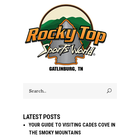
Search
for:
LATEST POSTS
YOUR GUIDE TO VISITING CADES COVE IN
THE SMOKY MOUNTAINS