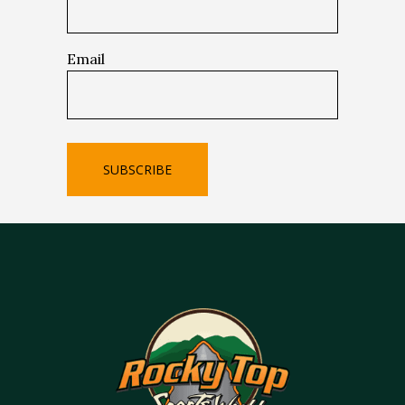
Email
SUBSCRIBE