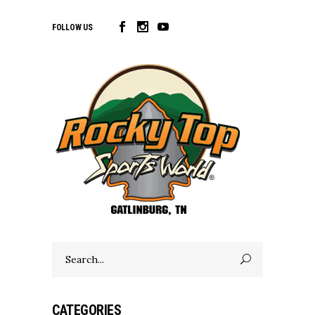
FOLLOW US
Search
for:
CATEGORIES