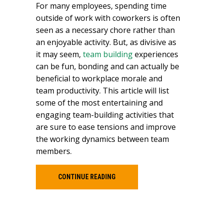
For many employees, spending time
outside of work with coworkers is often
seen as a necessary chore rather than
an enjoyable activity. But, as divisive as
it may seem,
team building
experiences
can be fun, bonding and can actually be
beneficial to workplace morale and
team productivity. This article will list
some of the most entertaining and
engaging team-building activities that
are sure to ease tensions and improve
the working dynamics between team
members.
CONTINUE READING