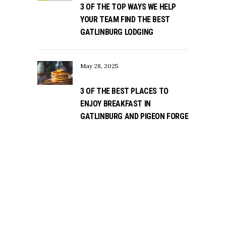
3 OF THE TOP WAYS WE HELP
YOUR TEAM FIND THE BEST
GATLINBURG LODGING
May 28, 2025
3 OF THE BEST PLACES TO
ENJOY BREAKFAST IN
GATLINBURG AND PIGEON FORGE