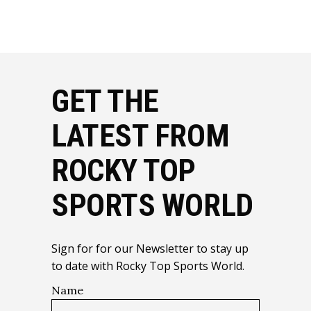
GET THE
LATEST FROM
ROCKY TOP
SPORTS WORLD
Sign for for our Newsletter to stay up
to date with Rocky Top Sports World.
Name