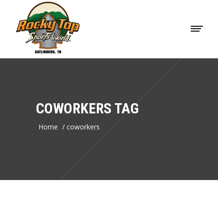
COWORKERS TAG
Home
/
coworkers