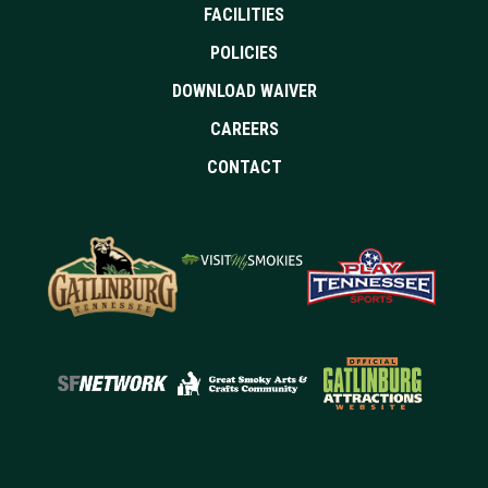
FACILITIES
POLICIES
DOWNLOAD WAIVER
CAREERS
CONTACT