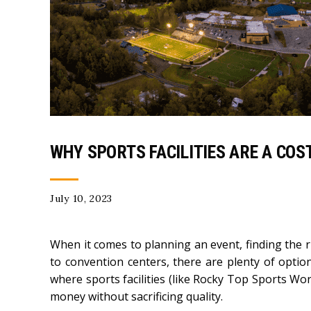
WHY SPORTS FACILITIES ARE A COS
July 10, 2023
When it comes to planning an event, finding the 
to convention centers, there are plenty of optio
where sports facilities (like Rocky Top Sports Wor
money without sacrificing quality.