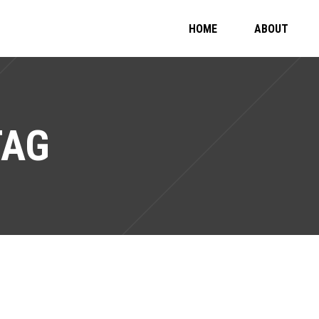
HOME
ABOUT
TAG