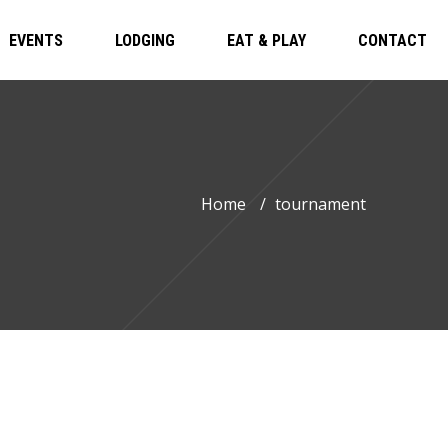
EVENTS
LODGING
EAT & PLAY
CONTACT
Home
/
tournament