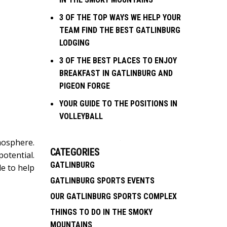
3 OF THE TOP WAYS WE HELP YOUR
TEAM FIND THE BEST GATLINBURG
LODGING
3 OF THE BEST PLACES TO ENJOY
BREAKFAST IN GATLINBURG AND
PIGEON FORGE
YOUR GUIDE TO THE POSITIONS IN
VOLLEYBALL
mosphere.
CATEGORIES
otential.
GATLINBURG
de to help
GATLINBURG SPORTS EVENTS
OUR GATLINBURG SPORTS COMPLEX
THINGS TO DO IN THE SMOKY
MOUNTAINS