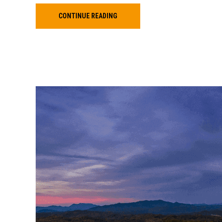
CONTINUE READING