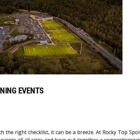
NNING EVENTS
h the right checklist, it can be a breeze. At Rocky Top Spo