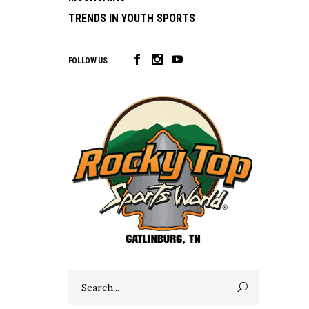
TRENDS IN YOUTH SPORTS
FOLLOW US
Search
for: