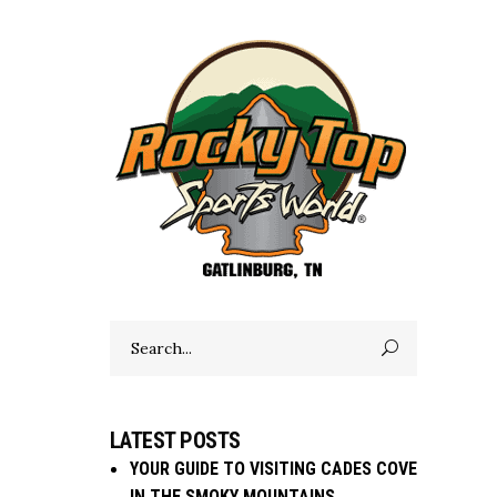
Search
for:
LATEST POSTS
YOUR GUIDE TO VISITING CADES COVE
IN THE SMOKY MOUNTAINS