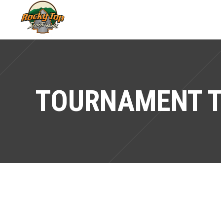
TOURNAMENT 