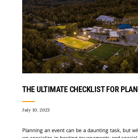
THE ULTIMATE CHECKLIST FOR PLA
July 10, 2023
Planning an event can be a daunting task, but wit