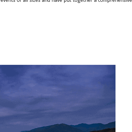
 events of all sizes and have put together a comprehensive 