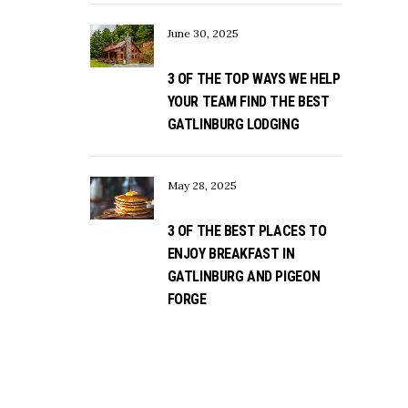
June 30, 2025
3 OF THE TOP WAYS WE HELP
YOUR TEAM FIND THE BEST
GATLINBURG LODGING
May 28, 2025
3 OF THE BEST PLACES TO
ENJOY BREAKFAST IN
GATLINBURG AND PIGEON
FORGE