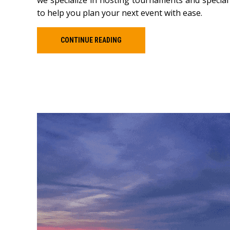
we specialize in hosting tournaments and special
to help you plan your next event with ease.
CONTINUE READING