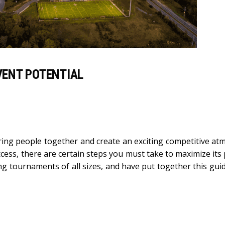
ENT POTENTIAL
ring people together and create an exciting competitive at
ss, there are certain steps you must take to maximize its p
ng tournaments of all sizes, and have put together this gui