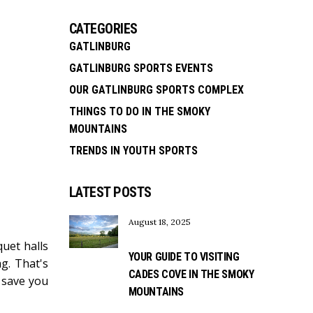
CATEGORIES
GATLINBURG
GATLINBURG SPORTS EVENTS
OUR GATLINBURG SPORTS COMPLEX
THINGS TO DO IN THE SMOKY
MOUNTAINS
TRENDS IN YOUTH SPORTS
LATEST POSTS
August 18, 2025
uet halls
YOUR GUIDE TO VISITING
g. That's
CADES COVE IN THE SMOKY
n save you
MOUNTAINS