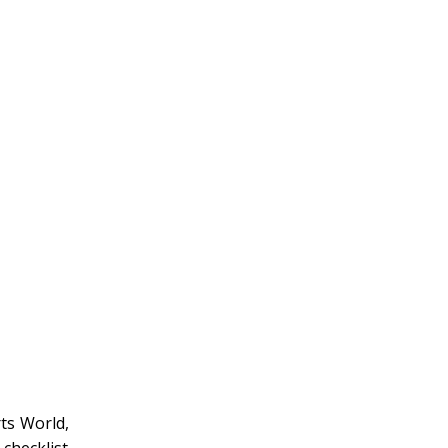
rts World,