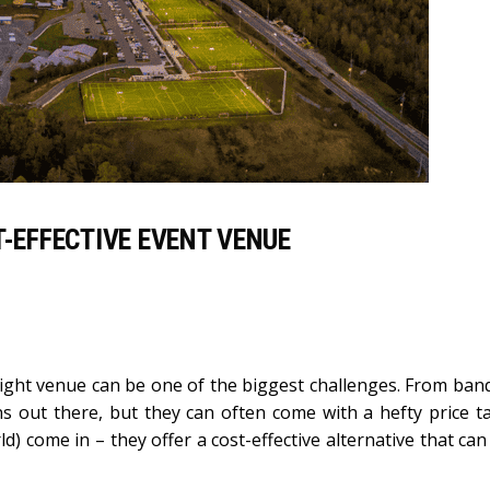
T-EFFECTIVE EVENT VENUE
right venue can be one of the biggest challenges. From banq
ns out there, but they can often come with a hefty price ta
ld) come in – they offer a cost-effective alternative that ca