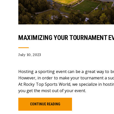
MAXIMIZING YOUR TOURNAMENT EV
July 10, 2023
Hosting a sporting event can be a great way to b
However, in order to make your tournament a succe
At Rocky Top Sports World, we specialize in hosti
you get the most out of your event.
CONTINUE READING