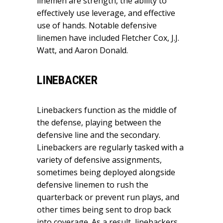
linemen are strength, the ability to
effectively use leverage, and effective
use of hands. Notable defensive
linemen have included Fletcher Cox, J.J.
Watt, and Aaron Donald.
LINEBACKER
Linebackers function as the middle of
the defense, playing between the
defensive line and the secondary.
Linebackers are regularly tasked with a
variety of defensive assignments,
sometimes being deployed alongside
defensive linemen to rush the
quarterback or prevent run plays, and
other times being sent to drop back
into coverage. As a result, linebackers