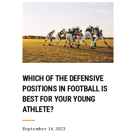
WHICH OF THE DEFENSIVE
POSITIONS IN FOOTBALL IS
BEST FOR YOUR YOUNG
ATHLETE?
September 14, 2023