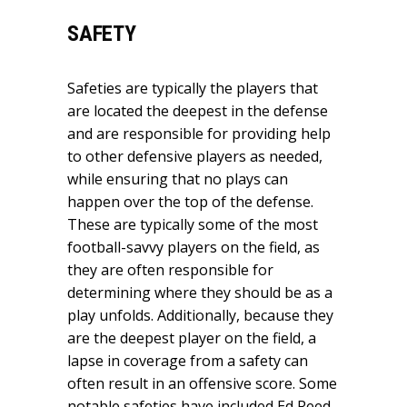
SAFETY
Safeties are typically the players that
are located the deepest in the defense
and are responsible for providing help
to other defensive players as needed,
while ensuring that no plays can
happen over the top of the defense.
These are typically some of the most
football-savvy players on the field, as
they are often responsible for
determining where they should be as a
play unfolds. Additionally, because they
are the deepest player on the field, a
lapse in coverage from a safety can
often result in an offensive score. Some
notable safeties have included Ed Reed,