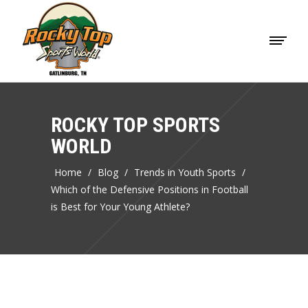
ROCKY TOP SPORTS
WORLD
Home
/
Blog
/
Trends in Youth Sports
/
Which of the Defensive Positions in Football
is Best for Your Young Athlete?