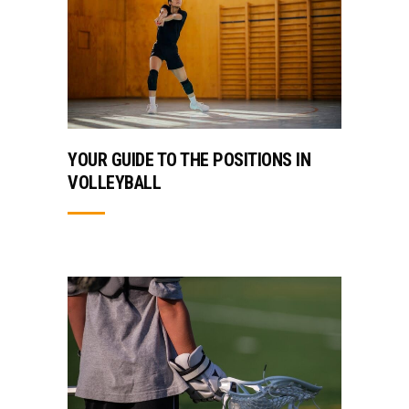
YOUR GUIDE TO THE POSITIONS IN
VOLLEYBALL