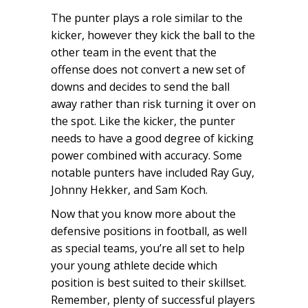
The punter plays a role similar to the
kicker, however they kick the ball to the
other team in the event that the
offense does not convert a new set of
downs and decides to send the ball
away rather than risk turning it over on
the spot. Like the kicker, the punter
needs to have a good degree of kicking
power combined with accuracy. Some
notable punters have included Ray Guy,
Johnny Hekker, and Sam Koch.
Now that you know more about the
defensive positions in football, as well
as special teams, you’re all set to help
your young athlete decide which
position is best suited to their skillset.
Remember, plenty of successful players