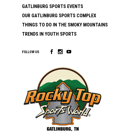
GATLINBURG SPORTS EVENTS
OUR GATLINBURG SPORTS COMPLEX
THINGS TO DO IN THE SMOKY MOUNTAINS
TRENDS IN YOUTH SPORTS
FOLLOW US