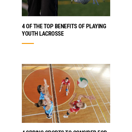
4 OF THE TOP BENEFITS OF PLAYING
YOUTH LACROSSE