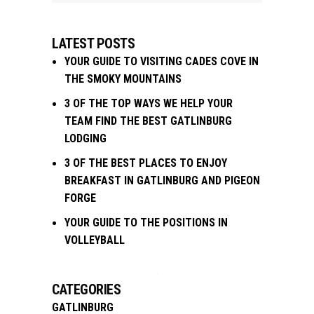
LATEST POSTS
YOUR GUIDE TO VISITING CADES COVE IN
THE SMOKY MOUNTAINS
3 OF THE TOP WAYS WE HELP YOUR
TEAM FIND THE BEST GATLINBURG
LODGING
3 OF THE BEST PLACES TO ENJOY
BREAKFAST IN GATLINBURG AND PIGEON
FORGE
YOUR GUIDE TO THE POSITIONS IN
VOLLEYBALL
CATEGORIES
GATLINBURG