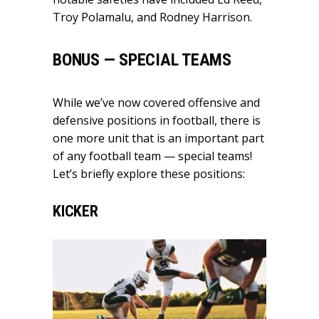
Troy Polamalu, and Rodney Harrison.
BONUS — SPECIAL TEAMS
While we’ve now covered offensive and
defensive positions in football, there is
one more unit that is an important part
of any football team — special teams!
Let’s briefly explore these positions:
KICKER