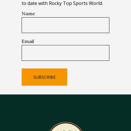
to date with Rocky Top Sports World.
Name
Email
SUBSCRIBE