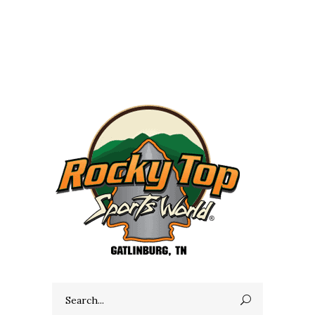
Search
for: