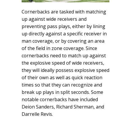
Cornerbacks are tasked with matching
up against wide receivers and
preventing pass plays, either by lining
up directly against a specific receiver in
man coverage, or by covering an area
of the field in zone coverage. Since
cornerbacks need to match up against
the explosive speed of wide receivers,
they will ideally possess explosive speed
of their own as well as quick reaction
times so that they can recognize and
break up plays in split seconds. Some
notable cornerbacks have included
Deion Sanders, Richard Sherman, and
Darrelle Revis.