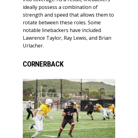
ideally possess a combination of
strength and speed that allows them to
rotate between these roles. Some
notable linebackers have included
Lawrence Taylor, Ray Lewis, and Brian
Urlacher.
CORNERBACK