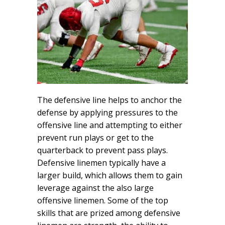
The defensive line helps to anchor the
defense by applying pressures to the
offensive line and attempting to either
prevent run plays or get to the
quarterback to prevent pass plays.
Defensive linemen typically have a
larger build, which allows them to gain
leverage against the also large
offensive linemen. Some of the top
skills that are prized among defensive