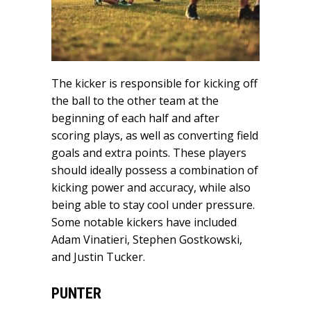
The kicker is responsible for kicking off
the ball to the other team at the
beginning of each half and after
scoring plays, as well as converting field
goals and extra points. These players
should ideally possess a combination of
kicking power and accuracy, while also
being able to stay cool under pressure.
Some notable kickers have included
Adam Vinatieri, Stephen Gostkowski,
and Justin Tucker.
PUNTER