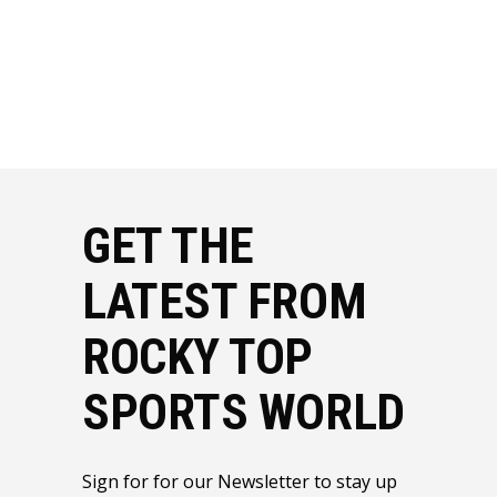
GET THE
LATEST FROM
ROCKY TOP
SPORTS WORLD
Sign for for our Newsletter to stay up