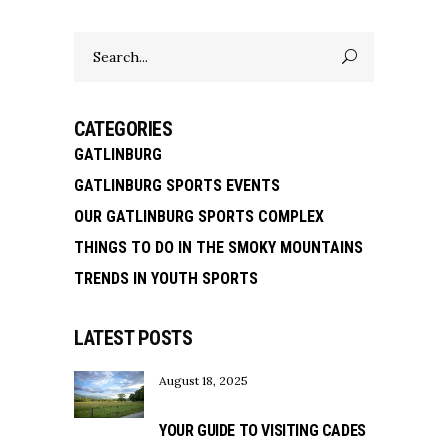
Search
for:
CATEGORIES
GATLINBURG
GATLINBURG SPORTS EVENTS
OUR GATLINBURG SPORTS COMPLEX
THINGS TO DO IN THE SMOKY MOUNTAINS
TRENDS IN YOUTH SPORTS
LATEST POSTS
August 18, 2025
YOUR GUIDE TO VISITING CADES