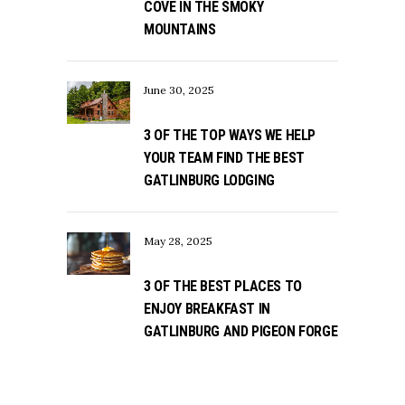
COVE IN THE SMOKY
MOUNTAINS
June 30, 2025
3 OF THE TOP WAYS WE HELP
YOUR TEAM FIND THE BEST
GATLINBURG LODGING
May 28, 2025
3 OF THE BEST PLACES TO
ENJOY BREAKFAST IN
GATLINBURG AND PIGEON FORGE