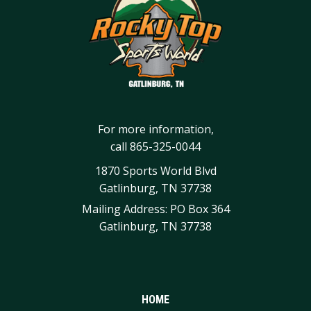
For more information,
call
865-325-0044
1870 Sports World Blvd
Gatlinburg, TN 37738
Mailing Address: PO Box 364
Gatlinburg, TN 37738
HOME