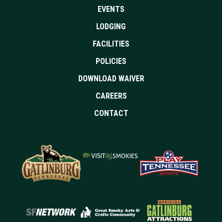
EVENTS
LODGING
FACILITIES
POLICIES
DOWNLOAD WAIVER
CAREERS
CONTACT