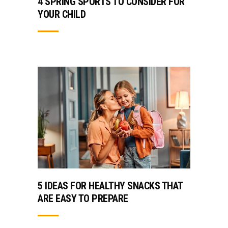
4 SPRING SPORTS TO CONSIDER FOR
YOUR CHILD
5 IDEAS FOR HEALTHY SNACKS THAT
ARE EASY TO PREPARE