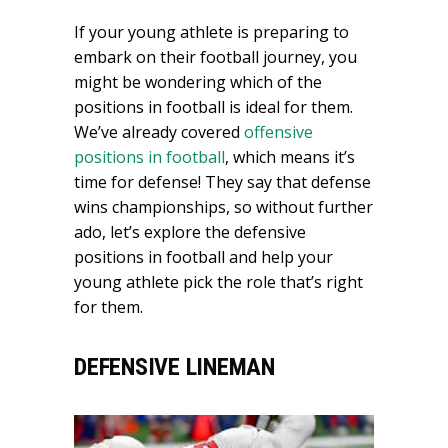
If your young athlete is preparing to
embark on their football journey, you
might be wondering which of the
positions in football is ideal for them.
We’ve already covered
offensive
positions in football
, which means it’s
time for defense! They say that defense
wins championships, so without further
ado, let’s explore the defensive
positions in football and help your
young athlete pick the role that’s right
for them.
DEFENSIVE LINEMAN