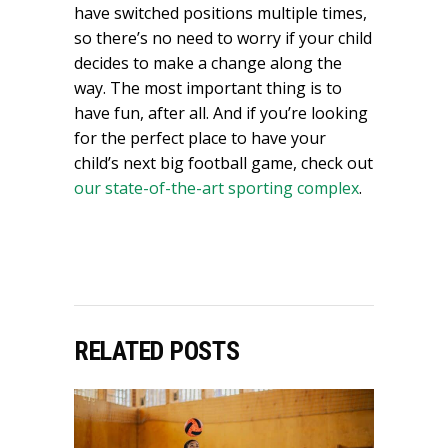
have switched positions multiple times,
so there’s no need to worry if your child
decides to make a change along the
way. The most important thing is to
have fun, after all. And if you’re looking
for the perfect place to have your
child’s next big football game, check out
our state-of-the-art sporting complex
.
RELATED POSTS