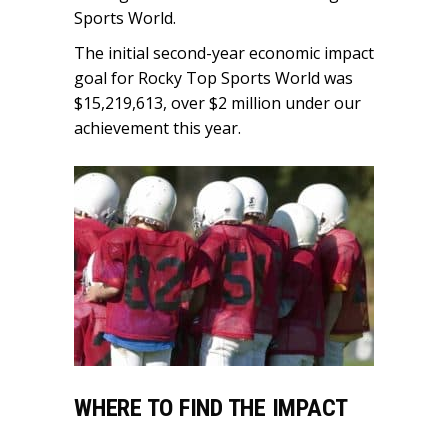
Sports World.
The initial second-year economic impact
goal for Rocky Top Sports World was
$15,219,613, over $2 million under our
achievement this year.
WHERE TO FIND THE IMPACT