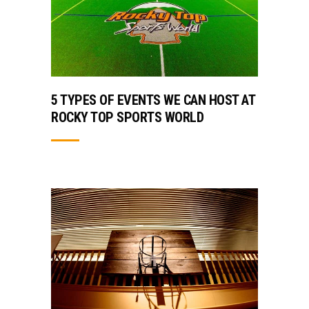
5 TYPES OF EVENTS WE CAN HOST AT
ROCKY TOP SPORTS WORLD