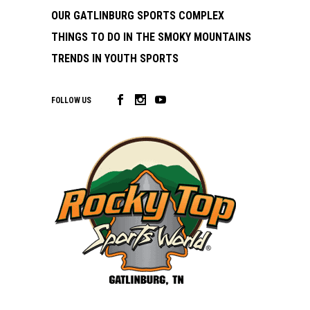
OUR GATLINBURG SPORTS COMPLEX
THINGS TO DO IN THE SMOKY MOUNTAINS
TRENDS IN YOUTH SPORTS
FOLLOW US