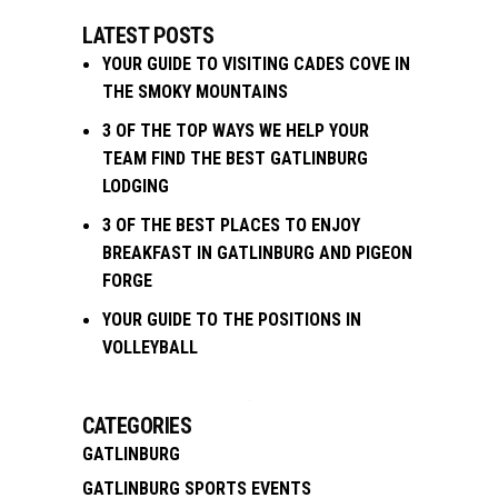
LATEST POSTS
YOUR GUIDE TO VISITING CADES COVE IN
THE SMOKY MOUNTAINS
3 OF THE TOP WAYS WE HELP YOUR
TEAM FIND THE BEST GATLINBURG
LODGING
3 OF THE BEST PLACES TO ENJOY
BREAKFAST IN GATLINBURG AND PIGEON
FORGE
YOUR GUIDE TO THE POSITIONS IN
VOLLEYBALL
CATEGORIES
GATLINBURG
GATLINBURG SPORTS EVENTS