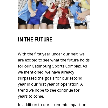
IN THE FUTURE
With the first year under our belt, we
are excited to see what the future holds
for our Gatlinburg Sports Complex. As
we mentioned, we have already
surpassed the goals for our second
year in our first year of operation. A
trend we hope to see continue for
years to come.
In addition to our economic impact on