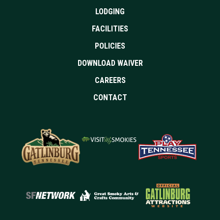
LODGING
FACILITIES
POLICIES
DOWNLOAD WAIVER
CAREERS
CONTACT