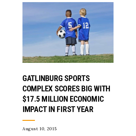
GATLINBURG SPORTS
COMPLEX SCORES BIG WITH
$17.5 MILLION ECONOMIC
IMPACT IN FIRST YEAR
August 10, 2015