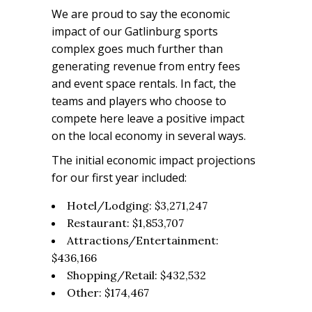
We are proud to say the economic
impact of our Gatlinburg sports
complex goes much further than
generating revenue from entry fees
and event space rentals. In fact, the
teams and players who choose to
compete here leave a positive impact
on the local economy in several ways.
The initial economic impact projections
for our first year included:
Hotel/Lodging: $3,271,247
Restaurant: $1,853,707
Attractions/Entertainment:
$436,166
Shopping/Retail: $432,532
Other: $174,467