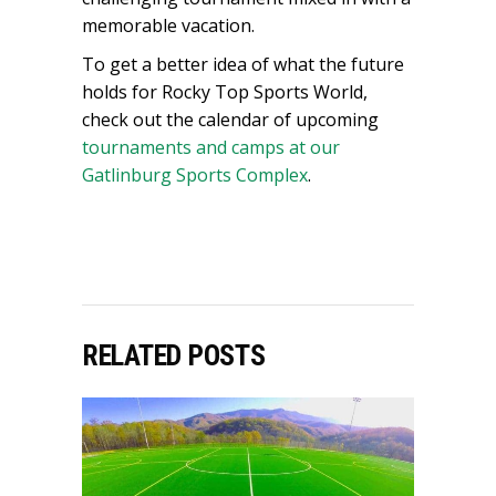
memorable vacation.
To get a better idea of what the future
holds for Rocky Top Sports World,
check out the calendar of upcoming
tournaments and camps at our
Gatlinburg Sports Complex
.
RELATED POSTS