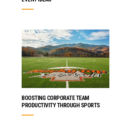
BOOSTING CORPORATE TEAM
PRODUCTIVITY THROUGH SPORTS