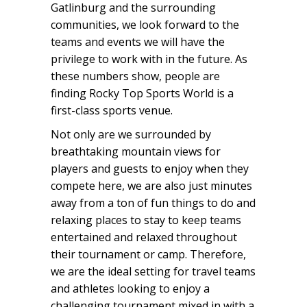
Gatlinburg and the surrounding
communities, we look forward to the
teams and events we will have the
privilege to work with in the future. As
these numbers show, people are
finding Rocky Top Sports World is a
first-class sports venue.
Not only are we surrounded by
breathtaking mountain views for
players and guests to enjoy when they
compete here, we are also just minutes
away from a ton of fun things to do and
relaxing places to stay to keep teams
entertained and relaxed throughout
their tournament or camp. Therefore,
we are the ideal setting for travel teams
and athletes looking to enjoy a
challenging tournament mixed in with a