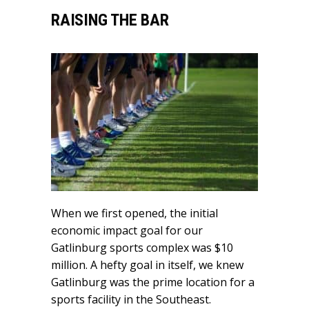
RAISING THE BAR
When we first opened, the initial
economic impact goal for our
Gatlinburg sports complex was $10
million. A hefty goal in itself, we knew
Gatlinburg was the prime location for a
sports facility in the Southeast.