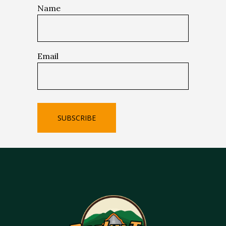
Name
Email
SUBSCRIBE