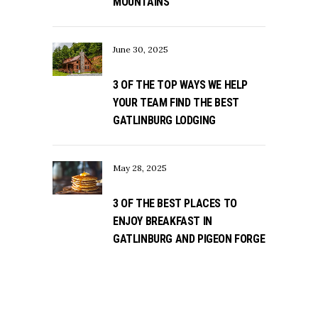
MOUNTAINS
June 30, 2025
3 OF THE TOP WAYS WE HELP
YOUR TEAM FIND THE BEST
GATLINBURG LODGING
May 28, 2025
3 OF THE BEST PLACES TO
ENJOY BREAKFAST IN
GATLINBURG AND PIGEON FORGE