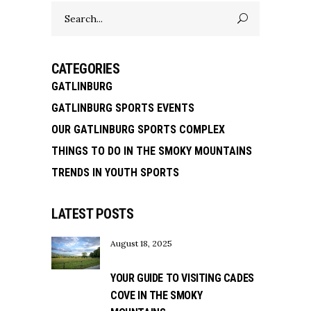
Search
for:
CATEGORIES
GATLINBURG
GATLINBURG SPORTS EVENTS
OUR GATLINBURG SPORTS COMPLEX
THINGS TO DO IN THE SMOKY MOUNTAINS
TRENDS IN YOUTH SPORTS
LATEST POSTS
August 18, 2025
YOUR GUIDE TO VISITING CADES
COVE IN THE SMOKY