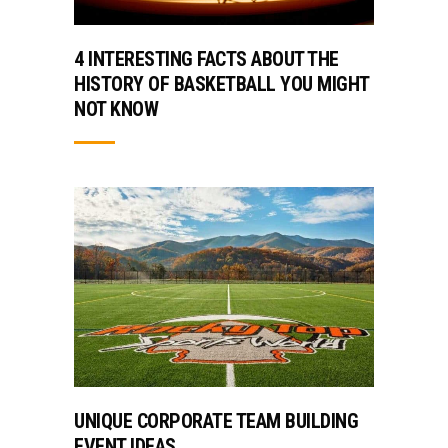
4 INTERESTING FACTS ABOUT THE
HISTORY OF BASKETBALL YOU MIGHT
NOT KNOW
UNIQUE CORPORATE TEAM BUILDING
EVENT IDEAS