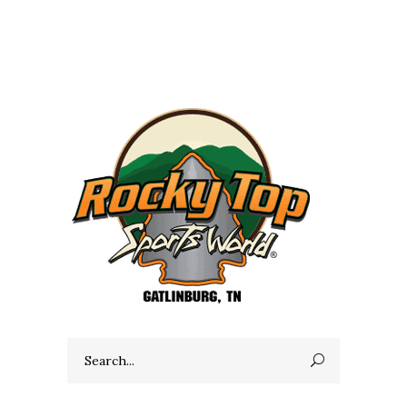
Search
for: