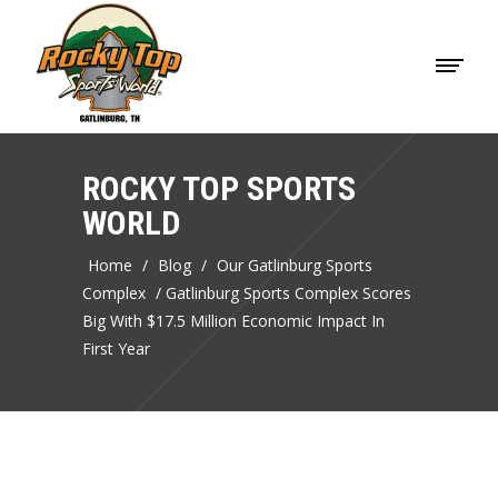
ROCKY TOP SPORTS
WORLD
Home
/
Blog
/
Our Gatlinburg Sports
Complex
/
Gatlinburg Sports Complex Scores
Big With $17.5 Million Economic Impact In
First Year