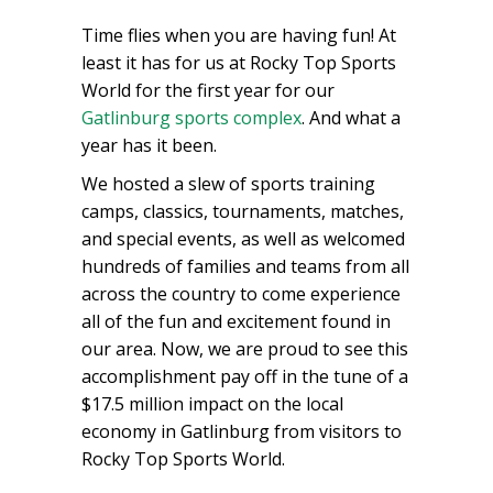
Time flies when you are having fun! At
least it has for us at Rocky Top Sports
World for the first year for our
Gatlinburg sports complex
. And what a
year has it been.
We hosted a slew of sports training
camps, classics, tournaments, matches,
and special events, as well as welcomed
hundreds of families and teams from all
across the country to come experience
all of the fun and excitement found in
our area. Now, we are proud to see this
accomplishment pay off in the tune of a
$17.5 million impact on the local
economy in Gatlinburg from visitors to
Rocky Top Sports World.