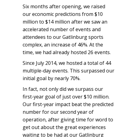
Six months after opening, we raised
our economic predictions from $10
million to $14 million after we saw an
accelerated number of events and
attendees to our Gatlinburg sports
complex, an increase of 46%. At the
time, we had already hosted 26 events.
Since July 2014, we hosted a total of 44
multiple-day events. This surpassed our
initial goal by nearly 70%.
In fact, not only did we surpass our
first-year goal of just over $10 million.
Our first-year impact beat the predicted
number for our second year of
operation, after giving time for word to
get out about the great experiences
waiting to be had at our Gatlinburg