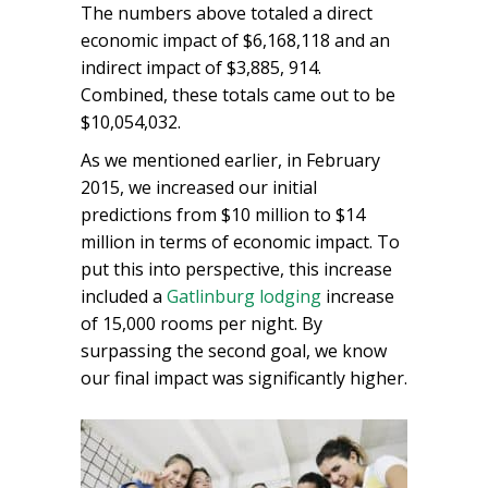
The numbers above totaled a direct
economic impact of $6,168,118 and an
indirect impact of $3,885, 914.
Combined, these totals came out to be
$10,054,032.
As we mentioned earlier, in February
2015, we increased our initial
predictions from $10 million to $14
million in terms of economic impact. To
put this into perspective, this increase
included a
Gatlinburg lodging
increase
of 15,000 rooms per night. By
surpassing the second goal, we know
our final impact was significantly higher.