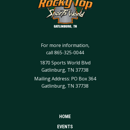
For more information,
call
865-325-0044
1870 Sports World Blvd
Gatlinburg, TN 37738
Mailing Address: PO Box 364
Gatlinburg, TN 37738
HOME
EVENTS