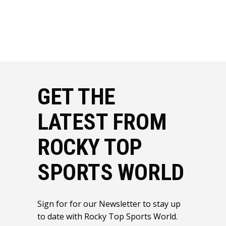
GET THE
LATEST FROM
ROCKY TOP
SPORTS WORLD
Sign for for our Newsletter to stay up
to date with Rocky Top Sports World.