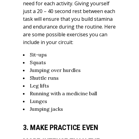
need for each activity. Giving yourself
just a 20 – 40 second rest between each
task will ensure that you build stamina
and endurance during the routine. Here
are some possible exercises you can
include in your circuit:
Sit-ups
Squats
Jumping over hurdles
Shuttle runs
Leg lifts
Running with a medicine ball
Lunges
Jumping jacks
3. MAKE PRACTICE EVEN