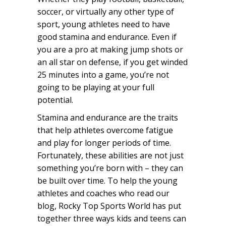
soccer, or virtually any other type of
sport, young athletes need to have
good stamina and endurance. Even if
you are a pro at making jump shots or
an all star on defense, if you get winded
25 minutes into a game, you’re not
going to be playing at your full
potential.
Stamina and endurance are the traits
that help athletes overcome fatigue
and play for longer periods of time.
Fortunately, these abilities are not just
something you’re born with – they can
be built over time. To help the young
athletes and coaches who read our
blog, Rocky Top Sports World has put
together three ways kids and teens can