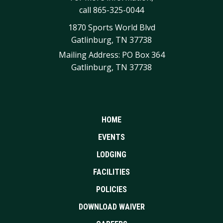
call
865-325-0044
1870 Sports World Blvd
Gatlinburg, TN 37738
Mailing Address: PO Box 364
Gatlinburg, TN 37738
HOME
EVENTS
LODGING
FACILITIES
POLICIES
DOWNLOAD WAIVER