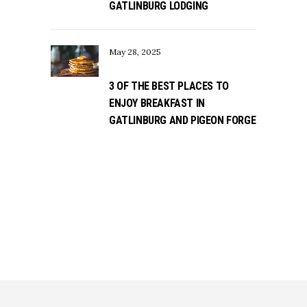
GATLINBURG LODGING
May 28, 2025
3 OF THE BEST PLACES TO
ENJOY BREAKFAST IN
GATLINBURG AND PIGEON FORGE