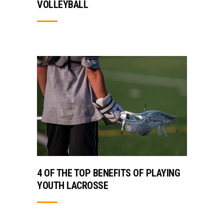
VOLLEYBALL
4 OF THE TOP BENEFITS OF PLAYING
YOUTH LACROSSE