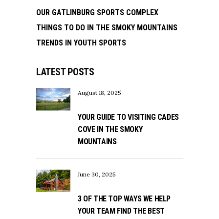
OUR GATLINBURG SPORTS COMPLEX
THINGS TO DO IN THE SMOKY MOUNTAINS
TRENDS IN YOUTH SPORTS
LATEST POSTS
August 18, 2025
YOUR GUIDE TO VISITING CADES
COVE IN THE SMOKY
MOUNTAINS
June 30, 2025
3 OF THE TOP WAYS WE HELP
YOUR TEAM FIND THE BEST