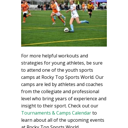
For more helpful workouts and
strategies for young athletes, be sure
to attend one of the youth sports
camps at Rocky Top Sports World. Our
camps are led by athletes and coaches
from the collegiate and professional
level who bring years of experience and
insight to their sport. Check out our
Tournaments & Camps Calendar
to
learn about all of the upcoming events
at Rocky Top Sports World.