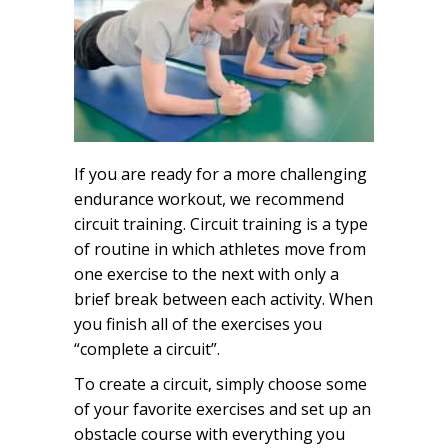
If you are ready for a more challenging
endurance workout, we recommend
circuit training. Circuit training is a type
of routine in which athletes move from
one exercise to the next with only a
brief break between each activity. When
you finish all of the exercises you
“complete a circuit”.
To create a circuit, simply choose some
of your favorite exercises and set up an
obstacle course with everything you