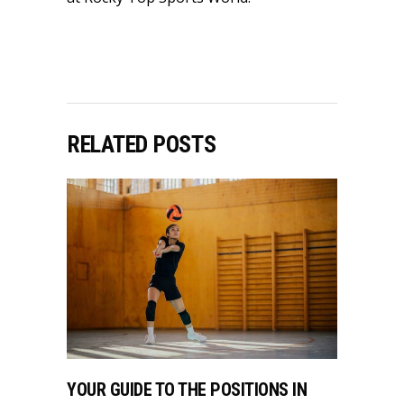
RELATED POSTS
YOUR GUIDE TO THE POSITIONS IN