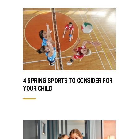
4 SPRING SPORTS TO CONSIDER FOR
YOUR CHILD