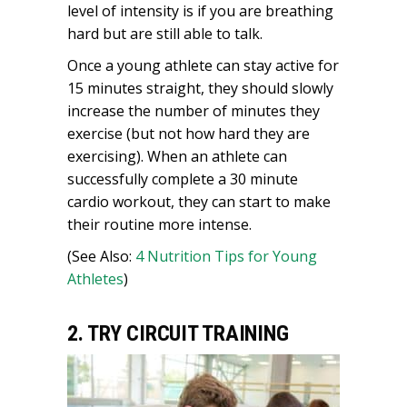
level of intensity is if you are breathing
hard but are still able to talk.
Once a young athlete can stay active for
15 minutes straight, they should slowly
increase the number of minutes they
exercise (but not how hard they are
exercising). When an athlete can
successfully complete a 30 minute
cardio workout, they can start to make
their routine more intense.
(See Also:
4 Nutrition Tips for Young
Athletes
)
2. TRY CIRCUIT TRAINING