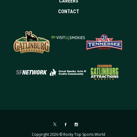
CAREERS
CONTACT
Copyright 2026 © Rocky Top Sports World