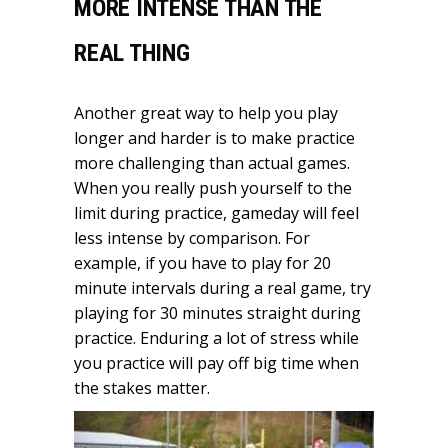
MORE INTENSE THAN THE
REAL THING
Another great way to help you play
longer and harder is to make practice
more challenging than actual games.
When you really push yourself to the
limit during practice, gameday will feel
less intense by comparison. For
example, if you have to play for 20
minute intervals during a real game, try
playing for 30 minutes straight during
practice. Enduring a lot of stress while
you practice will pay off big time when
the stakes matter.