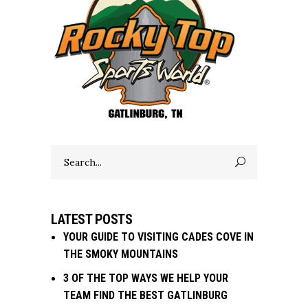
Search
for:
LATEST POSTS
YOUR GUIDE TO VISITING CADES COVE IN
THE SMOKY MOUNTAINS
3 OF THE TOP WAYS WE HELP YOUR
TEAM FIND THE BEST GATLINBURG