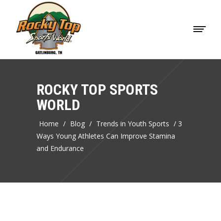
ROCKY TOP SPORTS
WORLD
Home
/
Blog
/
Trends in Youth Sports
/
3
Ways Young Athletes Can Improve Stamina
and Endurance