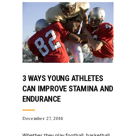
3 WAYS YOUNG ATHLETES
CAN IMPROVE STAMINA AND
ENDURANCE
December 27, 2016
Whether they play football, basketball,