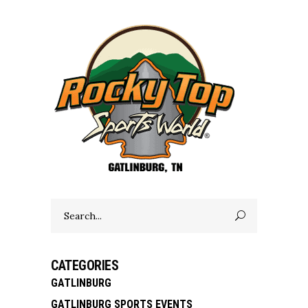
Search
for:
CATEGORIES
GATLINBURG
GATLINBURG SPORTS EVENTS