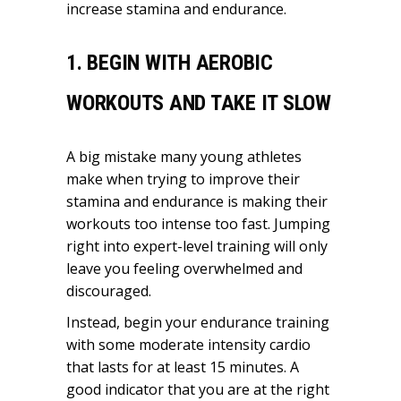
increase stamina and endurance.
1. BEGIN WITH AEROBIC
WORKOUTS AND TAKE IT SLOW
A big mistake many young athletes
make when trying to improve their
stamina and endurance is making their
workouts too intense too fast. Jumping
right into expert-level training will only
leave you feeling overwhelmed and
discouraged.
Instead, begin your endurance training
with some moderate intensity cardio
that lasts for at least 15 minutes. A
good indicator that you are at the right