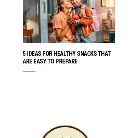
5 IDEAS FOR HEALTHY SNACKS THAT
ARE EASY TO PREPARE