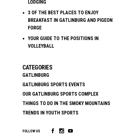
LODGING
3 OF THE BEST PLACES TO ENJOY
BREAKFAST IN GATLINBURG AND PIGEON
FORGE
YOUR GUIDE TO THE POSITIONS IN
VOLLEYBALL
CATEGORIES
GATLINBURG
GATLINBURG SPORTS EVENTS
OUR GATLINBURG SPORTS COMPLEX
THINGS TO DO IN THE SMOKY MOUNTAINS
TRENDS IN YOUTH SPORTS
FOLLOW US