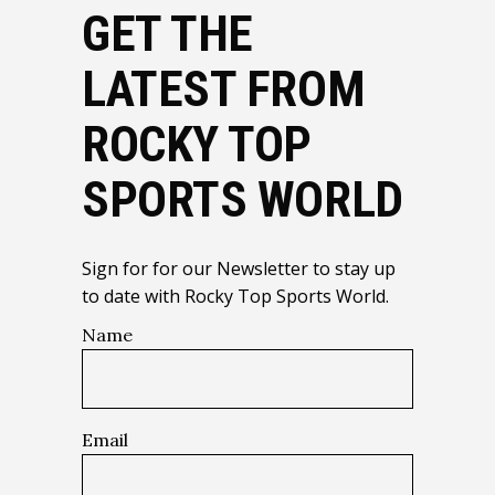
GET THE
LATEST FROM
ROCKY TOP
SPORTS WORLD
Sign for for our Newsletter to stay up
to date with Rocky Top Sports World.
Name
Email