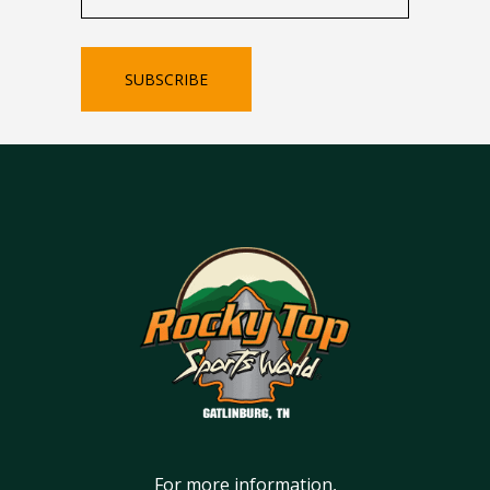
SUBSCRIBE
For more information,