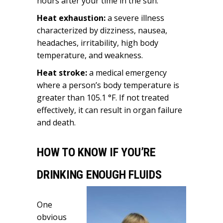
hours after your time in the sun.
Heat exhaustion:
a severe illness
characterized by dizziness, nausea,
headaches, irritability, high body
temperature, and weakness.
Heat stroke:
a medical emergency
where a person’s body temperature is
greater than 105.1
°F. If not treated
effectively, it can result in organ failure
and death.
HOW TO KNOW IF YOU’RE
DRINKING ENOUGH FLUIDS
One
obvious