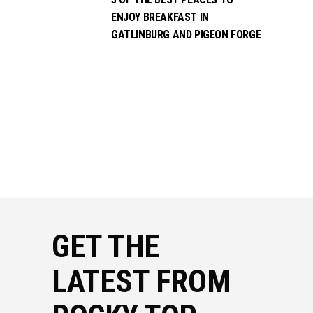
ENJOY BREAKFAST IN
GATLINBURG AND PIGEON FORGE
GET THE
LATEST FROM