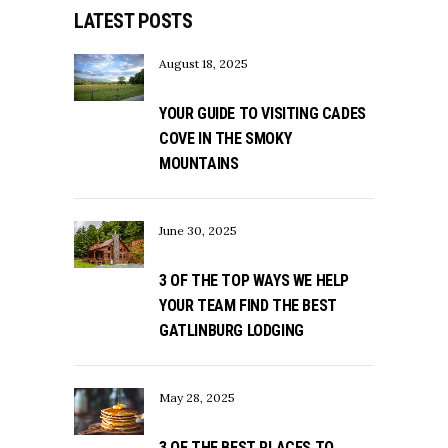
LATEST POSTS
August 18, 2025
YOUR GUIDE TO VISITING CADES
COVE IN THE SMOKY
MOUNTAINS
June 30, 2025
3 OF THE TOP WAYS WE HELP
YOUR TEAM FIND THE BEST
GATLINBURG LODGING
May 28, 2025
3 OF THE BEST PLACES TO