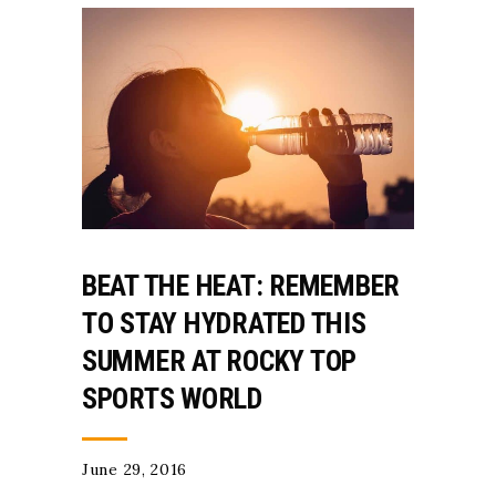
BEAT THE HEAT: REMEMBER
TO STAY HYDRATED THIS
SUMMER AT ROCKY TOP
SPORTS WORLD
June 29, 2016