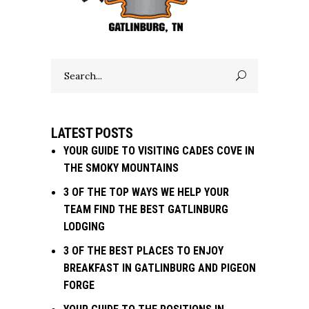
Search
for:
LATEST POSTS
YOUR GUIDE TO VISITING CADES COVE IN
THE SMOKY MOUNTAINS
3 OF THE TOP WAYS WE HELP YOUR
TEAM FIND THE BEST GATLINBURG
LODGING
3 OF THE BEST PLACES TO ENJOY
BREAKFAST IN GATLINBURG AND PIGEON
FORGE