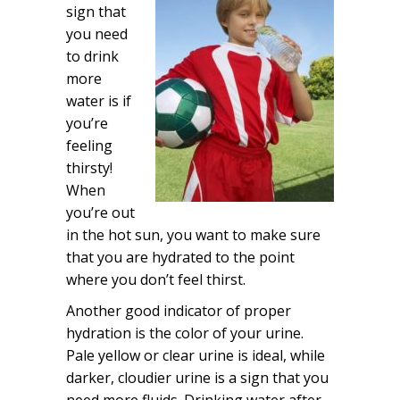
sign that
you need
to drink
more
water is if
you’re
feeling
thirsty!
When
you’re out
in the hot sun, you want to make sure
that you are hydrated to the point
where you don’t feel thirst.
Another good indicator of proper
hydration is the color of your urine.
Pale yellow or clear urine is ideal, while
darker, cloudier urine is a sign that you