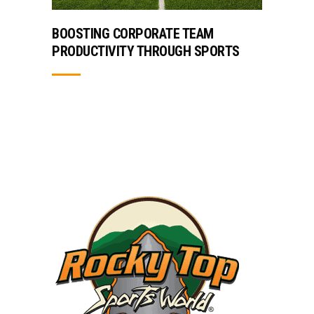
BOOSTING CORPORATE TEAM
PRODUCTIVITY THROUGH SPORTS