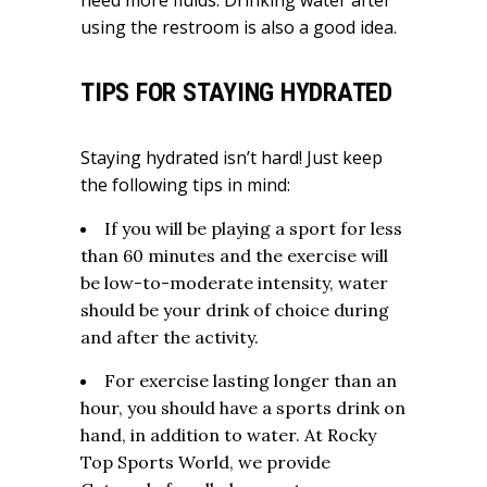
need more fluids. Drinking water after
using the restroom is also a good idea.
TIPS FOR STAYING HYDRATED
Staying hydrated isn’t hard! Just keep
the following tips in mind:
If you will be playing a sport for less
than 60 minutes and the exercise will
be low-to-moderate intensity, water
should be your drink of choice during
and after the activity.
For exercise lasting longer than an
hour, you should have a sports drink on
hand, in addition to water. At Rocky
Top Sports World, we provide