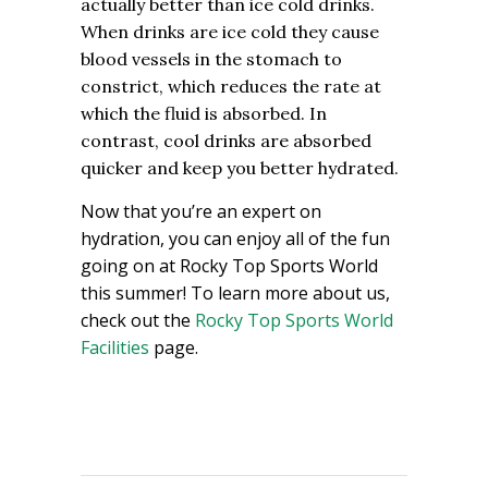
actually better than ice cold drinks.
When drinks are ice cold they cause
blood vessels in the stomach to
constrict, which reduces the rate at
which the fluid is absorbed. In
contrast, cool drinks are absorbed
quicker and keep you better hydrated.
Now that you’re an expert on
hydration, you can enjoy all of the fun
going on at Rocky Top Sports World
this summer! To learn more about us,
check out the
Rocky Top Sports World
Facilities
page.