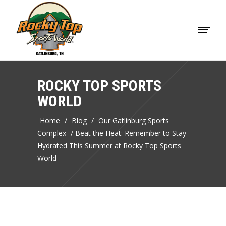
ROCKY TOP SPORTS
WORLD
Home
/
Blog
/
Our Gatlinburg Sports
Complex
/
Beat the Heat: Remember to Stay
Hydrated This Summer at Rocky Top Sports
World