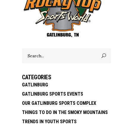
Search
for:
CATEGORIES
GATLINBURG
GATLINBURG SPORTS EVENTS
OUR GATLINBURG SPORTS COMPLEX
THINGS TO DO IN THE SMOKY MOUNTAINS
TRENDS IN YOUTH SPORTS