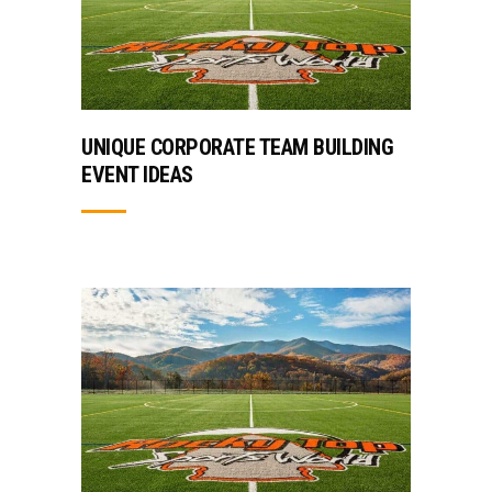
UNIQUE CORPORATE TEAM BUILDING
EVENT IDEAS