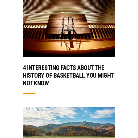
4 INTERESTING FACTS ABOUT THE
HISTORY OF BASKETBALL YOU MIGHT
NOT KNOW