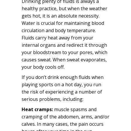
Drinking plenty of fluids is always a
healthy practice, but when the weather
gets hot, it is an absolute necessity.
Water is crucial for maintaining blood
circulation and body temperature.
Fluids carry heat away from your
internal organs and redirect it through
your bloodstream to your pores, which
causes sweat. When sweat evaporates,
your body cools off.
If you don’t drink enough fluids when
playing sports on a hot day, you run
the risk of experiencing a number of
serious problems, including:
Heat cramps:
muscle spasms and
cramping of the abdomen, arms, and/or
calves. In many cases, the pain occurs