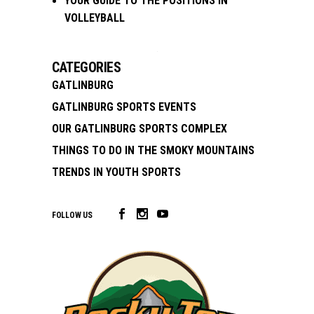
YOUR GUIDE TO THE POSITIONS IN
VOLLEYBALL
CATEGORIES
GATLINBURG
GATLINBURG SPORTS EVENTS
OUR GATLINBURG SPORTS COMPLEX
THINGS TO DO IN THE SMOKY MOUNTAINS
TRENDS IN YOUTH SPORTS
FOLLOW US