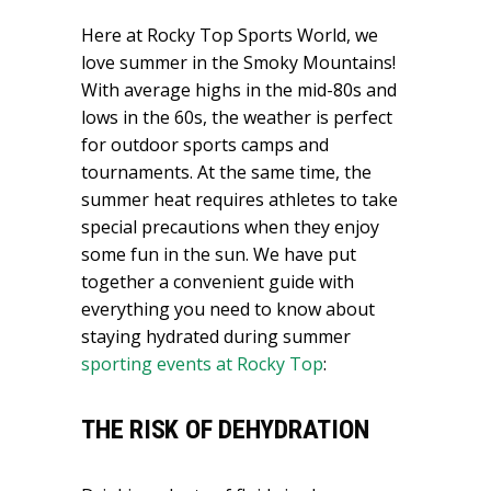
Here at Rocky Top Sports World, we
love summer in the Smoky Mountains!
With average highs in the mid-80s and
lows in the 60s, the weather is perfect
for outdoor sports camps and
tournaments. At the same time, the
summer heat requires athletes to take
special precautions when they enjoy
some fun in the sun. We have put
together a convenient guide with
everything you need to know about
staying hydrated during summer
sporting events at Rocky Top
:
THE RISK OF DEHYDRATION