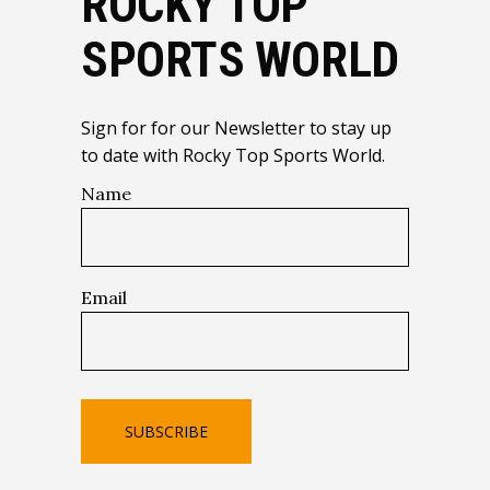
ROCKY TOP
SPORTS WORLD
Sign for for our Newsletter to stay up
to date with Rocky Top Sports World.
Name
Email
SUBSCRIBE