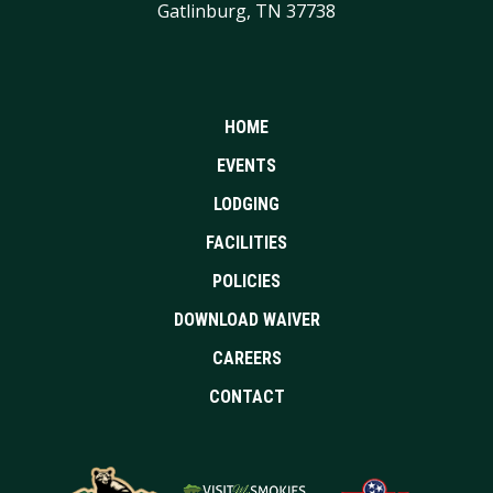
Gatlinburg, TN 37738
HOME
EVENTS
LODGING
FACILITIES
POLICIES
DOWNLOAD WAIVER
CAREERS
CONTACT