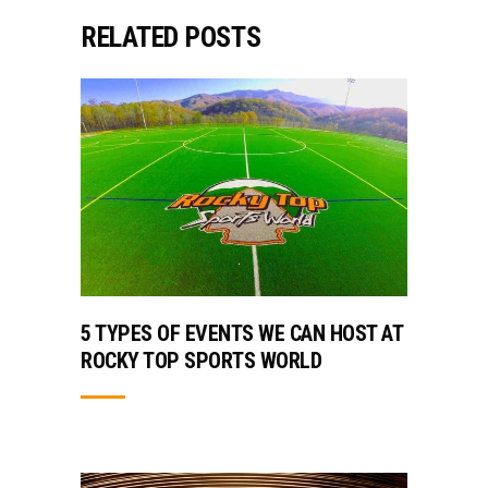
RELATED POSTS
5 TYPES OF EVENTS WE CAN HOST AT
ROCKY TOP SPORTS WORLD