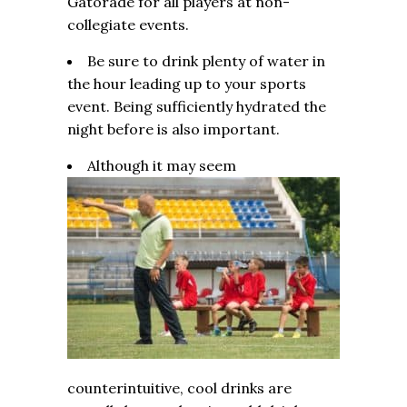
Gatorade for all players at non-
collegiate events.
Be sure to drink plenty of water in
the hour leading up to your sports
event. Being sufficiently hydrated the
night before is also important.
Although it may seem
counterintuitive, cool drinks are