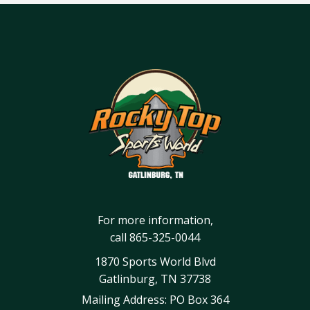
For more information,
call
865-325-0044
1870 Sports World Blvd
Gatlinburg, TN 37738
Mailing Address: PO Box 364