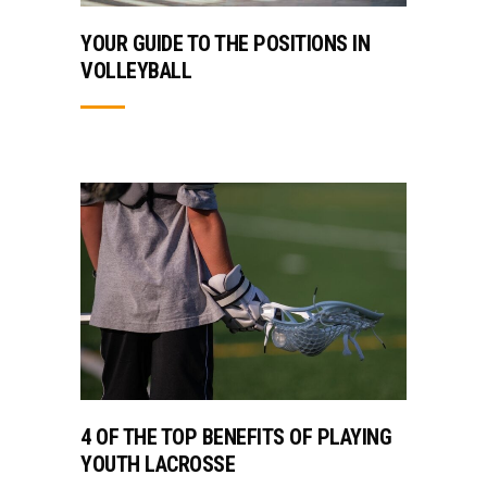
YOUR GUIDE TO THE POSITIONS IN
VOLLEYBALL
4 OF THE TOP BENEFITS OF PLAYING
YOUTH LACROSSE