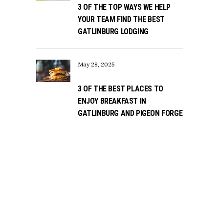
3 OF THE TOP WAYS WE HELP
YOUR TEAM FIND THE BEST
GATLINBURG LODGING
May 28, 2025
3 OF THE BEST PLACES TO
ENJOY BREAKFAST IN
GATLINBURG AND PIGEON FORGE