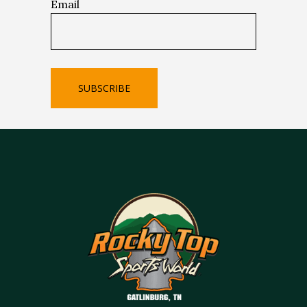
Email
SUBSCRIBE