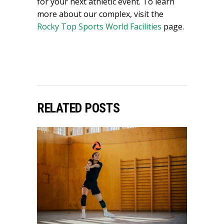
for your next athletic event. To learn
more about our complex, visit the
Rocky Top Sports World Facilities
page.
RELATED POSTS