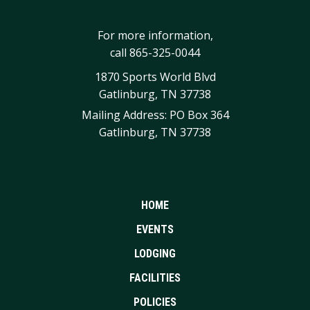
For more information,
call
865-325-0044
1870 Sports World Blvd
Gatlinburg, TN 37738
Mailing Address: PO Box 364
Gatlinburg, TN 37738
HOME
EVENTS
LODGING
FACILITIES
POLICIES