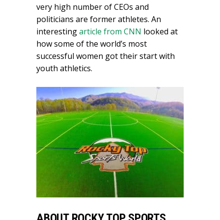
very high number of CEOs and
politicians are former athletes. An
interesting
article from CNN
looked at
how some of the world’s most
successful women got their start with
youth athletics.
ABOUT ROCKY TOP SPORTS