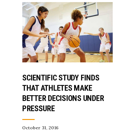
SCIENTIFIC STUDY FINDS
THAT ATHLETES MAKE
BETTER DECISIONS UNDER
PRESSURE
October 31, 2016