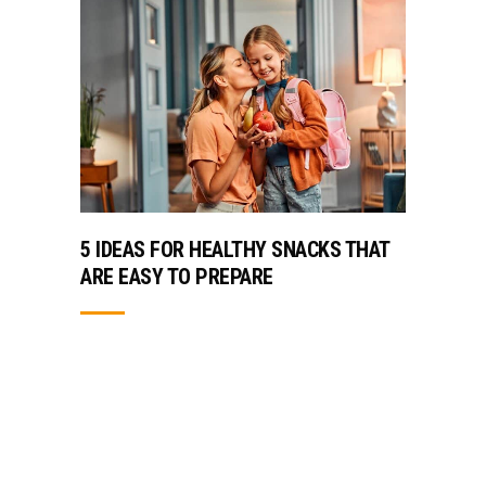
5 IDEAS FOR HEALTHY SNACKS THAT
ARE EASY TO PREPARE