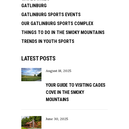
GATLINBURG
GATLINBURG SPORTS EVENTS
OUR GATLINBURG SPORTS COMPLEX
THINGS TO DO IN THE SMOKY MOUNTAINS
TRENDS IN YOUTH SPORTS
LATEST POSTS
August 18, 2025
YOUR GUIDE TO VISITING CADES
COVE IN THE SMOKY
MOUNTAINS
June 30, 2025