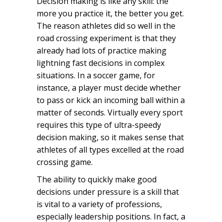
Decision making is like any skill: the
more you practice it, the better you get.
The reason athletes did so well in the
road crossing experiment is that they
already had lots of practice making
lightning fast decisions in complex
situations. In a soccer game, for
instance, a player must decide whether
to pass or kick an incoming ball within a
matter of seconds. Virtually every sport
requires this type of ultra-speedy
decision making, so it makes sense that
athletes of all types excelled at the road
crossing game.
The ability to quickly make good
decisions under pressure is a skill that
is vital to a variety of professions,
especially leadership positions. In fact, a