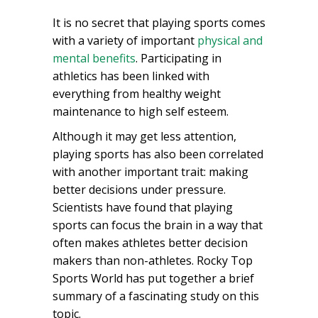
It is no secret that playing sports comes
with a variety of important
physical and
mental benefits
. Participating in
athletics has been linked with
everything from healthy weight
maintenance to high self esteem.
Although it may get less attention,
playing sports has also been correlated
with another important trait: making
better decisions under pressure.
Scientists have found that playing
sports can focus the brain in a way that
often makes athletes better decision
makers than non-athletes. Rocky Top
Sports World has put together a brief
summary of a fascinating study on this
topic.