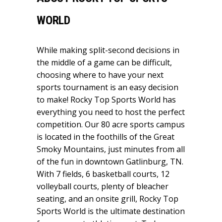
WORLD
While making split-second decisions in
the middle of a game can be difficult,
choosing where to have your next
sports tournament is an easy decision
to make! Rocky Top Sports World has
everything you need to host the perfect
competition. Our 80 acre sports campus
is located in the foothills of the Great
Smoky Mountains, just minutes from all
of the fun in downtown Gatlinburg, TN.
With 7 fields, 6 basketball courts, 12
volleyball courts, plenty of bleacher
seating, and an onsite grill, Rocky Top
Sports World is the ultimate destination