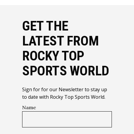
GET THE
LATEST FROM
ROCKY TOP
SPORTS WORLD
Sign for for our Newsletter to stay up
to date with Rocky Top Sports World.
Name