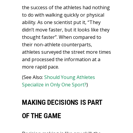
the success of the athletes had nothing
to do with walking quickly or physical
ability. As one scientist put it, “They
didn’t move faster, but it looks like they
thought faster”. When compared to
their non-athlete counterparts,
athletes surveyed the street more times
and processed the information at a
more rapid pace.
(See Also:
Should Young Athletes
Specialize in Only One Sport?
)
MAKING DECISIONS IS PART
OF THE GAME