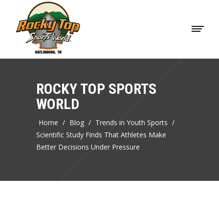
ROCKY TOP SPORTS
WORLD
Home
/
Blog
/
Trends in Youth Sports
/
Scientific Study Finds That Athletes Make
Better Decisions Under Pressure