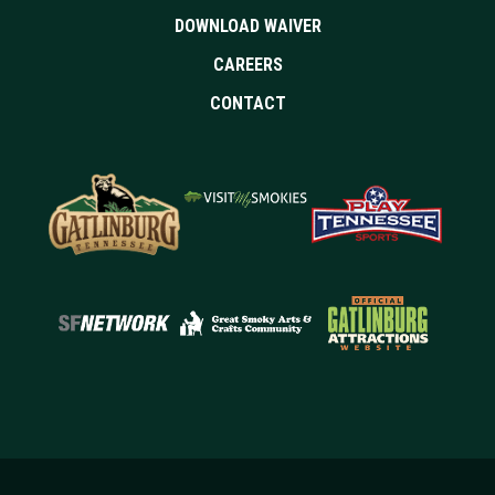
DOWNLOAD WAIVER
CAREERS
CONTACT