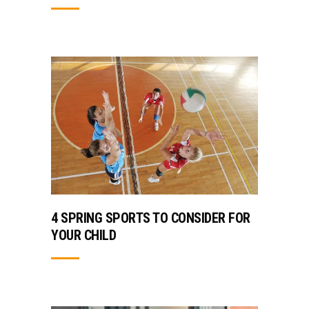
4 SPRING SPORTS TO CONSIDER FOR
YOUR CHILD