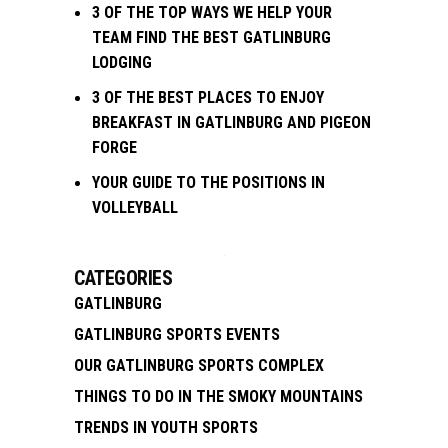
3 OF THE TOP WAYS WE HELP YOUR
TEAM FIND THE BEST GATLINBURG
LODGING
3 OF THE BEST PLACES TO ENJOY
BREAKFAST IN GATLINBURG AND PIGEON
FORGE
YOUR GUIDE TO THE POSITIONS IN
VOLLEYBALL
CATEGORIES
GATLINBURG
GATLINBURG SPORTS EVENTS
OUR GATLINBURG SPORTS COMPLEX
THINGS TO DO IN THE SMOKY MOUNTAINS
TRENDS IN YOUTH SPORTS