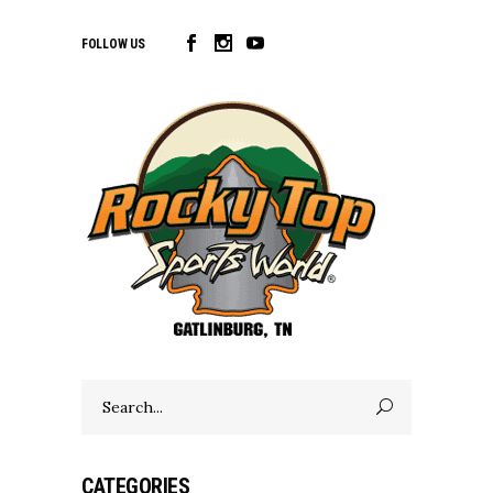
FOLLOW US
Search
for:
CATEGORIES