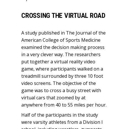
CROSSING THE VIRTUAL ROAD
A study published in The Journal of the
American College of Sports Medicine
examined the decision making process
in a very clever way. The researchers
put together a virtual reality video
game, where participants walked on a
treadmill surrounded by three 10 foot
video screens. The objective of the
game was to cross a busy street with
virtual cars that zoomed by at
anywhere from 40 to 55 miles per hour.
Half of the participants in the study
were varsity athletes from a Division I