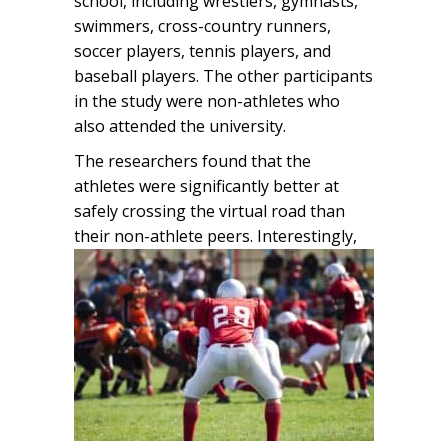
school, including wrestlers, gymnasts,
swimmers, cross-country runners,
soccer players, tennis players, and
baseball players. The other participants
in the study were non-athletes who
also attended the university.
The researchers found that the
athletes were significantly better at
safely crossing the virtual road than
their non-athlete peers.
Interestingly,