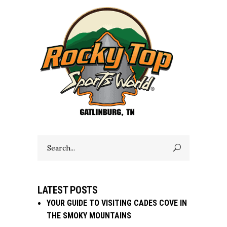
Search
for:
LATEST POSTS
YOUR GUIDE TO VISITING CADES COVE IN
THE SMOKY MOUNTAINS