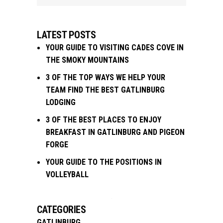
LATEST POSTS
YOUR GUIDE TO VISITING CADES COVE IN
THE SMOKY MOUNTAINS
3 OF THE TOP WAYS WE HELP YOUR
TEAM FIND THE BEST GATLINBURG
LODGING
3 OF THE BEST PLACES TO ENJOY
BREAKFAST IN GATLINBURG AND PIGEON
FORGE
YOUR GUIDE TO THE POSITIONS IN
VOLLEYBALL
CATEGORIES
GATLINBURG