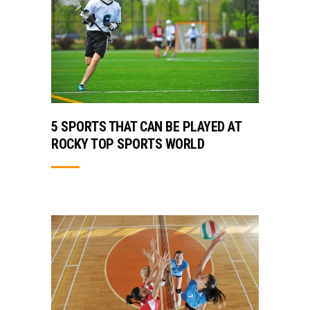
5 SPORTS THAT CAN BE PLAYED AT
ROCKY TOP SPORTS WORLD