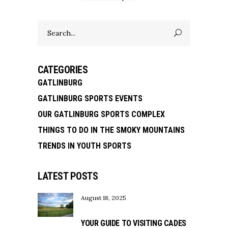
Search
for:
CATEGORIES
GATLINBURG
GATLINBURG SPORTS EVENTS
OUR GATLINBURG SPORTS COMPLEX
THINGS TO DO IN THE SMOKY MOUNTAINS
TRENDS IN YOUTH SPORTS
LATEST POSTS
August 18, 2025
YOUR GUIDE TO VISITING CADES