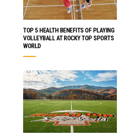
TOP 5 HEALTH BENEFITS OF PLAYING
VOLLEYBALL AT ROCKY TOP SPORTS
WORLD