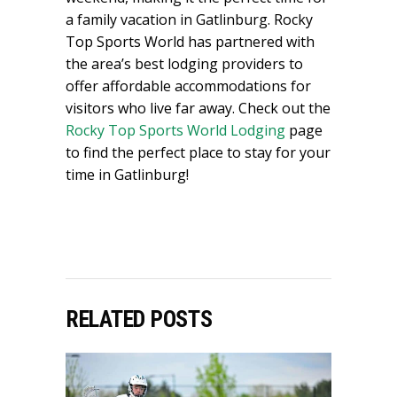
a family vacation in Gatlinburg. Rocky
Top Sports World has partnered with
the area’s best lodging providers to
offer affordable accommodations for
visitors who live far away. Check out the
Rocky Top Sports World Lodging
page
to find the perfect place to stay for your
time in Gatlinburg!
RELATED POSTS