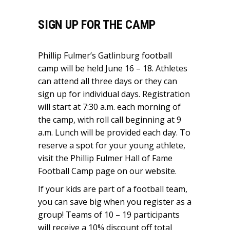
SIGN UP FOR THE CAMP
Phillip Fulmer’s Gatlinburg football
camp will be held June 16 – 18. Athletes
can attend all three days or they can
sign up for individual days. Registration
will start at 7:30 a.m. each morning of
the camp, with roll call beginning at 9
a.m. Lunch will be provided each day. To
reserve a spot for your young athlete,
visit the
Phillip Fulmer Hall of Fame
Football Camp
page on our website.
If your kids are part of a football team,
you can save big when you register as a
group! Teams of 10 – 19 participants
will receive a 10% discount off total