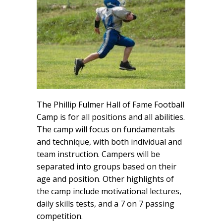
The Phillip Fulmer Hall of Fame Football
Camp is for all positions and all abilities.
The camp will focus on fundamentals
and technique, with both individual and
team instruction. Campers will be
separated into groups based on their
age and position. Other highlights of
the camp include motivational lectures,
daily skills tests, and a 7 on 7 passing
competition.