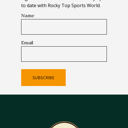
to date with Rocky Top Sports World.
Name
Email
SUBSCRIBE