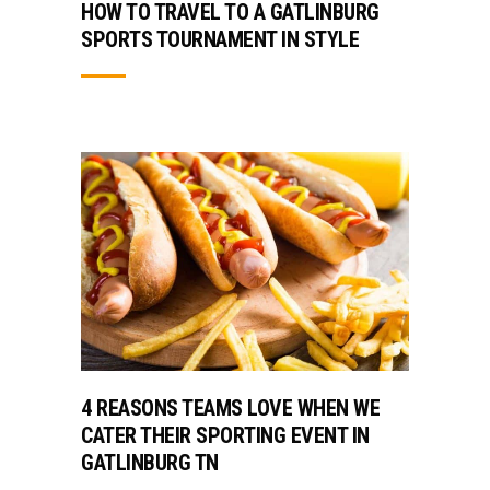
HOW TO TRAVEL TO A GATLINBURG
SPORTS TOURNAMENT IN STYLE
4 REASONS TEAMS LOVE WHEN WE
CATER THEIR SPORTING EVENT IN
GATLINBURG TN