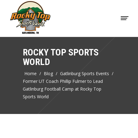
ROCKY TOP SPORTS
WORLD
Home
/
Blog
/
Gatlinburg Sports Events
/
Former UT Coach Phillip Fulmer to Lead
Gatlinburg Football Camp at Rocky Top
Sports World