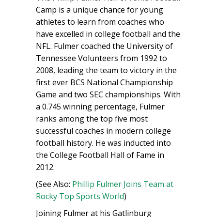
Camp is a unique chance for young
athletes to learn from coaches who
have excelled in college football and the
NFL. Fulmer coached the University of
Tennessee Volunteers from 1992 to
2008, leading the team to victory in the
first ever BCS National Championship
Game and two SEC championships. With
a 0.745 winning percentage, Fulmer
ranks among the top five most
successful coaches in modern college
football history. He was inducted into
the College Football Hall of Fame in
2012.
(See Also:
Phillip Fulmer Joins Team at
Rocky Top Sports World
)
Joining Fulmer at his Gatlinburg