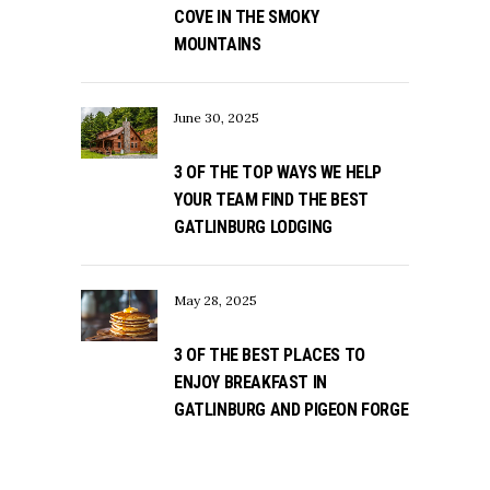
COVE IN THE SMOKY
MOUNTAINS
June 30, 2025
3 OF THE TOP WAYS WE HELP
YOUR TEAM FIND THE BEST
GATLINBURG LODGING
May 28, 2025
3 OF THE BEST PLACES TO
ENJOY BREAKFAST IN
GATLINBURG AND PIGEON FORGE