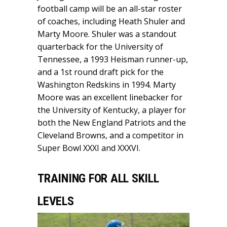
football camp will be an all-star roster
of coaches, including Heath Shuler and
Marty Moore. Shuler was a standout
quarterback for the University of
Tennessee, a 1993 Heisman runner-up,
and a 1st round draft pick for the
Washington Redskins in 1994. Marty
Moore was an excellent linebacker for
the University of Kentucky, a player for
both the New England Patriots and the
Cleveland Browns, and a competitor in
Super Bowl XXXI and XXXVI.
TRAINING FOR ALL SKILL
LEVELS