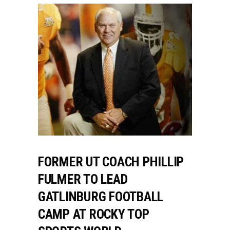
FORMER UT COACH PHILLIP
FULMER TO LEAD
GATLINBURG FOOTBALL
CAMP AT ROCKY TOP