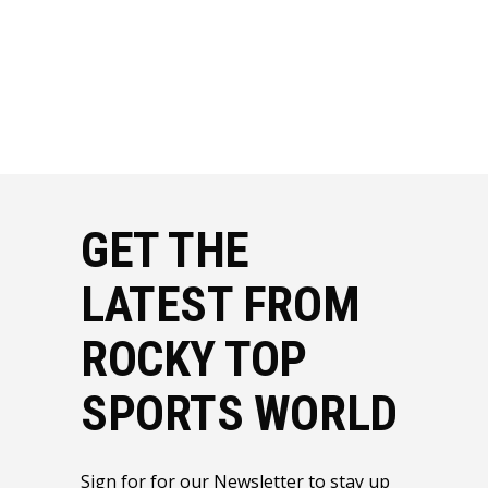
GET THE
LATEST FROM
ROCKY TOP
SPORTS WORLD
Sign for for our Newsletter to stay up