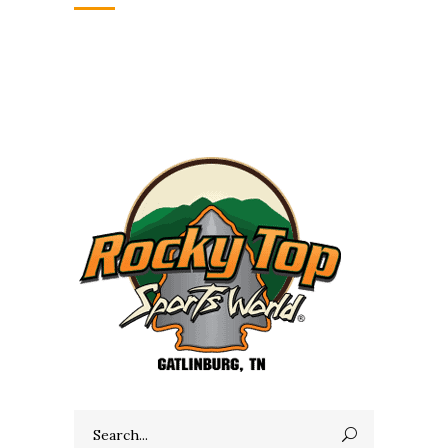
Search
for: