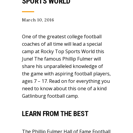
SPORTS WORLD
March 10, 2016
One of the greatest college football
coaches of all time will lead a special
camp at Rocky Top Sports World this
June! The famous Phillip Fulmer will
share his unparalleled knowledge of
the game with aspiring football players,
ages 7 – 17. Read on for everything you
need to know about this one of a kind
Gatlinburg football camp.
LEARN FROM THE BEST
The Phillip Fulmer Hall of Fame Football