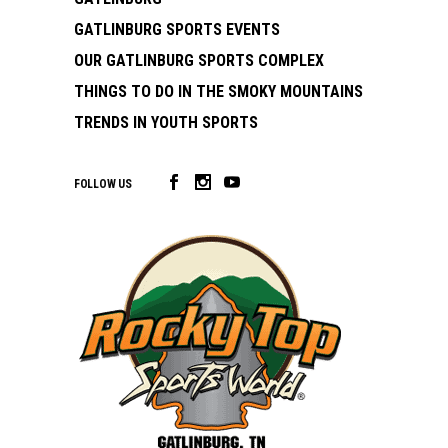
GATLINBURG SPORTS EVENTS
OUR GATLINBURG SPORTS COMPLEX
THINGS TO DO IN THE SMOKY MOUNTAINS
TRENDS IN YOUTH SPORTS
FOLLOW US