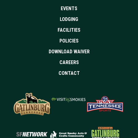
EVENTS
LODGING
FACILITIES
POLICIES
DOWNLOAD WAIVER
CAREERS
CONTACT