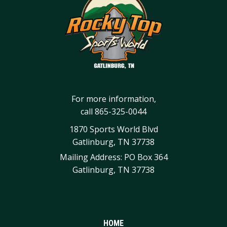
For more information,
call
865-325-0044
1870 Sports World Blvd
Gatlinburg, TN 37738
Mailing Address: PO Box 364
Gatlinburg, TN 37738
HOME