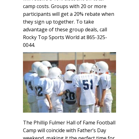
camp costs. Groups with 20 or more
participants will get a 20% rebate when
they sign up together. To take
advantage of these group deals, call
Rocky Top Sports World at 865-325-
0044.
The Phillip Fulmer Hall of Fame Football
Camp will coincide with Father’s Day
weekend, making it the perfect time for