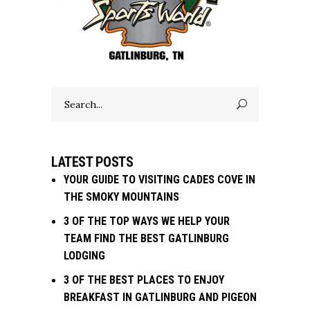
Search
for:
LATEST POSTS
YOUR GUIDE TO VISITING CADES COVE IN
THE SMOKY MOUNTAINS
3 OF THE TOP WAYS WE HELP YOUR
TEAM FIND THE BEST GATLINBURG
LODGING
3 OF THE BEST PLACES TO ENJOY
BREAKFAST IN GATLINBURG AND PIGEON