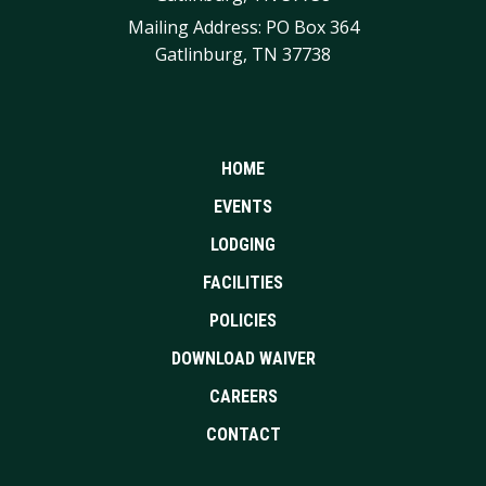
Mailing Address: PO Box 364
Gatlinburg, TN 37738
HOME
EVENTS
LODGING
FACILITIES
POLICIES
DOWNLOAD WAIVER
CAREERS
CONTACT