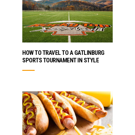
HOW TO TRAVEL TO A GATLINBURG
SPORTS TOURNAMENT IN STYLE