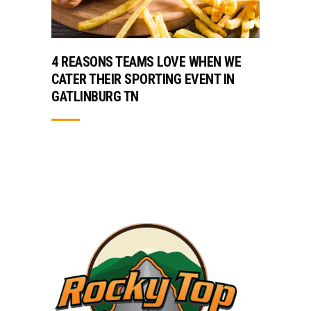
4 REASONS TEAMS LOVE WHEN WE
CATER THEIR SPORTING EVENT IN
GATLINBURG TN