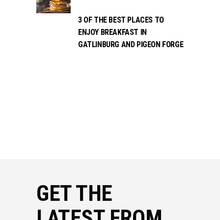
3 OF THE BEST PLACES TO
ENJOY BREAKFAST IN
GATLINBURG AND PIGEON FORGE
GET THE
LATEST FROM