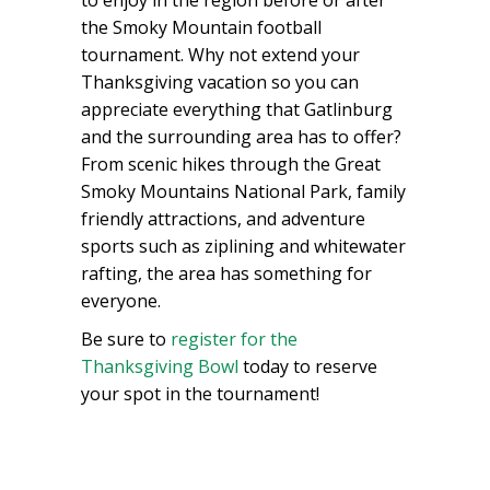
the Smoky Mountain football
tournament. Why not extend your
Thanksgiving vacation so you can
appreciate everything that Gatlinburg
and the surrounding area has to offer?
From scenic hikes through the Great
Smoky Mountains National Park, family
friendly attractions, and adventure
sports such as ziplining and whitewater
rafting, the area has something for
everyone.
Be sure to
register for the
Thanksgiving Bowl
today to reserve
your spot in the tournament!