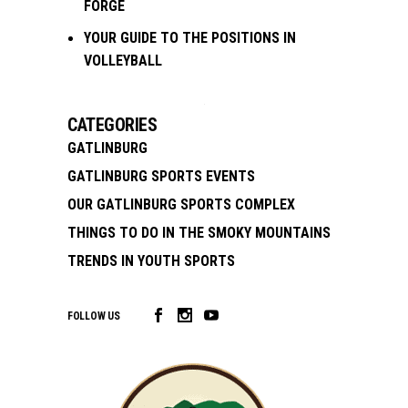
FORGE
YOUR GUIDE TO THE POSITIONS IN
VOLLEYBALL
CATEGORIES
GATLINBURG
GATLINBURG SPORTS EVENTS
OUR GATLINBURG SPORTS COMPLEX
THINGS TO DO IN THE SMOKY MOUNTAINS
TRENDS IN YOUTH SPORTS
FOLLOW US