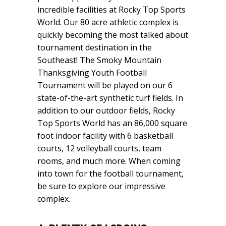
incredible facilities at Rocky Top Sports
World. Our 80 acre athletic complex is
quickly becoming the most talked about
tournament destination in the
Southeast! The Smoky Mountain
Thanksgiving Youth Football
Tournament will be played on our 6
state-of-the-art synthetic turf fields. In
addition to our outdoor fields, Rocky
Top Sports World has an 86,000 square
foot indoor facility with 6 basketball
courts, 12 volleyball courts, team
rooms, and much more. When coming
into town for the football tournament,
be sure to explore our impressive
complex.