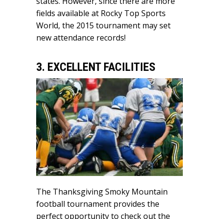
states. However, since there are more
fields available at Rocky Top Sports
World, the 2015 tournament may set
new attendance records!
3. EXCELLENT FACILITIES
The Thanksgiving Smoky Mountain
football tournament provides the
perfect opportunity to check out the