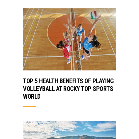
TOP 5 HEALTH BENEFITS OF PLAYING
VOLLEYBALL AT ROCKY TOP SPORTS
WORLD