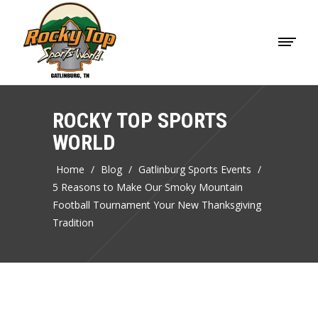
ROCKY TOP SPORTS
WORLD
Home
/
Blog
/
Gatlinburg Sports Events
/
5 Reasons to Make Our Smoky Mountain
Football Tournament Your New Thanksgiving
Tradition