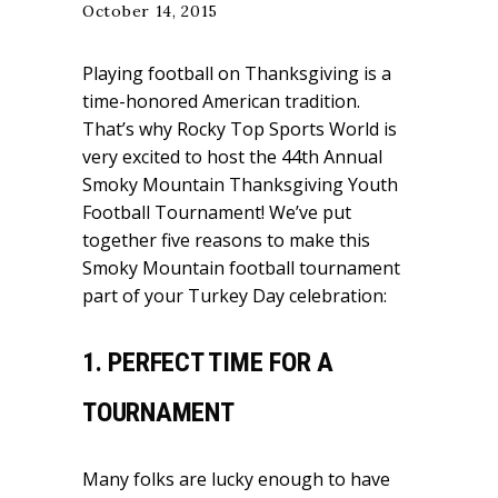
October 14, 2015
Playing football on Thanksgiving is a
time-honored American tradition.
That’s why Rocky Top Sports World is
very excited to host the
44th Annual
Smoky Mountain Thanksgiving Youth
Football Tournament
! We’ve put
together five reasons to make this
Smoky Mountain football tournament
part of your Turkey Day celebration:
1. PERFECT TIME FOR A
TOURNAMENT
Many folks are lucky enough to have