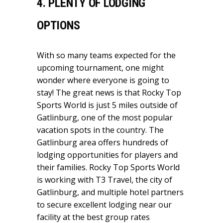
4. PLENTY OF LODGING
OPTIONS
With so many teams expected for the
upcoming tournament, one might
wonder where everyone is going to
stay! The great news is that Rocky Top
Sports World is just 5 miles outside of
Gatlinburg, one of the most popular
vacation spots in the country. The
Gatlinburg area offers hundreds of
lodging opportunities for players and
their families. Rocky Top Sports World
is working with T3 Travel, the city of
Gatlinburg, and multiple hotel partners
to secure excellent lodging near our
facility at the best group rates