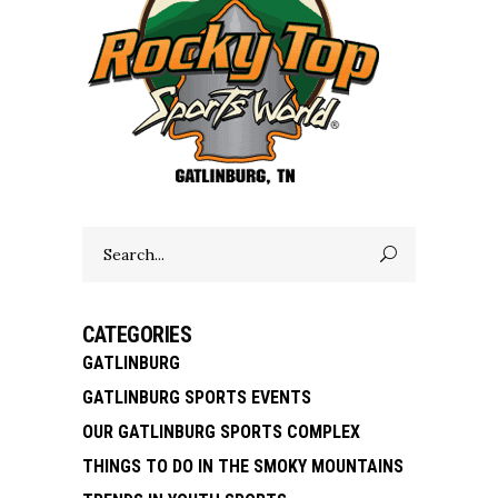
Search
for:
CATEGORIES
GATLINBURG
GATLINBURG SPORTS EVENTS
OUR GATLINBURG SPORTS COMPLEX
THINGS TO DO IN THE SMOKY MOUNTAINS