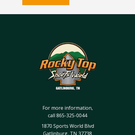
For more information,
call
865-325-0044
1870 Sports World Blvd
Gatlinburg, TN 37738