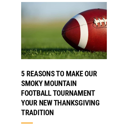
5 REASONS TO MAKE OUR
SMOKY MOUNTAIN
FOOTBALL TOURNAMENT
YOUR NEW THANKSGIVING
TRADITION