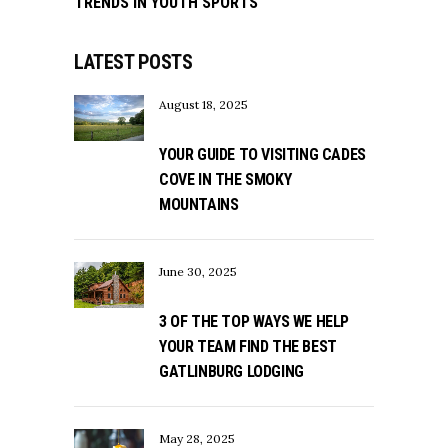
TRENDS IN YOUTH SPORTS
LATEST POSTS
August 18, 2025
YOUR GUIDE TO VISITING CADES
COVE IN THE SMOKY
MOUNTAINS
June 30, 2025
3 OF THE TOP WAYS WE HELP
YOUR TEAM FIND THE BEST
GATLINBURG LODGING
May 28, 2025