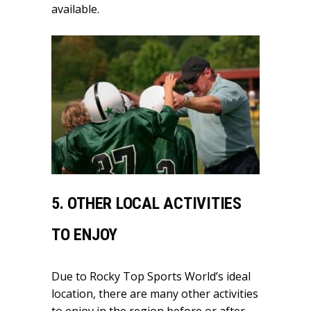
available.
5. OTHER LOCAL ACTIVITIES
TO ENJOY
Due to Rocky Top Sports World’s ideal
location, there are many other activities
to enjoy in the region before or after