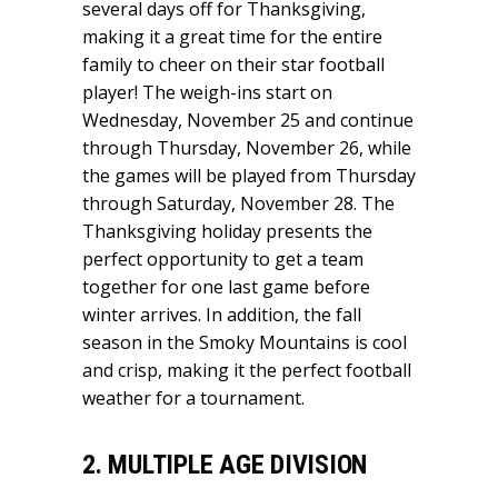
several days off for Thanksgiving,
making it a great time for the entire
family to cheer on their star football
player! The weigh-ins start on
Wednesday, November 25 and continue
through Thursday, November 26, while
the games will be played from Thursday
through Saturday, November 28. The
Thanksgiving holiday presents the
perfect opportunity to get a team
together for one last game before
winter arrives. In addition, the fall
season in the Smoky Mountains is cool
and crisp, making it the perfect football
weather for a tournament.
2. MULTIPLE AGE DIVISION