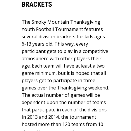
BRACKETS
The Smoky Mountain Thanksgiving
Youth Football Tournament features
several division brackets for kids ages
6-13 years old. This way, every
participant gets to play in a competitive
atmosphere with other players their
age. Each team will have at least a two
game minimum, but it is hoped that all
players get to participate in three
games over the Thanksgiving weekend.
The actual number of games will be
dependent upon the number of teams
that participate in each of the divisions.
In 2013 and 2014, the tournament
hosted more than 120 teams from 10