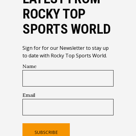
ROCKY TOP
SPORTS WORLD
Sign for for our Newsletter to stay up
to date with Rocky Top Sports World.
Name
Email
SUBSCRIBE