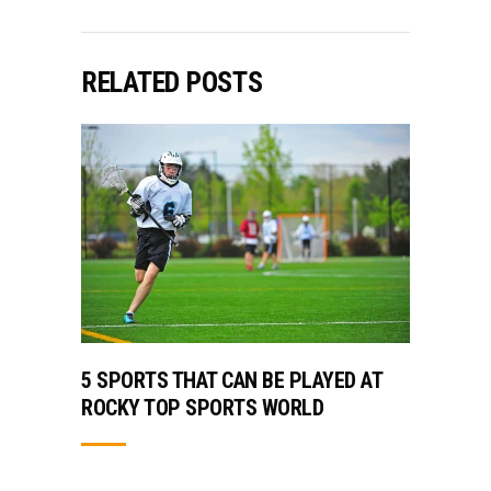
RELATED POSTS
5 SPORTS THAT CAN BE PLAYED AT
ROCKY TOP SPORTS WORLD