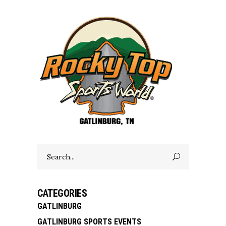
Search
for:
CATEGORIES
GATLINBURG
GATLINBURG SPORTS EVENTS