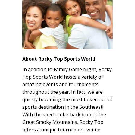
About Rocky Top Sports World
In addition to Family Game Night, Rocky
Top Sports World hosts a variety of
amazing events and tournaments
throughout the year. In fact, we are
quickly becoming the most talked about
sports destination in the Southeast!
With the spectacular backdrop of the
Great Smoky Mountains, Rocky Top
offers a unique tournament venue