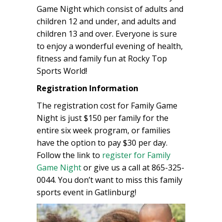
Game Night which consist of adults and
children 12 and under, and adults and
children 13 and over. Everyone is sure
to enjoy a wonderful evening of health,
fitness and family fun at Rocky Top
Sports World!
Registration Information
The registration cost for Family Game
Night is just $150 per family for the
entire six week program, or families
have the option to pay $30 per day.
Follow the link to
register for Family
Game Night
or give us a call at 865-325-
0044. You don’t want to miss this family
sports event in Gatlinburg!