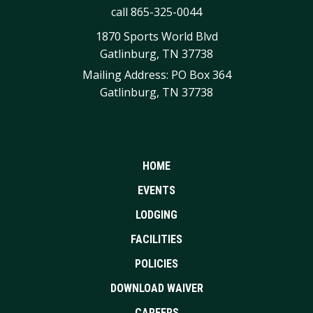
call
865-325-0044
1870 Sports World Blvd
Gatlinburg, TN 37738
Mailing Address: PO Box 364
Gatlinburg, TN 37738
HOME
EVENTS
LODGING
FACILITIES
POLICIES
DOWNLOAD WAIVER
CAREERS