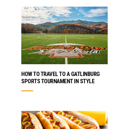
HOW TO TRAVEL TO A GATLINBURG
SPORTS TOURNAMENT IN STYLE