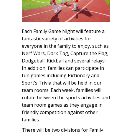
Each Family Game Night will feature a
fantastic variety of activities for
everyone in the family to enjoy, such as
Nerf Wars, Dark Tag, Capture the Flag,
Dodgeball, Kickball and several relays!
In addition, families can participate in
fun games including Pictionary and
Sport’s Trivia that will be held in our
team rooms. Each week, families will
rotate between the sports activities and
team room games as they engage in
friendly competition against other
families.
There will be two divisions for Family