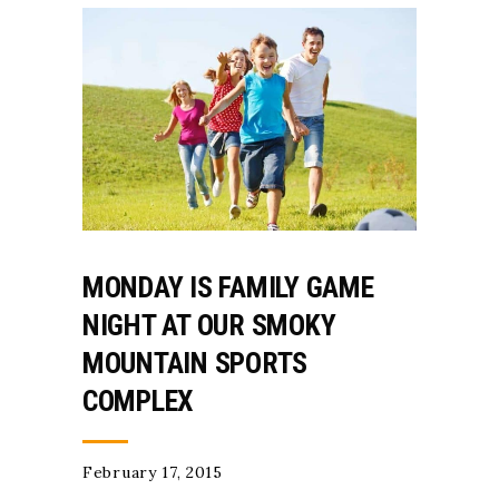
MONDAY IS FAMILY GAME
NIGHT AT OUR SMOKY
MOUNTAIN SPORTS
COMPLEX
February 17, 2015