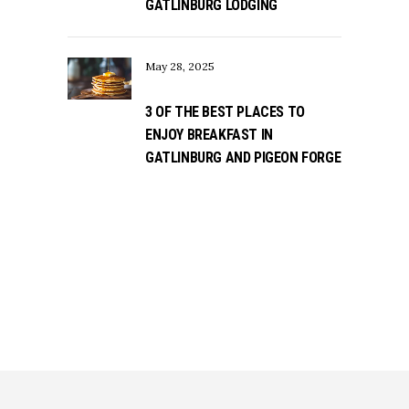
GATLINBURG LODGING
May 28, 2025
3 OF THE BEST PLACES TO
ENJOY BREAKFAST IN
GATLINBURG AND PIGEON FORGE