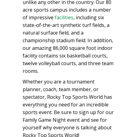
unlike any other in the country. Our 80
acre sports campus includes a number
of impressive
facilities
, including six
state-of-the-art synthetic turf fields, a
natural surface field, and a
championship stadium field. In addition,
our amazing 86,000 square foot indoor
facility contains six basketball courts,
twelve volleyball courts, and three team
rooms.
Whether you are a tournament
planner, coach, team member, or
spectator, Rocky Top Sports World has
everything you need for an incredible
sports event. Be sure to sign up for our
Family Game Night event and see for
yourself why everyone is talking about
Rocky Top Sports World!