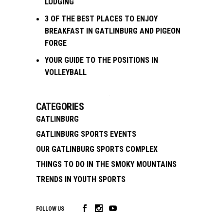
LODGING
3 OF THE BEST PLACES TO ENJOY
BREAKFAST IN GATLINBURG AND PIGEON
FORGE
YOUR GUIDE TO THE POSITIONS IN
VOLLEYBALL
CATEGORIES
GATLINBURG
GATLINBURG SPORTS EVENTS
OUR GATLINBURG SPORTS COMPLEX
THINGS TO DO IN THE SMOKY MOUNTAINS
TRENDS IN YOUTH SPORTS
FOLLOW US