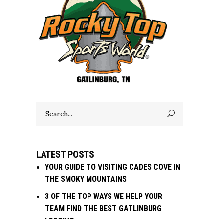
Search
for:
LATEST POSTS
YOUR GUIDE TO VISITING CADES COVE IN
THE SMOKY MOUNTAINS
3 OF THE TOP WAYS WE HELP YOUR
TEAM FIND THE BEST GATLINBURG