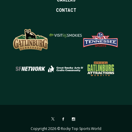
CONTACT
Copyright 2026 © Rocky Top Sports World