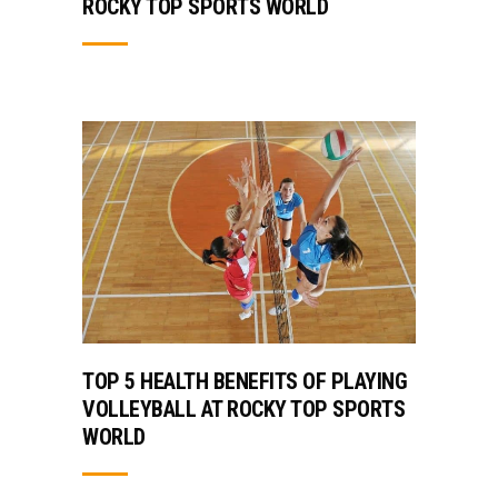
ROCKY TOP SPORTS WORLD
TOP 5 HEALTH BENEFITS OF PLAYING
VOLLEYBALL AT ROCKY TOP SPORTS
WORLD