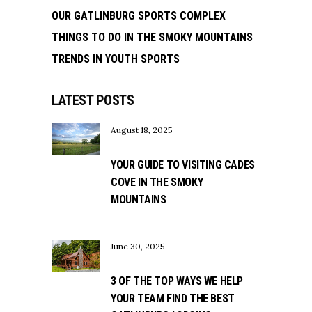
OUR GATLINBURG SPORTS COMPLEX
THINGS TO DO IN THE SMOKY MOUNTAINS
TRENDS IN YOUTH SPORTS
LATEST POSTS
August 18, 2025
YOUR GUIDE TO VISITING CADES
COVE IN THE SMOKY
MOUNTAINS
June 30, 2025
3 OF THE TOP WAYS WE HELP
YOUR TEAM FIND THE BEST