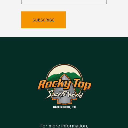
SUBSCRIBE
For more information,