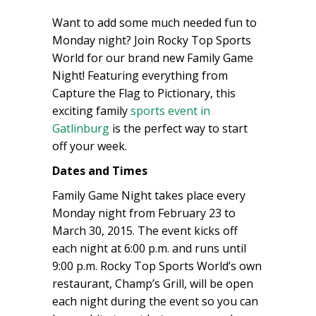
Want to add some much needed fun to
Monday night? Join Rocky Top Sports
World for our brand new Family Game
Night! Featuring everything from
Capture the Flag to Pictionary, this
exciting family
sports event in
Gatlinburg
is the perfect way to start
off your week.
Dates and Times
Family Game Night takes place every
Monday night from February 23 to
March 30, 2015. The event kicks off
each night at 6:00 p.m. and runs until
9:00 p.m. Rocky Top Sports World’s own
restaurant, Champ’s Grill, will be open
each night during the event so you can