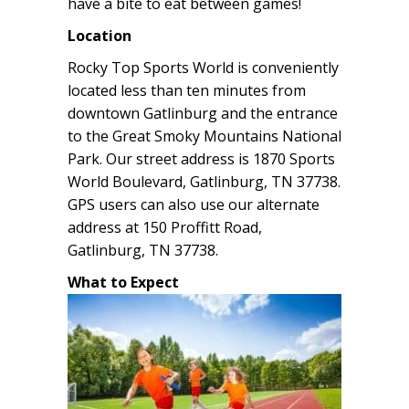
have a bite to eat between games!
Location
Rocky Top Sports World is conveniently
located less than ten minutes from
downtown Gatlinburg and the entrance
to the Great Smoky Mountains National
Park. Our street address is 1870 Sports
World Boulevard, Gatlinburg, TN 37738.
GPS users can also use our alternate
address at 150 Proffitt Road,
Gatlinburg, TN 37738.
What to Expect