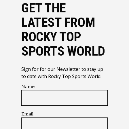
GET THE
LATEST FROM
ROCKY TOP
SPORTS WORLD
Sign for for our Newsletter to stay up
to date with Rocky Top Sports World.
Name
Email