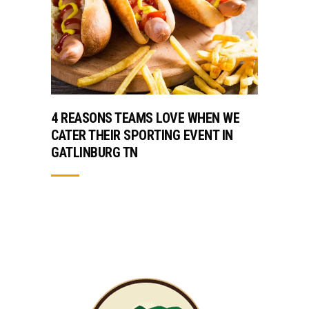
4 REASONS TEAMS LOVE WHEN WE
CATER THEIR SPORTING EVENT IN
GATLINBURG TN