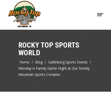
ROCKY TOP SPORTS
WORLD
Home
/
Blog
/
Gatlinburg Sports Events
/
Monday is Family Game Night at Our Smoky
Mountain Sports Complex