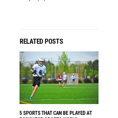
RELATED POSTS
5 SPORTS THAT CAN BE PLAYED AT