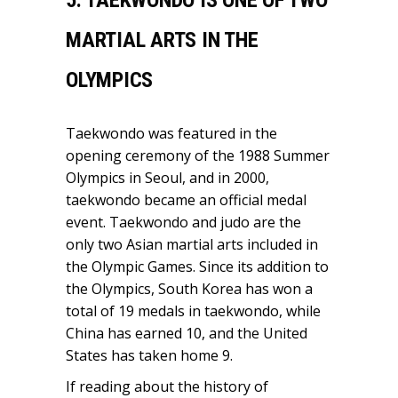
MARTIAL ARTS IN THE
OLYMPICS
Taekwondo was featured in the
opening ceremony of the 1988 Summer
Olympics in Seoul, and in 2000,
taekwondo became an official medal
event. Taekwondo and judo are the
only two Asian martial arts included in
the Olympic Games. Since its addition to
the Olympics, South Korea has won a
total of 19 medals in taekwondo, while
China has earned 10, and the United
States has taken home 9.
If reading about the history of