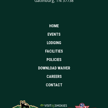
Gatlinburg, TN 37738
HOME
EVENTS
LODGING
FACILITIES
POLICIES
DOWNLOAD WAIVER
CAREERS
CONTACT