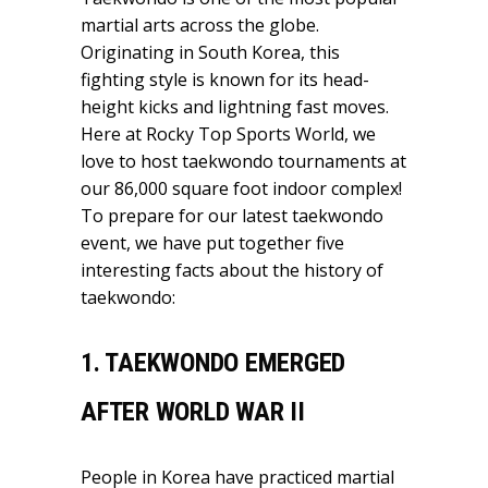
martial arts across the globe.
Originating in South Korea, this
fighting style is known for its head-
height kicks and lightning fast moves.
Here at Rocky Top Sports World, we
love to host taekwondo tournaments at
our 86,000 square foot indoor complex!
To prepare for our latest taekwondo
event, we have put together five
interesting facts about the history of
taekwondo:
1. TAEKWONDO EMERGED
AFTER WORLD WAR II
People in Korea have practiced martial