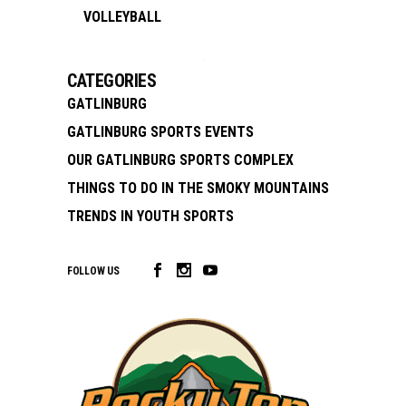
VOLLEYBALL
CATEGORIES
GATLINBURG
GATLINBURG SPORTS EVENTS
OUR GATLINBURG SPORTS COMPLEX
THINGS TO DO IN THE SMOKY MOUNTAINS
TRENDS IN YOUTH SPORTS
FOLLOW US