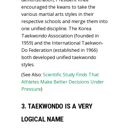
encouraged the kwans to take the
various martial arts styles in their
respective schools and merge them into
one unified discipline. The Korea
Taekwondo Association (founded in
1959) and the International Taekwon-
Do Federation (established in 1966)
both developed unified taekwondo
styles.
(See Also:
Scientific Study Finds That
Athletes Make Better Decisions Under
Pressure
)
3. TAEKWONDO IS A VERY
LOGICAL NAME