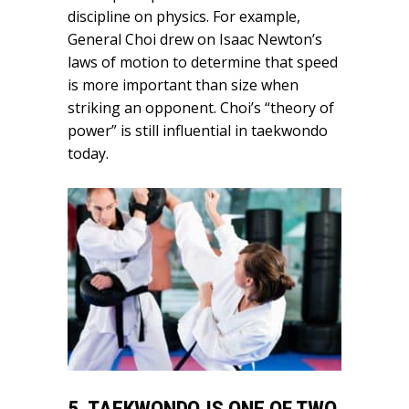
discipline on physics. For example,
General Choi drew on Isaac Newton’s
laws of motion to determine that speed
is more important than size when
striking an opponent. Choi’s “theory of
power” is still influential in taekwondo
today.
5. TAEKWONDO IS ONE OF TWO