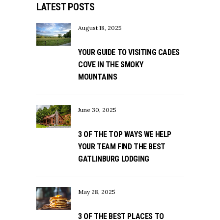
LATEST POSTS
August 18, 2025
YOUR GUIDE TO VISITING CADES
COVE IN THE SMOKY
MOUNTAINS
June 30, 2025
3 OF THE TOP WAYS WE HELP
YOUR TEAM FIND THE BEST
GATLINBURG LODGING
May 28, 2025
3 OF THE BEST PLACES TO