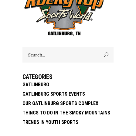
Search
for:
CATEGORIES
GATLINBURG
GATLINBURG SPORTS EVENTS
OUR GATLINBURG SPORTS COMPLEX
THINGS TO DO IN THE SMOKY MOUNTAINS
TRENDS IN YOUTH SPORTS