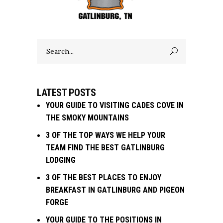
Search
for:
LATEST POSTS
YOUR GUIDE TO VISITING CADES COVE IN
THE SMOKY MOUNTAINS
3 OF THE TOP WAYS WE HELP YOUR
TEAM FIND THE BEST GATLINBURG
LODGING
3 OF THE BEST PLACES TO ENJOY
BREAKFAST IN GATLINBURG AND PIGEON
FORGE
YOUR GUIDE TO THE POSITIONS IN