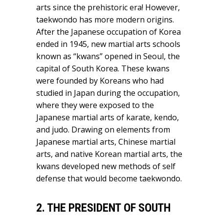
arts since the prehistoric era! However,
taekwondo has more modern origins.
After the Japanese occupation of Korea
ended in 1945, new martial arts schools
known as “kwans” opened in Seoul, the
capital of South Korea. These kwans
were founded by Koreans who had
studied in Japan during the occupation,
where they were exposed to the
Japanese martial arts of karate, kendo,
and judo. Drawing on elements from
Japanese martial arts, Chinese martial
arts, and native Korean martial arts, the
kwans developed new methods of self
defense that would become taekwondo.
2. THE PRESIDENT OF SOUTH