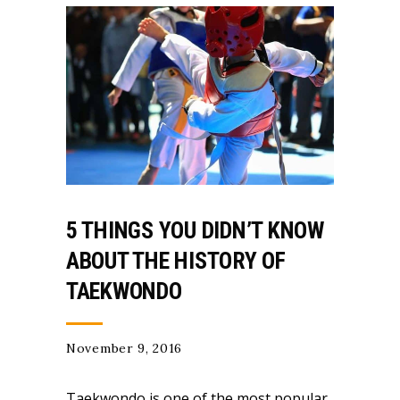
5 THINGS YOU DIDN’T KNOW
ABOUT THE HISTORY OF
TAEKWONDO
November 9, 2016
Taekwondo is one of the most popular