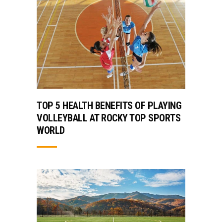
TOP 5 HEALTH BENEFITS OF PLAYING
VOLLEYBALL AT ROCKY TOP SPORTS
WORLD