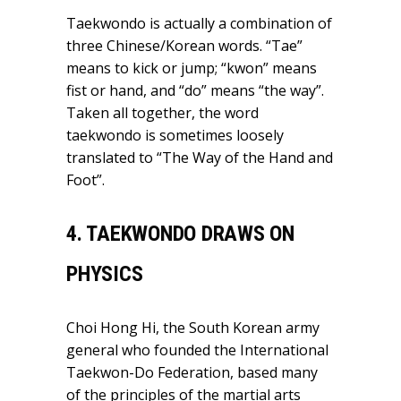
Taekwondo is actually a combination of
three Chinese/Korean words. “Tae”
means to kick or jump; “kwon” means
fist or hand, and “do” means “the way”.
Taken all together, the word
taekwondo is sometimes loosely
translated to “The Way of the Hand and
Foot”.
4. TAEKWONDO DRAWS ON
PHYSICS
Choi Hong Hi, the South Korean army
general who founded the International
Taekwon-Do Federation, based many
of the principles of the martial arts