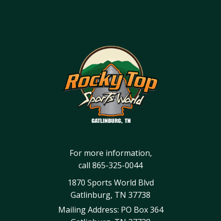
For more information,
call
865-325-0044
1870 Sports World Blvd
Gatlinburg, TN 37738
Mailing Address: PO Box 364