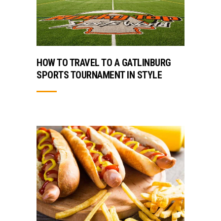
HOW TO TRAVEL TO A GATLINBURG
SPORTS TOURNAMENT IN STYLE