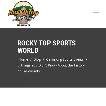
ROCKY TOP SPORTS
WORLD
Home
/
Blog
/
Gatlinburg Sports Events
/
5 Things You Didn’t Know About the History
of Taekwondo