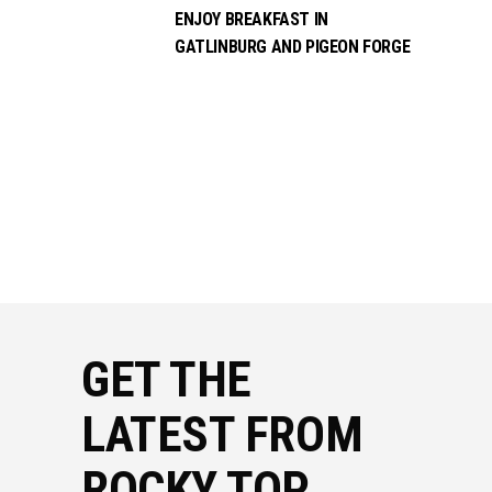
ENJOY BREAKFAST IN
GATLINBURG AND PIGEON FORGE
GET THE
LATEST FROM
ROCKY TOP