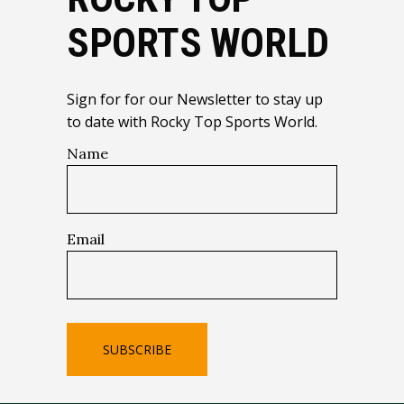
SPORTS WORLD
Sign for for our Newsletter to stay up
to date with Rocky Top Sports World.
Name
Email
SUBSCRIBE