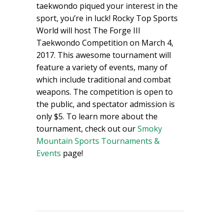
taekwondo piqued your interest in the
sport, you’re in luck! Rocky Top Sports
World will host The Forge III
Taekwondo Competition on March 4,
2017. This awesome tournament will
feature a variety of events, many of
which include traditional and combat
weapons. The competition is open to
the public, and spectator admission is
only $5. To learn more about the
tournament, check out our
Smoky
Mountain Sports Tournaments &
Events
page!