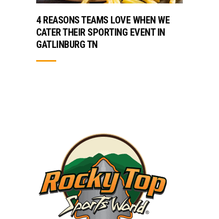
4 REASONS TEAMS LOVE WHEN WE
CATER THEIR SPORTING EVENT IN
GATLINBURG TN