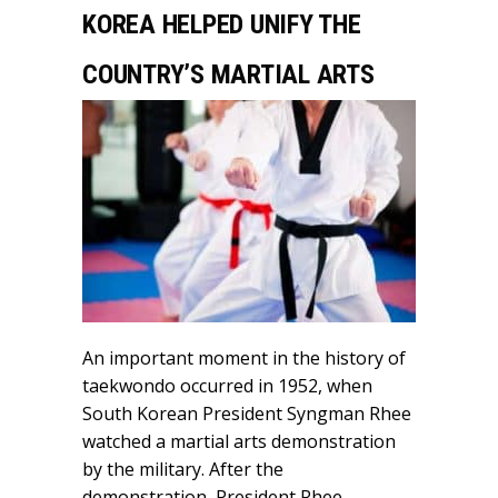
KOREA HELPED UNIFY THE
COUNTRY’S MARTIAL ARTS
An important moment in the history of
taekwondo occurred in 1952, when
South Korean President Syngman Rhee
watched a martial arts demonstration
by the military. After the
demonstration, President Rhee