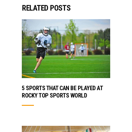
RELATED POSTS
5 SPORTS THAT CAN BE PLAYED AT
ROCKY TOP SPORTS WORLD