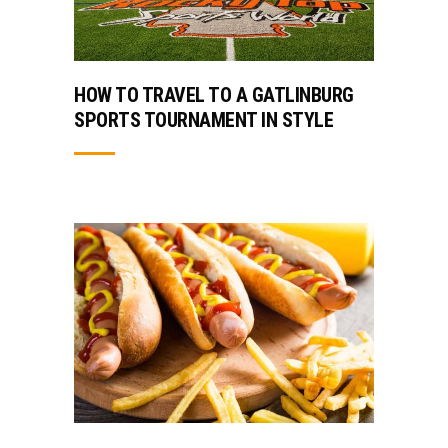
HOW TO TRAVEL TO A GATLINBURG
SPORTS TOURNAMENT IN STYLE