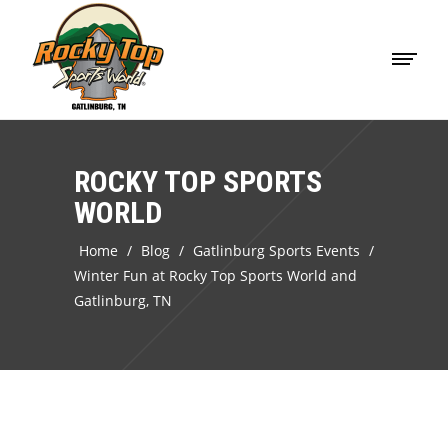
ROCKY TOP SPORTS
WORLD
Home
/
Blog
/
Gatlinburg Sports Events
/
Winter Fun at Rocky Top Sports World and
Gatlinburg, TN