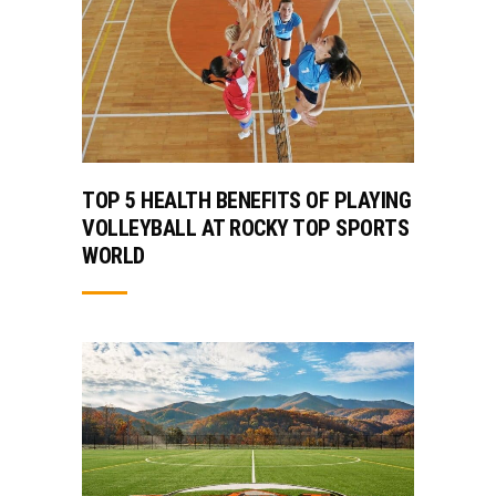
TOP 5 HEALTH BENEFITS OF PLAYING
VOLLEYBALL AT ROCKY TOP SPORTS
WORLD