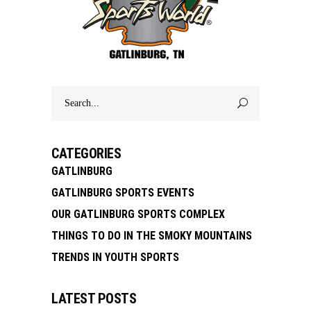
Search
for:
CATEGORIES
GATLINBURG
GATLINBURG SPORTS EVENTS
OUR GATLINBURG SPORTS COMPLEX
THINGS TO DO IN THE SMOKY MOUNTAINS
TRENDS IN YOUTH SPORTS
LATEST POSTS