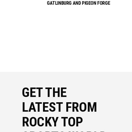
GATLINBURG AND PIGEON FORGE
GET THE
LATEST FROM
ROCKY TOP