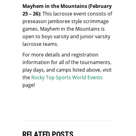
Mayhem in the Mountains (February
25 – 26):
This lacrosse event consists of
preseason jamboree style scrimmage
games. Mayhem in the Mountains is
open to boys varsity and junior varsity
lacrosse teams.
For more details and registration
information for all of the tournaments,
play days, and camps listed above, visit
the
Rocky Top Sports World Events
page!
RELATED POSTS