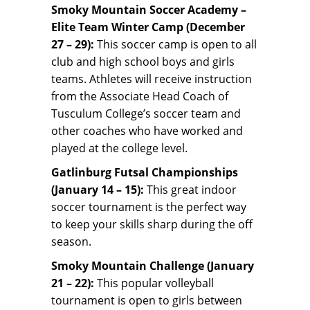
Smoky Mountain Soccer Academy –
Elite Team Winter Camp (December
27 – 29):
This soccer camp is open to all
club and high school boys and girls
teams. Athletes will receive instruction
from the Associate Head Coach of
Tusculum College’s soccer team and
other coaches who have worked and
played at the college level.
Gatlinburg Futsal Championships
(January 14 – 15):
This great indoor
soccer tournament is the perfect way
to keep your skills sharp during the off
season.
Smoky Mountain Challenge (January
21 – 22):
This popular volleyball
tournament is open to girls between