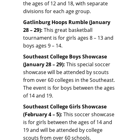
the ages of 12 and 18, with separate
divisions for each age group.
Gatlinburg Hoops Rumble (January
28 – 29):
This great basketball
tournament is for girls ages 8 – 13 and
boys ages 9 – 14.
Southeast College Boys Showcase
(January 28 – 29):
This special soccer
showcase will be attended by scouts
from over 60 colleges in the Southeast.
The event is for boys between the ages
of 14 and 19.
Southeast College Girls Showcase
(February 4 – 5):
This soccer showcase
is for girls between the ages of 14 and
19 and will be attended by college
scouts from over 60 schools.