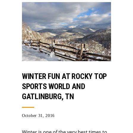
WINTER FUN AT ROCKY TOP
SPORTS WORLD AND
GATLINBURG, TN
October 31, 2016
Winter is one of the very best times to