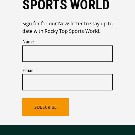
SPORTS WORLD
Sign for for our Newsletter to stay up to
date with Rocky Top Sports World.
Name
Email
SUBSCRIBE