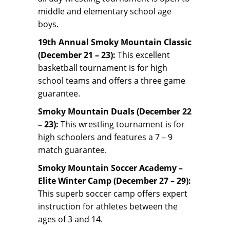
middle and elementary school age
boys.
19th Annual Smoky Mountain Classic
(December 21 – 23):
This excellent
basketball tournament is for high
school teams and offers a three game
guarantee.
Smoky Mountain Duals (December 22
– 23):
This wrestling tournament is for
high schoolers and features a 7 – 9
match guarantee.
Smoky Mountain Soccer Academy –
Elite Winter Camp (December 27 – 29):
This superb soccer camp offers expert
instruction for athletes between the
ages of 3 and 14.