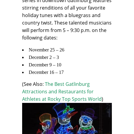
series in downtown Gatlinburg features
stirring renditions of all your favorite
holiday tunes with a bluegrass and
country twist. These talented musicians
will perform from 5 – 9:30 p.m. on the
following dates:
November 25 – 26
December 2 – 3
December 9 – 10
December 16 – 17
(See Also:
The Best Gatlinburg
Attractions and Restaurants for
Athletes at Rocky Top Sports World
)