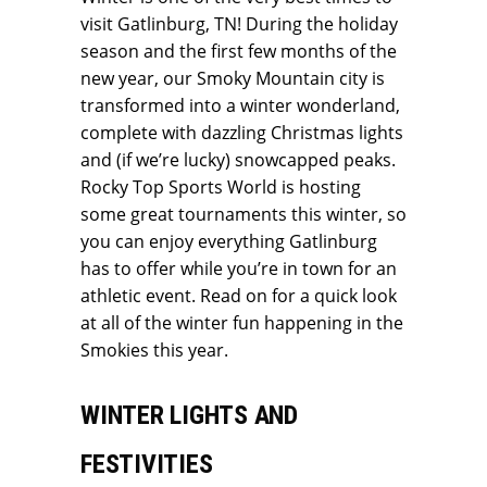
visit Gatlinburg, TN! During the holiday
season and the first few months of the
new year, our Smoky Mountain city is
transformed into a winter wonderland,
complete with dazzling Christmas lights
and (if we’re lucky) snowcapped peaks.
Rocky Top Sports World is hosting
some great tournaments this winter, so
you can enjoy everything Gatlinburg
has to offer while you’re in town for an
athletic event. Read on for a quick look
at all of the winter fun happening in the
Smokies this year.
WINTER LIGHTS AND
FESTIVITIES