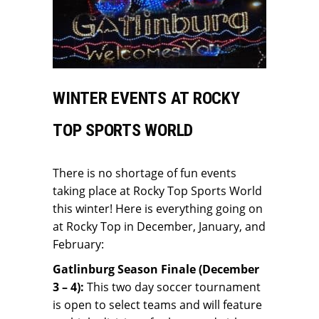
WINTER EVENTS AT ROCKY
TOP SPORTS WORLD
There is no shortage of fun events
taking place at Rocky Top Sports World
this winter! Here is everything going on
at Rocky Top in December, January, and
February:
Gatlinburg Season Finale (December
3 – 4):
This two day soccer tournament
is open to select teams and will feature