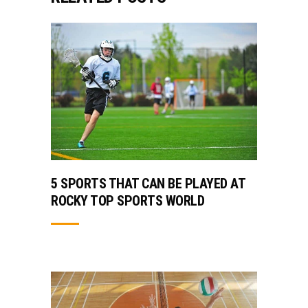
5 SPORTS THAT CAN BE PLAYED AT
ROCKY TOP SPORTS WORLD