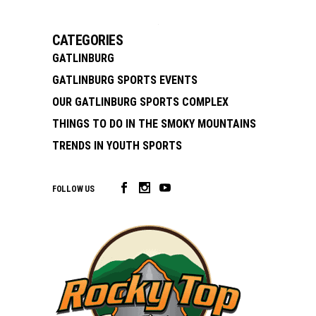
CATEGORIES
GATLINBURG
GATLINBURG SPORTS EVENTS
OUR GATLINBURG SPORTS COMPLEX
THINGS TO DO IN THE SMOKY MOUNTAINS
TRENDS IN YOUTH SPORTS
FOLLOW US