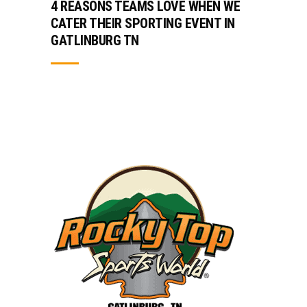
4 REASONS TEAMS LOVE WHEN WE
CATER THEIR SPORTING EVENT IN
GATLINBURG TN