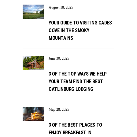
August 18, 2025
YOUR GUIDE TO VISITING CADES
COVE IN THE SMOKY
MOUNTAINS
June 30, 2025
3 OF THE TOP WAYS WE HELP
YOUR TEAM FIND THE BEST
GATLINBURG LODGING
May 28, 2025
3 OF THE BEST PLACES TO
ENJOY BREAKFAST IN