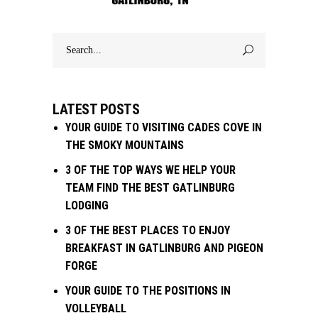
Search
for:
LATEST POSTS
YOUR GUIDE TO VISITING CADES COVE IN
THE SMOKY MOUNTAINS
3 OF THE TOP WAYS WE HELP YOUR
TEAM FIND THE BEST GATLINBURG
LODGING
3 OF THE BEST PLACES TO ENJOY
BREAKFAST IN GATLINBURG AND PIGEON
FORGE
YOUR GUIDE TO THE POSITIONS IN
VOLLEYBALL