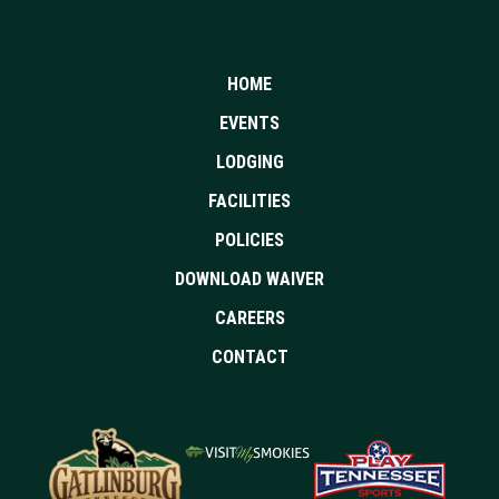
HOME
EVENTS
LODGING
FACILITIES
POLICIES
DOWNLOAD WAIVER
CAREERS
CONTACT