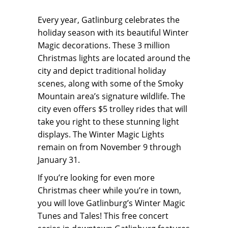
Every year, Gatlinburg celebrates the
holiday season with its beautiful Winter
Magic decorations. These 3 million
Christmas lights are located around the
city and depict traditional holiday
scenes, along with some of the Smoky
Mountain area’s signature wildlife. The
city even offers $5 trolley rides that will
take you right to these stunning light
displays. The Winter Magic Lights
remain on from November 9 through
January 31.
If you’re looking for even more
Christmas cheer while you’re in town,
you will love Gatlinburg’s Winter Magic
Tunes and Tales! This free concert