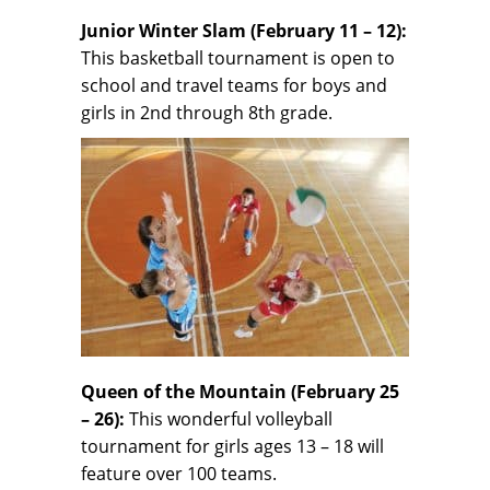
Junior Winter Slam (February 11 – 12):
This basketball tournament is open to
school and travel teams for boys and
girls in 2nd through 8th grade.
Queen of the Mountain (February 25
– 26):
This wonderful volleyball
tournament for girls ages 13 – 18 will
feature over 100 teams.