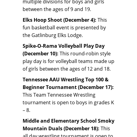
multiple divisions for boys and girls
between the ages of 9 and 19.
Elks Hoop Shoot (December 4):
This
fun basketball event is presented by
the Gatlinburg Elks Lodge.
Spike-O-Rama Volleyball Play Day
(December 10):
This round-robin style
play day is for volleyball teams made up
of girls between the ages of 12 and 18.
Tennessee AAU Wrestling Top 100 &
Beginner Tournament (December 17):
This Team Tennessee Wrestling
tournament is open to boys in grades K
– 8.
Middle and Elementary School Smoky
Mountain Duals (December 18):
This
all day wrestling tournament is open to