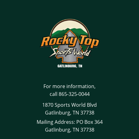
For more information,
call
865-325-0044
1870 Sports World Blvd
Gatlinburg, TN 37738
Mailing Address: PO Box 364
Gatlinburg, TN 37738