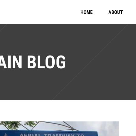
HOME
ABOUT
IN BLOG