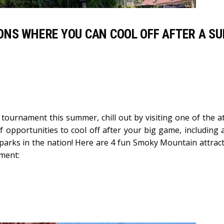
ONS WHERE YOU CAN COOL OFF AFTER A S
tournament this summer, chill out by visiting one of the at
f opportunities to cool off after your big game, including 
 parks in the nation! Here are 4 fun Smoky Mountain attract
ament: