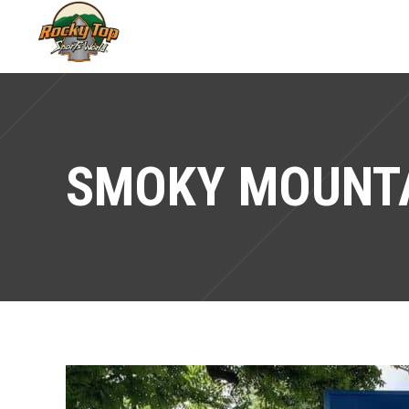
SMOKY MOUNTA