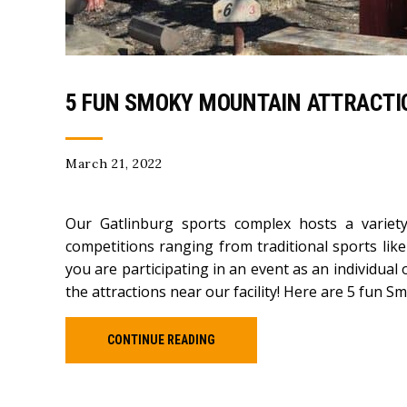
5 FUN SMOKY MOUNTAIN ATTRACTIO
March 21, 2022
Our Gatlinburg sports complex hosts a variet
competitions ranging from traditional sports like
you are participating in an event as an individual 
the attractions near our facility! Here are 5 fun S
CONTINUE READING