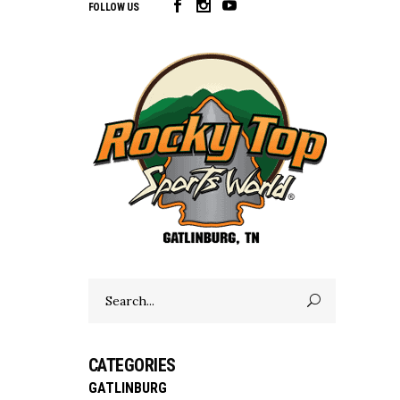
FOLLOW US
Search
for:
CATEGORIES
GATLINBURG