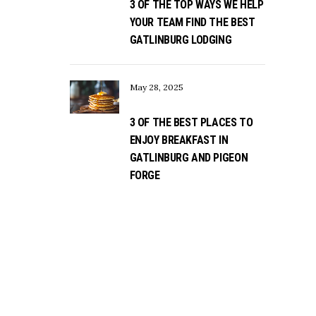
3 OF THE TOP WAYS WE HELP
YOUR TEAM FIND THE BEST
GATLINBURG LODGING
May 28, 2025
3 OF THE BEST PLACES TO
ENJOY BREAKFAST IN
GATLINBURG AND PIGEON
FORGE