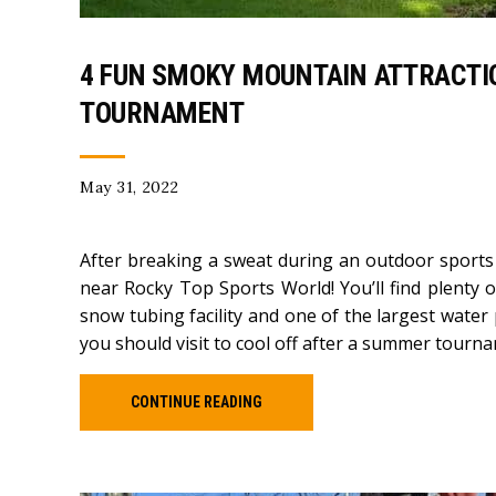
4 FUN SMOKY MOUNTAIN ATTRACTI
TOURNAMENT
May 31, 2022
After breaking a sweat during an outdoor sports 
near Rocky Top Sports World! You’ll find plenty o
snow tubing facility and one of the largest water
you should visit to cool off after a summer tourn
CONTINUE READING