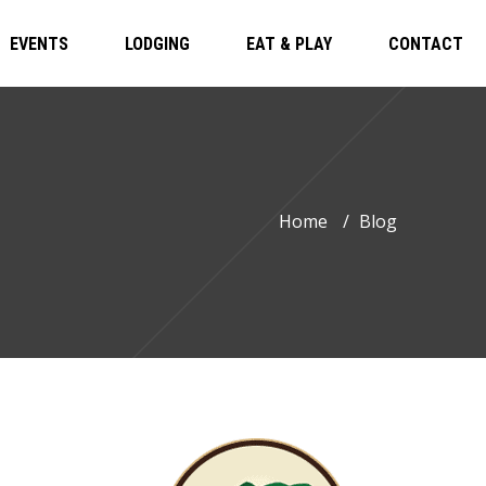
EVENTS
LODGING
EAT & PLAY
CONTACT
Home
/
Blog