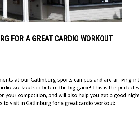
BURG FOR A GREAT CARDIO WORKOUT
aments at our Gatlinburg sports campus and are arriving in
cardio workouts in before the big game! This is the perfect 
r your competition, and will also help you get a good night
 to visit in Gatlinburg for a great cardio workout: