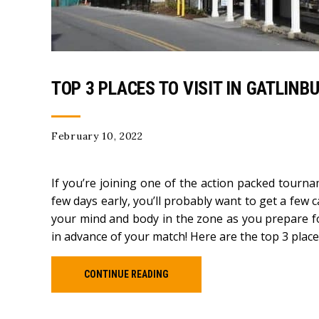
TOP 3 PLACES TO VISIT IN GATLIN
February 10, 2022
If you’re joining one of the action packed tourn
few days early, you’ll probably want to get a few 
your mind and body in the zone as you prepare fo
in advance of your match! Here are the top 3 places
CONTINUE READING