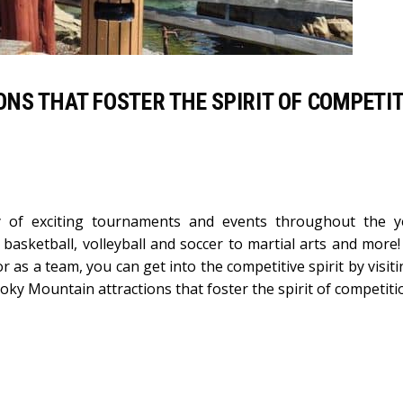
NS THAT FOSTER THE SPIRIT OF COMPETI
y of exciting tournaments and events throughout the y
 basketball, volleyball and soccer to martial arts and more
or as a team, you can get into the competitive spirit by visit
moky Mountain attractions that foster the spirit of competiti