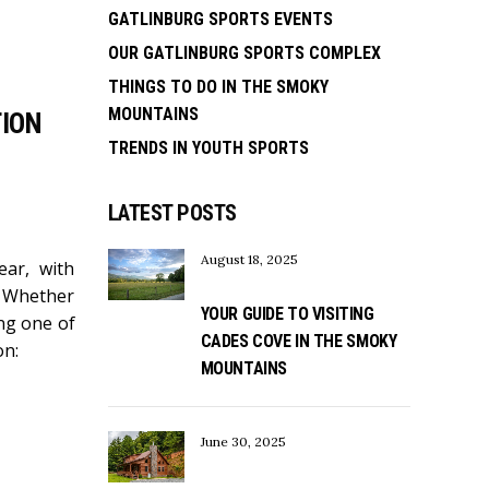
GATLINBURG SPORTS EVENTS
OUR GATLINBURG SPORTS COMPLEX
THINGS TO DO IN THE SMOKY
MOUNTAINS
TION
TRENDS IN YOUTH SPORTS
LATEST POSTS
August 18, 2025
ear, with
! Whether
YOUR GUIDE TO VISITING
ing one of
CADES COVE IN THE SMOKY
on:
MOUNTAINS
June 30, 2025