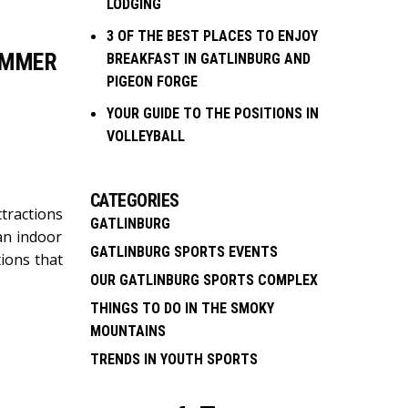
LODGING
3 OF THE BEST PLACES TO ENJOY
UMMER
BREAKFAST IN GATLINBURG AND
PIGEON FORGE
YOUR GUIDE TO THE POSITIONS IN
VOLLEYBALL
CATEGORIES
tractions
GATLINBURG
an indoor
GATLINBURG SPORTS EVENTS
ions that
OUR GATLINBURG SPORTS COMPLEX
THINGS TO DO IN THE SMOKY
MOUNTAINS
TRENDS IN YOUTH SPORTS