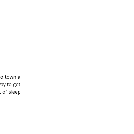
to town a
way to get
 of sleep