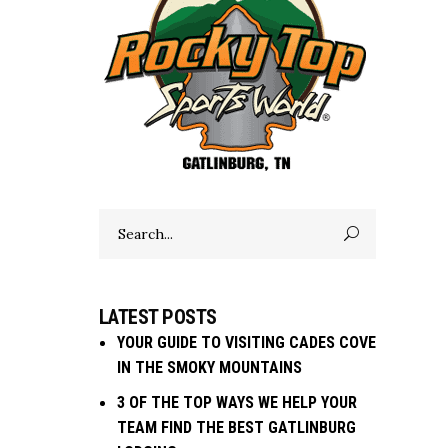
Search
for:
LATEST POSTS
YOUR GUIDE TO VISITING CADES COVE
IN THE SMOKY MOUNTAINS
3 OF THE TOP WAYS WE HELP YOUR
TEAM FIND THE BEST GATLINBURG